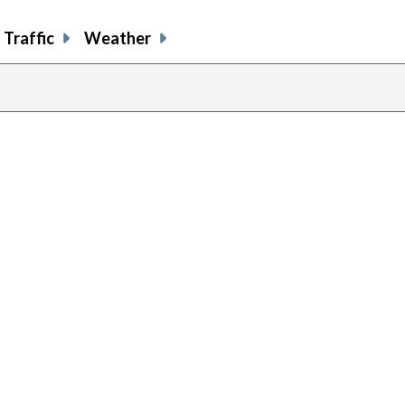
Traffic
Weather