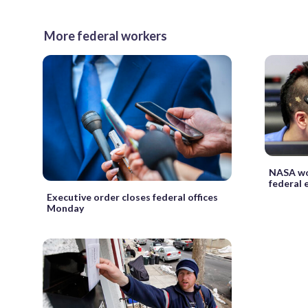
More federal workers
NASA wor
federal
Executive order closes federal offices
Monday