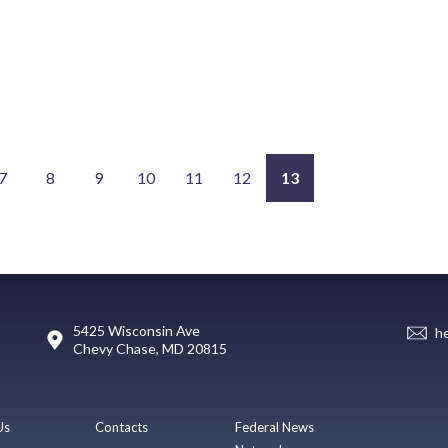
7
8
9
10
11
12
13
5425 Wisconsin Ave
h
Chevy Chase, MD 20815
Us
Contacts
Federal News