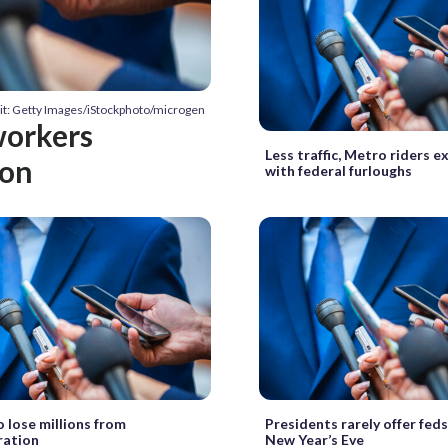
it: Getty Images/iStockphoto/microgen
workers
Less traffic, Metro riders 
ion
with federal furloughs
 lose millions from
Presidents rarely offer feds
ration
New Year’s Eve