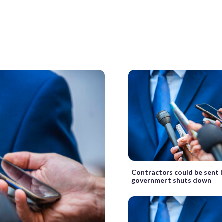
Contractors could be sent 
government shuts down