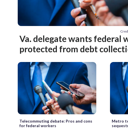
Cred
Va. delegate wants federal 
protected from debt collect
Telecommuting debate: Pros and cons
Metro to
for federal workers
sequest