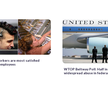
kers are most satisfied
 employees
WTOP Beltway Poll: Half in
widespread abuse in federal