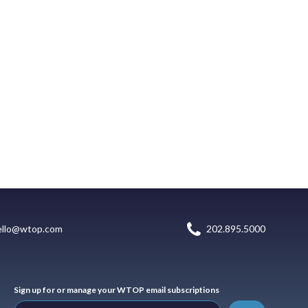
ello@wtop.com
202.895.5000
Sign up for or manage your WTOP email subscriptions