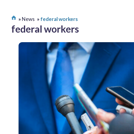
News
federal workers
federal workers