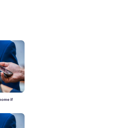
home if