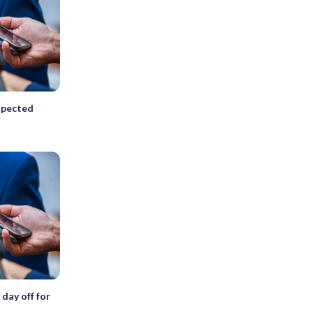
expected
 day off for