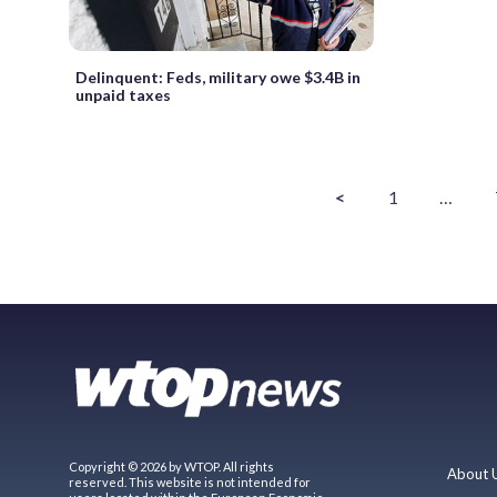
Delinquent: Feds, military owe $3.4B in
unpaid taxes
<
1
…
Copyright © 2026 by WTOP. All rights
About 
reserved. This website is not intended for