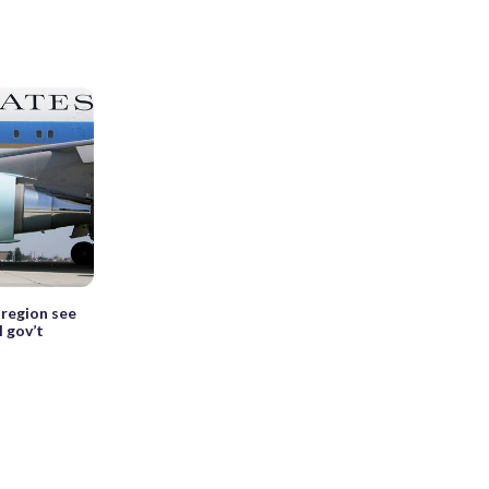
 region see
 gov’t