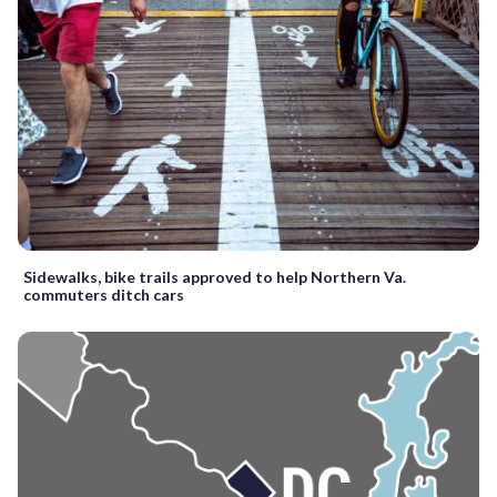
Sidewalks, bike trails approved to help Northern Va.
commuters ditch cars