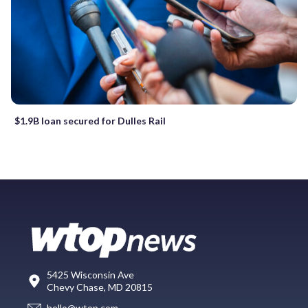
$1.9B loan secured for Dulles Rail
5425 Wisconsin Ave
Chevy Chase, MD 20815
hello@wtop.com