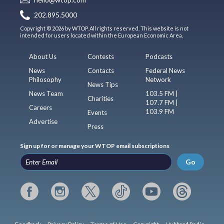
202.895.5000
Copyright © 2026 by WTOP. All rights reserved. This website is not
intended for users located within the European Economic Area.
About Us
Contests
Podcasts
News
Contacts
Federal News
Philosophy
Network
News Tips
News Team
103.5 FM |
Charities
107.7 FM |
Careers
103.9 FM
Events
Advertise
Press
Sign up for or manage your WTOP email subscriptions
Go