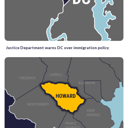
Justice Department warns DC over immigration policy