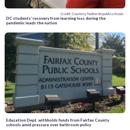
Credit: Courtesy Twitter/dcpublicschools
DC students’ recovery from learning loss during the
pandemic leads the nation
Education Dept. withholds funds from Fairfax County
schools amid pressure over bathroom policy