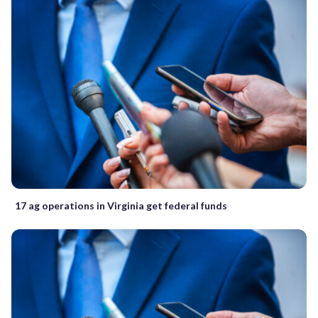
17 ag operations in Virginia get federal funds