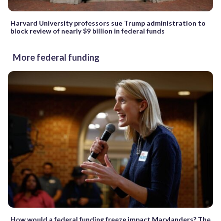
Harvard University professors sue Trump administration to
block review of nearly $9 billion in federal funds
More federal funding
How would a federal funding freeze impact Marylanders? The