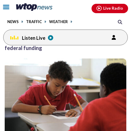
Email
facebook
instagram
x
tiktok
youtube
threads
Click
Live Radio
to
toggle
NEWS
TRAFFIC
WEATHER
navigation
menu.
Listen Live
federal funding