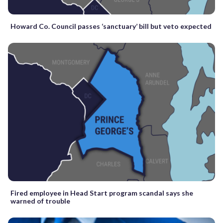
Howard Co. Council passes ‘sanctuary’ bill but veto expected
Fired employee in Head Start program scandal says she
warned of trouble