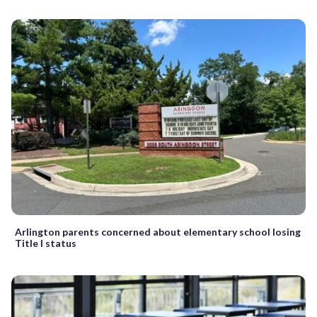
Arlington parents concerned about elementary school losing
Title I status