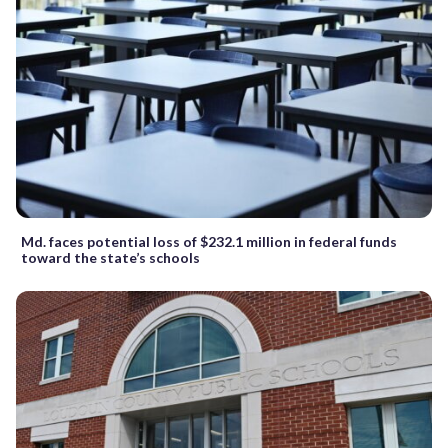
Md. faces potential loss of $232.1 million in federal funds
toward the state’s schools