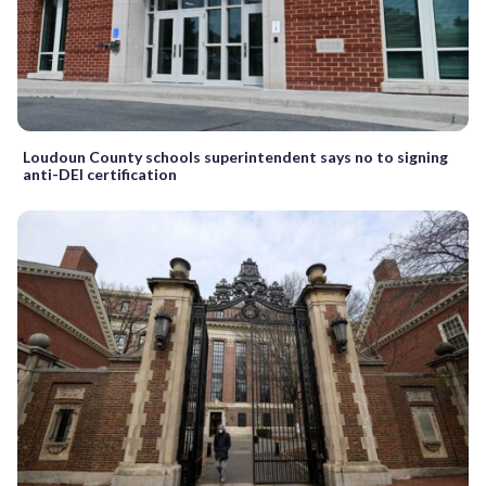
Loudoun County schools superintendent says no to signing
anti-DEI certification