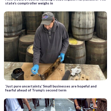
state’s comptroller weighs in
‘Just pure uncertainty.’ Small businesses are hopeful and
fearful ahead of Trump’s second term