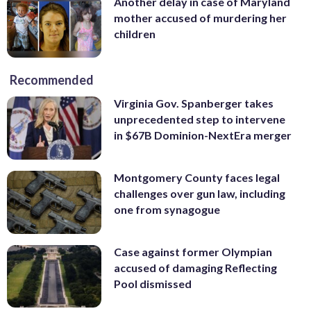
Another delay in case of Maryland
mother accused of murdering her
children
Recommended
Virginia Gov. Spanberger takes
unprecedented step to intervene
in $67B Dominion-NextEra merger
Montgomery County faces legal
challenges over gun law, including
one from synagogue
Case against former Olympian
accused of damaging Reflecting
Pool dismissed