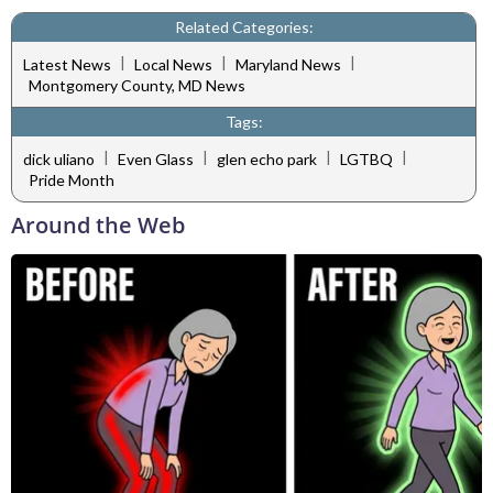
Related Categories:
|
|
|
Latest News
Local News
Maryland News
Montgomery County, MD News
Tags:
|
|
|
|
dick uliano
Even Glass
glen echo park
LGTBQ
Pride Month
Around the Web