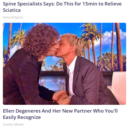
Spine Specialists Says: Do This for 15min to Relieve
Sciatica
SmoothSpine
Ellen Degeneres And Her New Partner Who You'll
Easily Recognize
Outlier Model