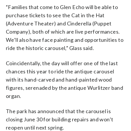
“Families that come to Glen Echo will be able to
purchase tickets to see the Cat in the Hat
(Adventure Theater) and Cinderella (Puppet
Company), both of which are live performances.
We’ll also have face painting and opportunities to
ride the historic carousel,” Glass said.
Coincidentally, the day will offer one of the last
chances this year to ride the antique carousel
with its hand-carved and hand-painted wood
figures, serenaded by the antique Wurlitzer band
organ.
The park has announced that the carousel is
closing June 30 for building repairs and won’t
reopen until next spring.