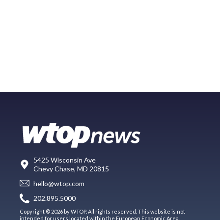
5425 Wisconsin Ave
Chevy Chase, MD 20815
hello@wtop.com
202.895.5000
Copyright © 2026 by WTOP. All rights reserved. This website is not
intended for users located within the European Economic Area.