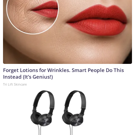
Forget Lotions for Wrinkles. Smart People Do This
Instead (It’s Genius!)
Tri Lift Skincare