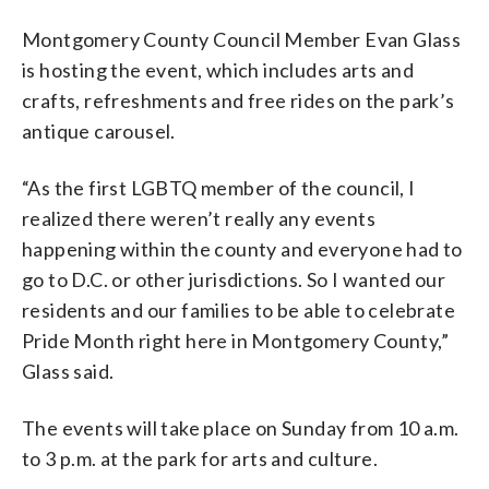
Montgomery County Council Member Evan Glass
is hosting the event, which includes arts and
crafts, refreshments and free rides on the park’s
antique carousel.
“As the first LGBTQ member of the council, I
realized there weren’t really any events
happening within the county and everyone had to
go to D.C. or other jurisdictions. So I wanted our
residents and our families to be able to celebrate
Pride Month right here in Montgomery County,”
Glass said.
The events will take place on Sunday from 10 a.m.
to 3 p.m. at the park for arts and culture.