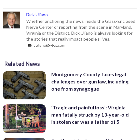
Dick Uliano
Whether anchoring the news inside the Glass-Enclosed
Nerve Center or reporting from the scene in Maryland,
Virginia or the District, Dick Uliano is always looking for
the stories that really impact people's lives.
duliano@wtop.com
Related News
Montgomery County faces legal
challenges over gun law, including
one from synagogue
‘Tragic and painful loss’: Virginia
man fatally struck by 13-year-old
in stolen car was a father of 5