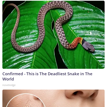
Confirmed - This is The Deadliest Snake in The
World
novelodge