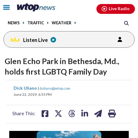
Email
facebook
instagram
x
tiktok
youtube
threads
Click
Live Radio
to
toggle
NEWS
TRAFFIC
WEATHER
navigation
menu.
Listen Live
Glen Echo Park in Bethesda, Md.,
holds first LGBTQ Family Day
share
share
share
share
share
print
Dick Uliano
|
duliano@wtop.com
on
on
on
on
on
June 22, 2019, 6:55 PM
facebook
X
threads
linkedin
email
Share This: