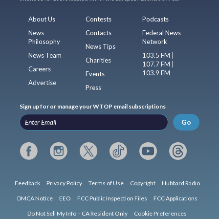
About Us
Contests
Podcasts
News
Contacts
Federal News
Philosophy
Network
News Tips
News Team
103.5 FM |
Charities
107.7 FM |
Careers
103.9 FM
Events
Advertise
Press
Sign up for or manage your WTOP email subscriptions
Go
Feedback
Privacy Policy
Terms of Use
Copyright
Hubbard Radio
DMCA Notice
EEO
FCC Public Inspection Files
FCC Applications
Do Not Sell My Info – CA Resident Only
Cookie Preferences