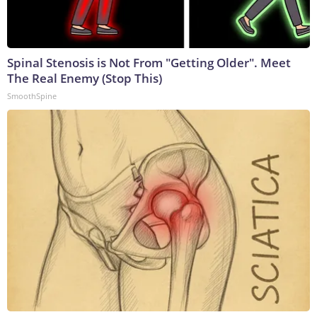
Spinal Stenosis is Not From "Getting Older". Meet
The Real Enemy (Stop This)
SmoothSpine