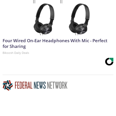
Four Wired On-Ear Headphones With Mic - Perfect
for Sharing
Bikoosh Daily Deals