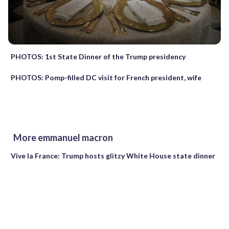
PHOTOS: 1st State Dinner of the Trump presidency
PHOTOS: Pomp-filled DC visit for French president, wife
More emmanuel macron
Vive la France: Trump hosts glitzy White House state dinner