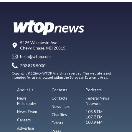
5425 Wisconsin Ave
Chevy Chase, MD 20815
hello@wtop.com
202.895.5000
Copyright © 2026 by WTOP. All rights reserved. This website is not
intended for users located within the European Economic Area.
About Us
Contests
Podcasts
News
Contacts
Federal News
Philosophy
Network
News Tips
News Team
103.5 FM |
Charities
107.7 FM |
Careers
103.9 FM
Events
Advertise
Press