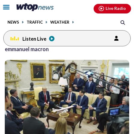
Email
facebook
instagram
x
tiktok
youtube
threads
Click
Live Radio
to
toggle
NEWS
TRAFFIC
WEATHER
navigation
menu.
Listen Live
emmanuel macron