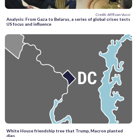
Credit: AP/Evan Vucci
Analysis: From Gaza to Belarus, a series of global crises tests
US focus and influence
White House friendship tree that Trump, Macron planted
dies