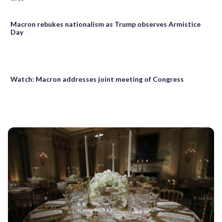
Macron rebukes nationalism as Trump observes Armistice
Day
Watch: Macron addresses joint meeting of Congress