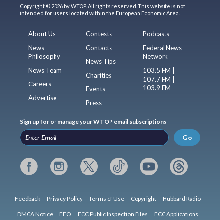
Copyright © 2026 by WTOP. All rights reserved. This website is not
intended for users located within the European Economic Area.
About Us
Contests
Podcasts
News
Contacts
Federal News
Philosophy
Network
News Tips
News Team
103.5 FM |
Charities
107.7 FM |
Careers
103.9 FM
Events
Advertise
Press
Sign up for or manage your WTOP email subscriptions
Go
Feedback
Privacy Policy
Terms of Use
Copyright
Hubbard Radio
DMCA Notice
EEO
FCC Public Inspection Files
FCC Applications