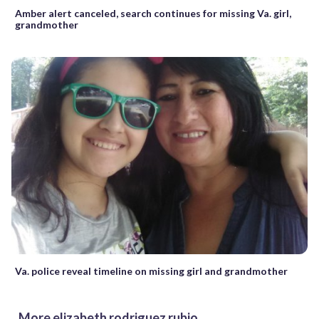
Amber alert canceled, search continues for missing Va. girl,
grandmother
Va. police reveal timeline on missing girl and grandmother
More elizabeth rodriguez rubio