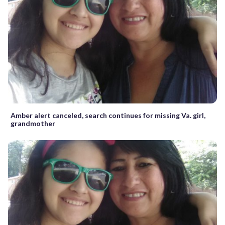
Amber alert canceled, search continues for missing Va. girl,
grandmother