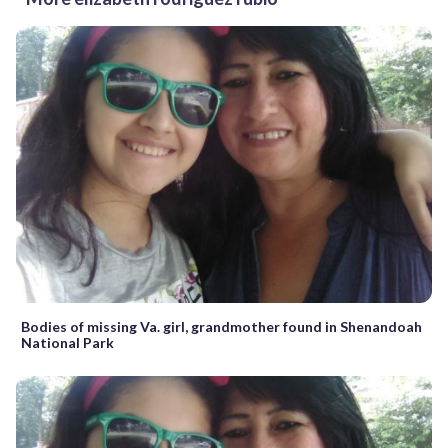
Bodies of missing Va. girl, grandmother found in Shenandoah
National Park