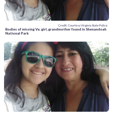
Credit: Courtesy Virginia State Police
Bodies of missing Va. girl, grandmother found in Shenandoah
National Park