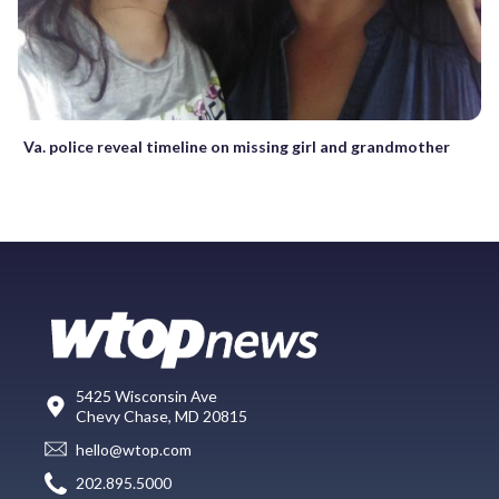
Va. police reveal timeline on missing girl and grandmother
5425 Wisconsin Ave
Chevy Chase, MD 20815
hello@wtop.com
202.895.5000