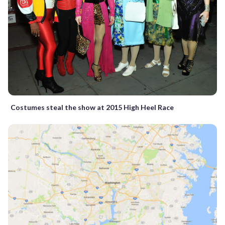
Costumes steal the show at 2015 High Heel Race