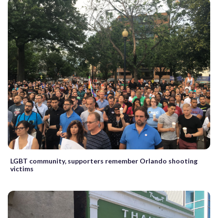
LGBT community, supporters remember Orlando shooting
victims