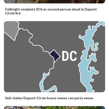
Fulbright recipient ID’d as second person dead in Dupont
Circle fire
Suit claims Dupont Circle house owner ran party venue