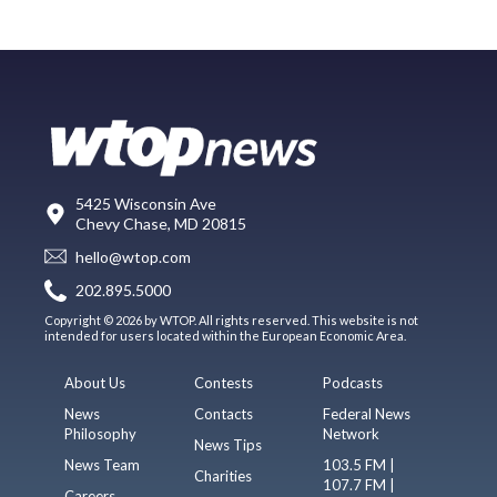
5425 Wisconsin Ave
Chevy Chase, MD 20815
hello@wtop.com
202.895.5000
Copyright © 2026 by WTOP. All rights reserved. This website is not
intended for users located within the European Economic Area.
About Us
Contests
Podcasts
News
Contacts
Federal News
Philosophy
Network
News Tips
News Team
103.5 FM |
Charities
107.7 FM |
Careers