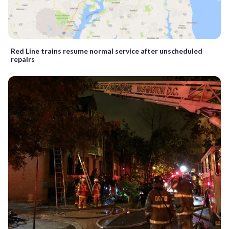
Red Line trains resume normal service after unscheduled
repairs