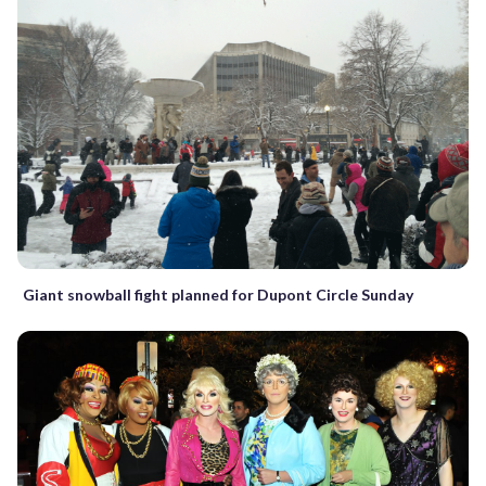
Giant snowball fight planned for Dupont Circle Sunday