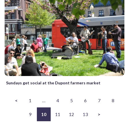
Sundays get social at the Dupont farmers market
<
1
…
4
5
6
7
8
9
10
11
12
13
>