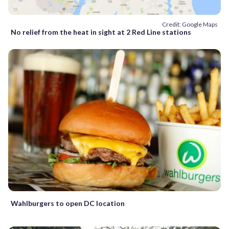
Credit: Google Maps
No relief from the heat in sight at 2 Red Line stations
Wahlburgers to open DC location