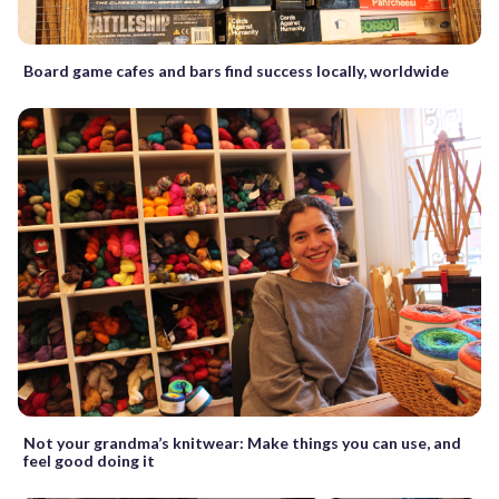
Board game cafes and bars find success locally, worldwide
Not your grandma’s knitwear: Make things you can use, and
feel good doing it