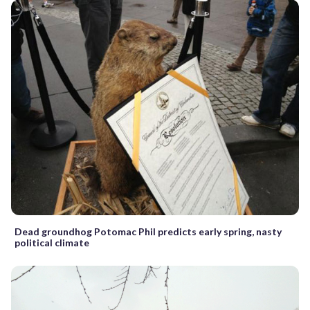
Dead groundhog Potomac Phil predicts early spring, nasty
political climate