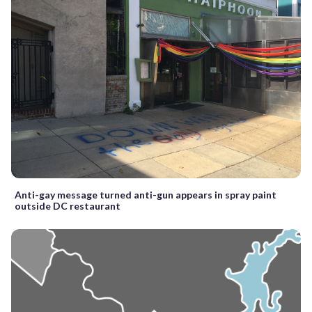
Anti-gay message turned anti-gun appears in spray paint
outside DC restaurant