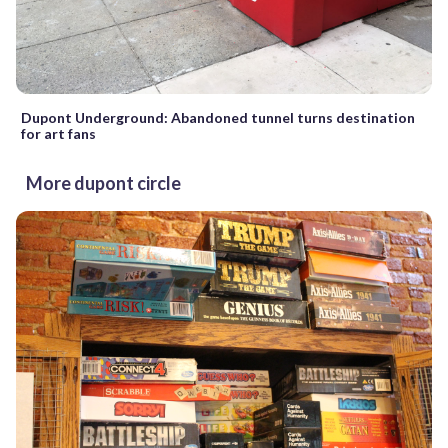
Dupont Underground: Abandoned tunnel turns destination
for art fans
More dupont circle