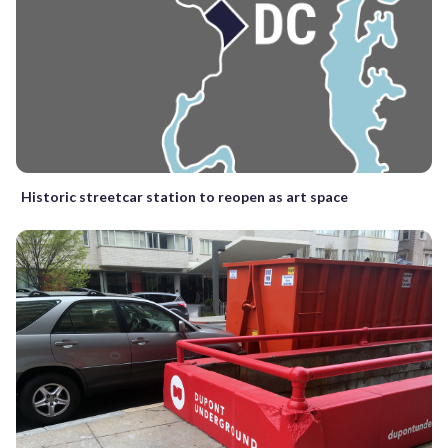
Historic streetcar station to reopen as art space