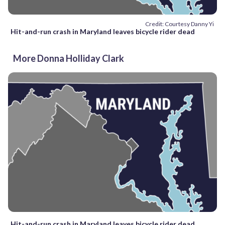
Credit: Courtesy Danny Yi
Hit-and-run crash in Maryland leaves bicycle rider dead
More Donna Holliday Clark
Hit-and-run crash in Maryland leaves bicycle rider dead