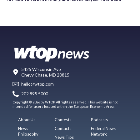
5425 Wisconsin Ave
Chevy Chase, MD 20815
hello@wtop.com
202.895.5000
Copyright © 2026 by WTOP. All rights reserved. This website is not
intended for users located within the European Economic Area.
About Us
Contests
Podcasts
News
Contacts
Federal News
Philosophy
Network
News Tips