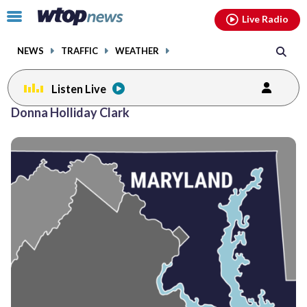
Email
facebook
instagram
x
tiktok
youtube
threads
Click
Live Radio
to
toggle
NEWS
TRAFFIC
WEATHER
navigation
menu.
Listen Live
Donna Holliday Clark