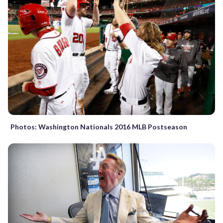
Photos: Washington Nationals 2016 MLB Postseason