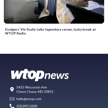
Dodgers’ Vin Scully talks legendary career, lucky break at
WTOP Radio
5425 Wisconsin Ave
Chevy Chase, MD 20815
hello@wtop.com
202.895.5000