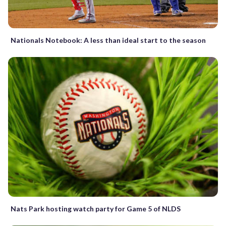
Nationals Notebook: A less than ideal start to the season
Nats Park hosting watch party for Game 5 of NLDS