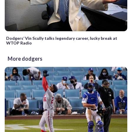
Dodgers’ Vin Scully talks legendary career, lucky break at
WTOP Radio
More dodgers