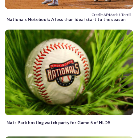
Credit: AP/Mark J. Terrill
Nationals Notebook: A less than ideal start to the season
Nats Park hosting watch party for Game 5 of NLDS