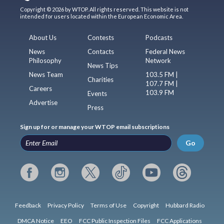
Copyright © 2026 by WTOP. All rights reserved. This website is not
intended for users located within the European Economic Area.
About Us
Contests
Podcasts
News
Contacts
Federal News
Philosophy
Network
News Tips
News Team
103.5 FM |
Charities
107.7 FM |
Careers
103.9 FM
Events
Advertise
Press
Sign up for or manage your WTOP email subscriptions
Go
Feedback
Privacy Policy
Terms of Use
Copyright
Hubbard Radio
DMCA Notice
EEO
FCC Public Inspection Files
FCC Applications