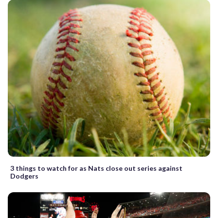
3 things to watch for as Nats close out series against
Dodgers