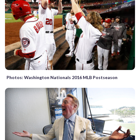
Photos: Washington Nationals 2016 MLB Postseason