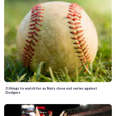
3 things to watch for as Nats close out series against
Dodgers