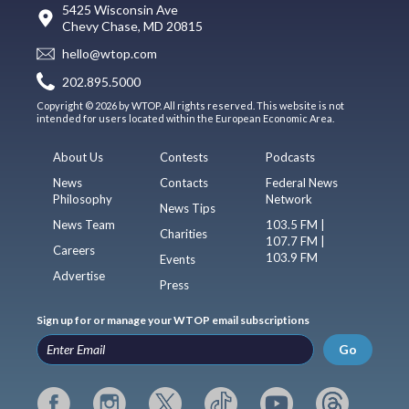
5425 Wisconsin Ave
Chevy Chase, MD 20815
hello@wtop.com
202.895.5000
Copyright © 2026 by WTOP. All rights reserved. This website is not
intended for users located within the European Economic Area.
About Us
Contests
Podcasts
News
Contacts
Federal News
Philosophy
Network
News Tips
News Team
103.5 FM |
Charities
107.7 FM |
Careers
103.9 FM
Events
Advertise
Press
Sign up for or manage your WTOP email subscriptions
Go