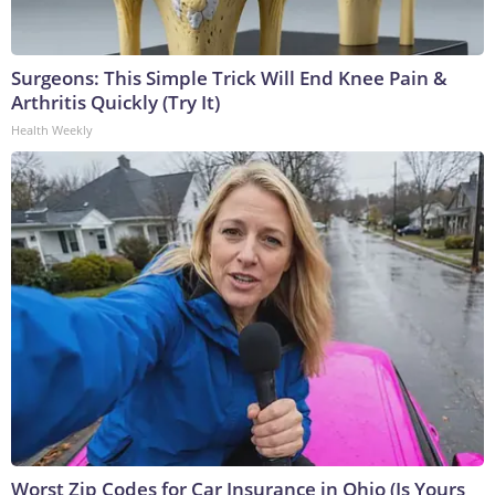
Surgeons: This Simple Trick Will End Knee Pain &
Arthritis Quickly (Try It)
Health Weekly
Worst Zip Codes for Car Insurance in Ohio (Is Yours