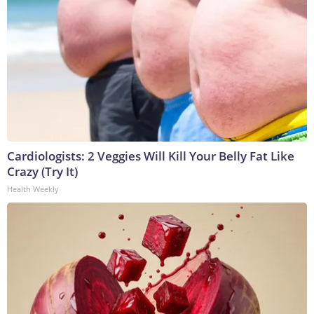
Cardiologists: 2 Veggies Will Kill Your Belly Fat Like
Crazy (Try It)
Health Weekly