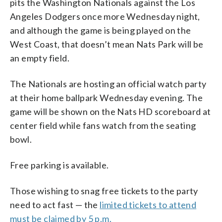
pits the Washington Nationals against the Los
Angeles Dodgers once more Wednesday night,
and although the game is being played on the
West Coast, that doesn’t mean Nats Park will be
an empty field.
The Nationals are hosting an official watch party
at their home ballpark Wednesday evening. The
game will be shown on the Nats HD scoreboard at
center field while fans watch from the seating
bowl.
Free parking is available.
Those wishing to snag free tickets to the party
need to act fast — the
limited tickets to attend
must be claimed by 5 p.m.