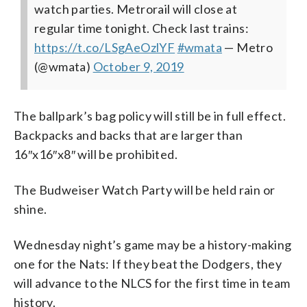
watch parties. Metrorail will close at
regular time tonight. Check last trains:
https://t.co/LSgAeOzlYF
#wmata
— Metro
(@wmata)
October 9, 2019
The ballpark’s bag policy will still be in full effect.
Backpacks and backs that are larger than
16″x16″x8″ will be prohibited.
The Budweiser Watch Party will be held rain or
shine.
Wednesday night’s game may be a history-making
one for the Nats: If they beat the Dodgers, they
will advance to the NLCS for the first time in team
history.