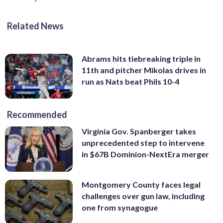
Related News
Abrams hits tiebreaking triple in
11th and pitcher Mikolas drives in
run as Nats beat Phils 10-4
Recommended
Virginia Gov. Spanberger takes
unprecedented step to intervene
in $67B Dominion-NextEra merger
Montgomery County faces legal
challenges over gun law, including
one from synagogue