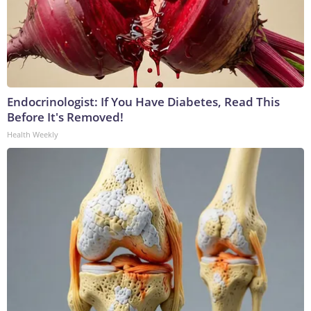
Endocrinologist: If You Have Diabetes, Read This
Before It's Removed!
Health Weekly