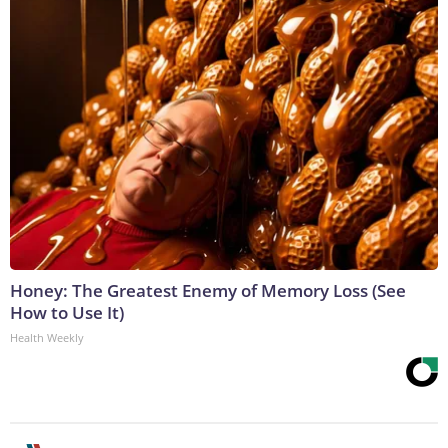
Honey: The Greatest Enemy of Memory Loss (See
How to Use It)
Health Weekly