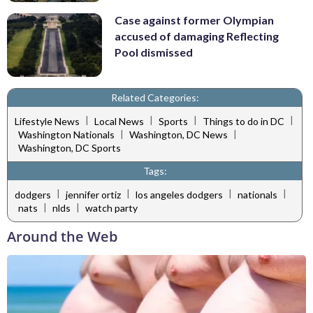
Case against former Olympian
accused of damaging Reflecting
Pool dismissed
Related Categories:
|
|
|
|
Lifestyle News
Local News
Sports
Things to do in DC
|
|
Washington Nationals
Washington, DC News
Washington, DC Sports
Tags:
|
|
|
|
dodgers
jennifer ortiz
los angeles dodgers
nationals
|
|
nats
nlds
watch party
Around the Web