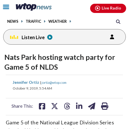
Email
facebook
instagram
x
tiktok
youtube
threads
Click
Live Radio
to
toggle
NEWS
TRAFFIC
WEATHER
navigation
menu.
Listen Live
Nats Park hosting watch party for
Game 5 of NLDS
share
share
share
share
share
print
Jennifer Ortiz
|
jortiz@wtop.com
on
on
on
on
on
October 9, 2019, 5:54 AM
facebook
X
threads
linkedin
email
Share This:
Game 5 of the National League Division Series