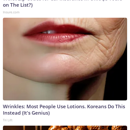
on The List?)
Insure.com
Wrinkles: Most People Use Lotions. Koreans Do This
Instead (It's Genius)
Tri Lift