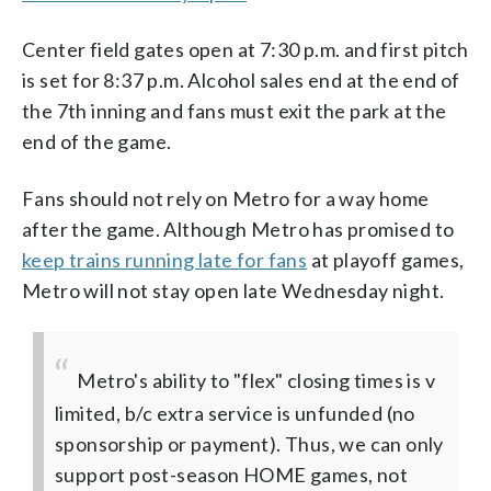
Center field gates open at 7:30 p.m. and first pitch
is set for 8:37 p.m. Alcohol sales end at the end of
the 7th inning and fans must exit the park at the
end of the game.
Fans should not rely on Metro for a way home
after the game. Although Metro has promised to
keep trains running late for fans
at playoff games,
Metro will not stay open late Wednesday night.
Metro's ability to "flex" closing times is v
limited, b/c extra service is unfunded (no
sponsorship or payment). Thus, we can only
support post-season HOME games, not