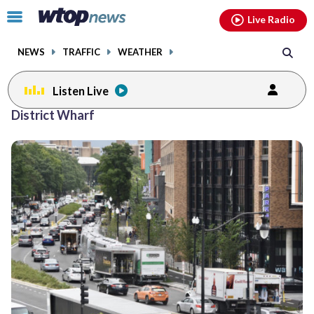
Email
facebook
instagram
x
tiktok
youtube
threads
Click
Live Radio
to
toggle
NEWS
TRAFFIC
WEATHER
navigation
menu.
Listen Live
District Wharf