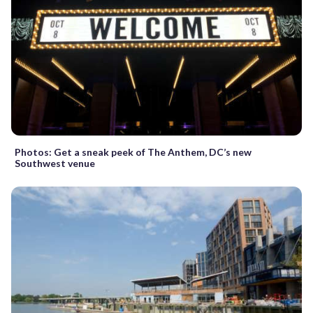
Photos: Get a sneak peek of The Anthem, DC’s new
Southwest venue