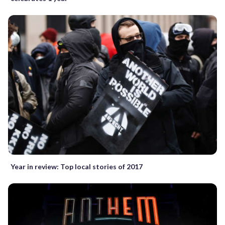
Year in review: Top local stories of 2017