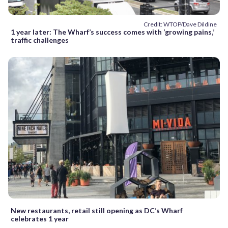
Credit: WTOP/Dave Dildine
1 year later: The Wharf’s success comes with ‘growing pains,’
traffic challenges
New restaurants, retail still opening as DC’s Wharf
celebrates 1 year