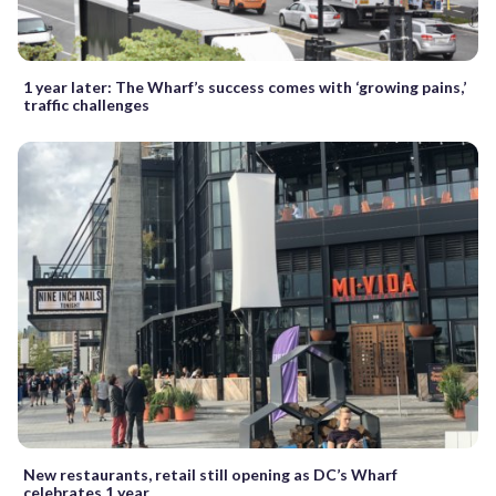
1 year later: The Wharf’s success comes with ‘growing pains,’
traffic challenges
New restaurants, retail still opening as DC’s Wharf
celebrates 1 year