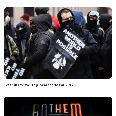
Year in review: Top local stories of 2017