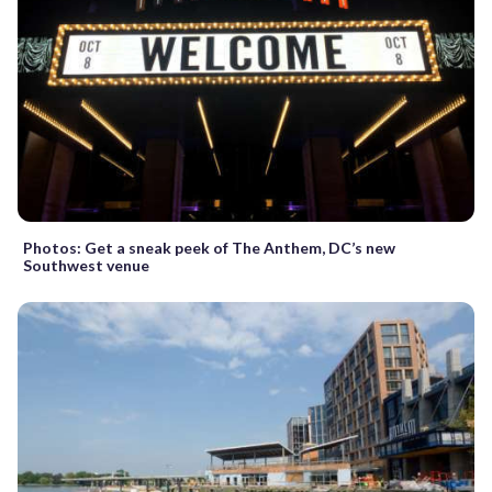
Photos: Get a sneak peek of The Anthem, DC’s new
Southwest venue