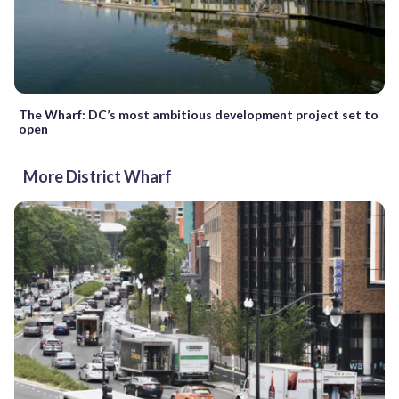
The Wharf: DC’s most ambitious development project set to
open
More District Wharf