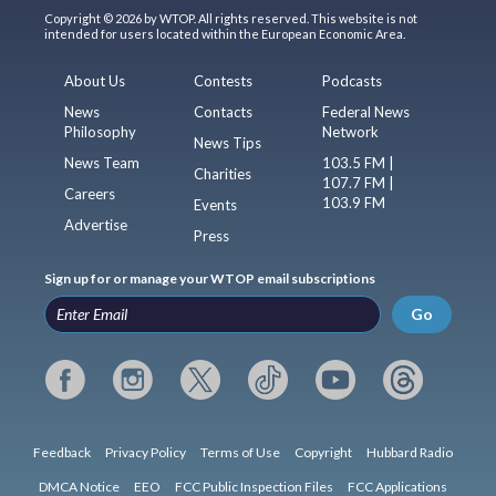
Copyright © 2026 by WTOP. All rights reserved. This website is not
intended for users located within the European Economic Area.
About Us
Contests
Podcasts
News
Contacts
Federal News
Philosophy
Network
News Tips
News Team
103.5 FM |
Charities
107.7 FM |
Careers
103.9 FM
Events
Advertise
Press
Sign up for or manage your WTOP email subscriptions
Go
Feedback
Privacy Policy
Terms of Use
Copyright
Hubbard Radio
DMCA Notice
EEO
FCC Public Inspection Files
FCC Applications