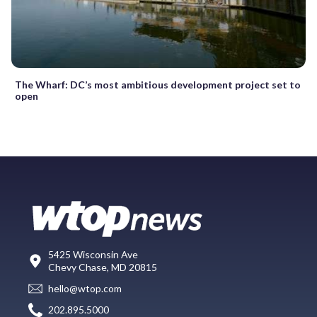
The Wharf: DC’s most ambitious development project set to
open
5425 Wisconsin Ave
Chevy Chase, MD 20815
hello@wtop.com
202.895.5000