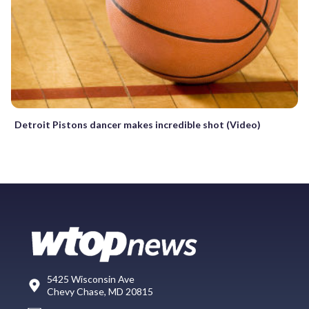
Detroit Pistons dancer makes incredible shot (Video)
5425 Wisconsin Ave
Chevy Chase, MD 20815