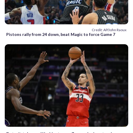
Credit: AP/John Raoux
Pistons rally from 24 down, beat Magic to force Game 7