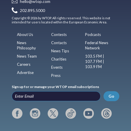
hello@wtop.com
202.895.5000
Copyright © 2026 by WTOP. All rights reserved. This website is not
intended for users located within the European Economic Area.
About Us
Contests
Podcasts
News
Contacts
Federal News
Philosophy
Network
News Tips
News Team
103.5 FM |
Charities
107.7 FM |
Careers
103.9 FM
Events
Advertise
Press
Sign up for or manage your WTOP email subscriptions
Go