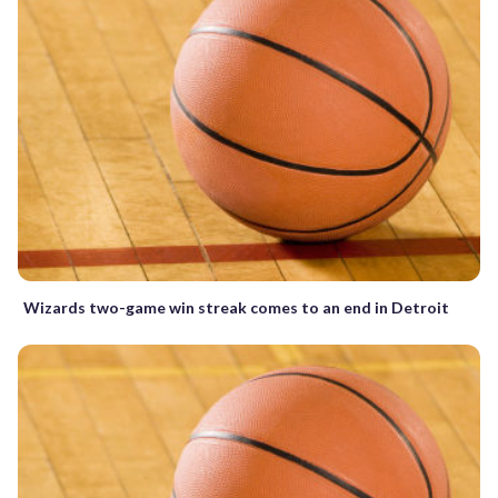
Wizards two-game win streak comes to an end in Detroit