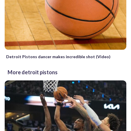
Detroit Pistons dancer makes incredible shot (Video)
More detroit pistons