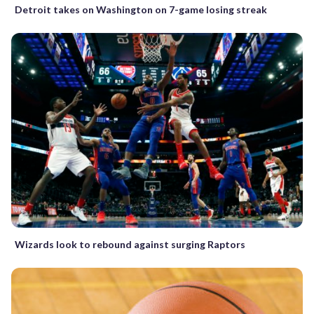
Detroit takes on Washington on 7-game losing streak
Wizards look to rebound against surging Raptors