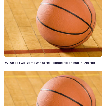
Wizards two-game win streak comes to an end in Detroit