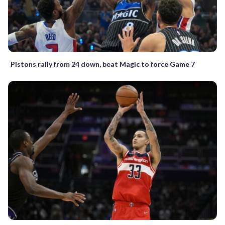
Pistons rally from 24 down, beat Magic to force Game 7