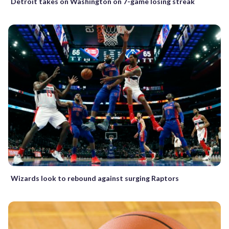
Detroit takes on Washington on 7-game losing streak
Wizards look to rebound against surging Raptors