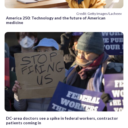
Credit: Getty Images/Lacheev
America 250: Technology and the future of American
medicine
DC-area doctors see a spike in federal workers, contractor
patients coming in