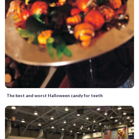
The best and worst Halloween candy for teeth