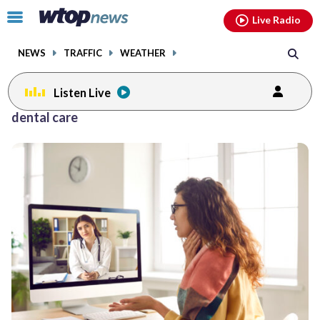
Email
facebook
instagram
x
tiktok
youtube
threads
Click
Live Radio
to
toggle
NEWS
TRAFFIC
WEATHER
navigation
menu.
Listen Live
dental care