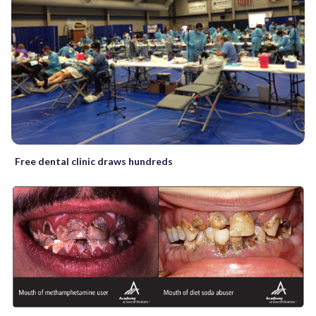
Free dental clinic draws hundreds