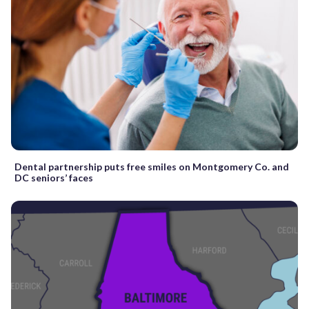
Dental partnership puts free smiles on Montgomery Co. and
DC seniors’ faces