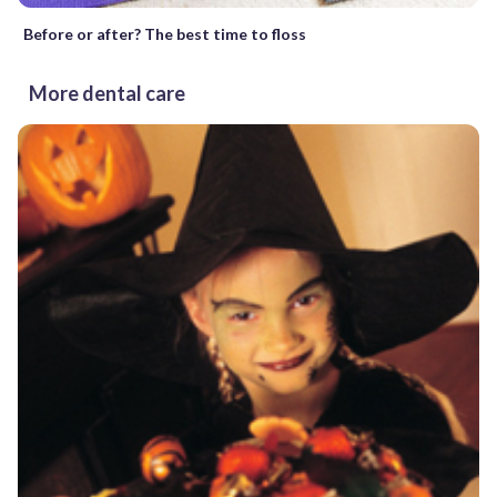
Before or after? The best time to floss
More dental care