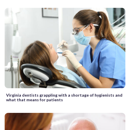
Virginia dentists grappling with a shortage of hygienists and
what that means for patients