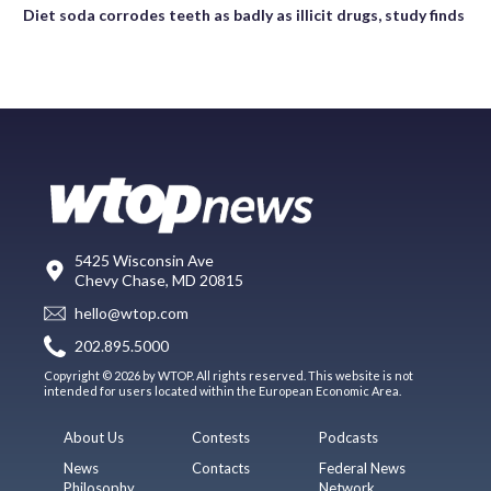
Diet soda corrodes teeth as badly as illicit drugs, study finds
5425 Wisconsin Ave
Chevy Chase, MD 20815
hello@wtop.com
202.895.5000
Copyright © 2026 by WTOP. All rights reserved. This website is not
intended for users located within the European Economic Area.
About Us
Contests
Podcasts
News
Contacts
Federal News
Philosophy
Network