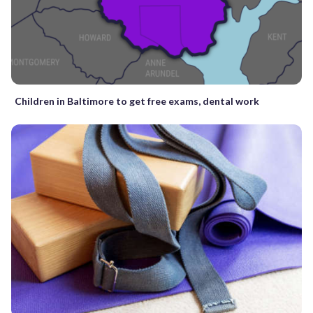
Children in Baltimore to get free exams, dental work