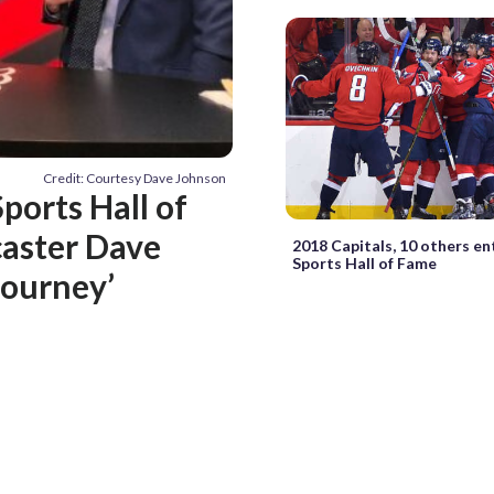
Credit: Courtesy Dave Johnson
ports Hall of
aster Dave
2018 Capitals, 10 others e
Sports Hall of Fame
journey’