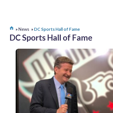
News
DC Sports Hall of Fame
DC Sports Hall of Fame