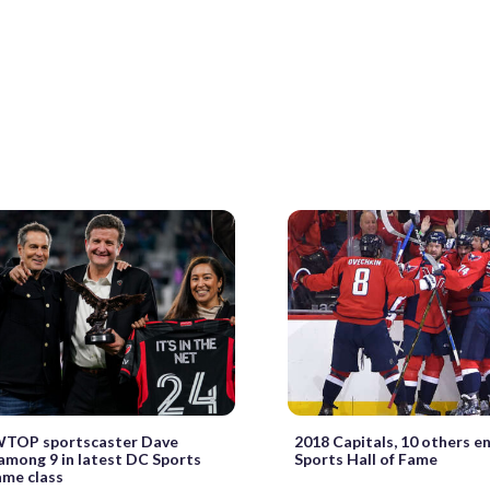
WTOP sportscaster Dave
2018 Capitals, 10 others e
among 9 in latest DC Sports
Sports Hall of Fame
ame class