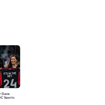
r Dave
DC Sports