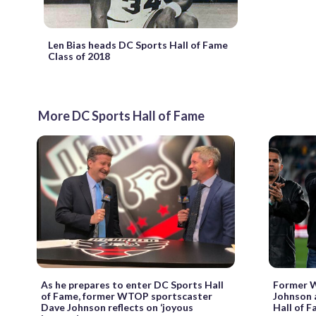
Len Bias heads DC Sports Hall of Fame
Class of 2018
More DC Sports Hall of Fame
As he prepares to enter DC Sports Hall
Former 
of Fame, former WTOP sportscaster
Johnson 
Dave Johnson reflects on ‘joyous
Hall of F