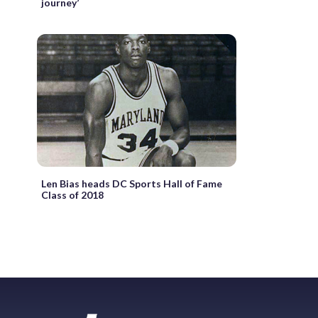
journey’
Len Bias heads DC Sports Hall of Fame
Class of 2018