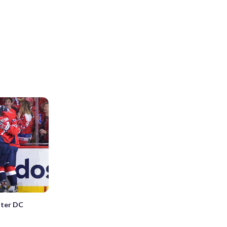
nter DC