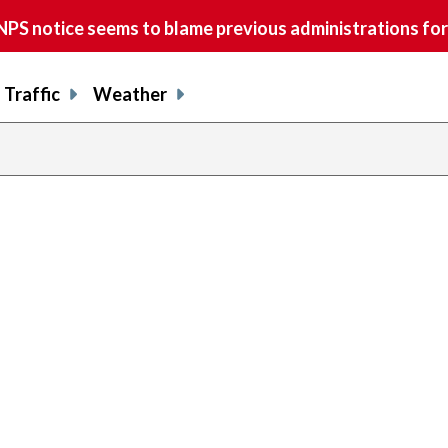
S notice seems to blame previous administrations for
Traffic
Weather