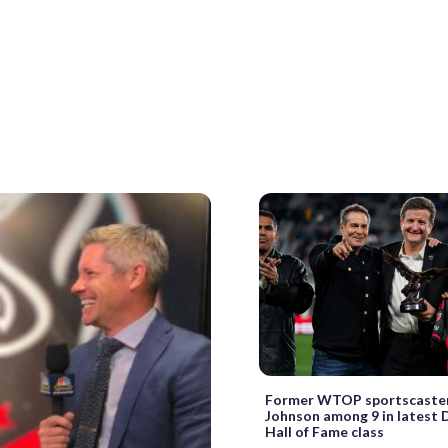
Former WTOP sportscaste
Johnson among 9 in latest 
Hall of Fame class