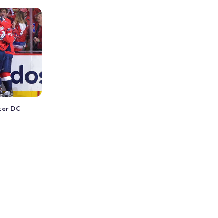
nter DC