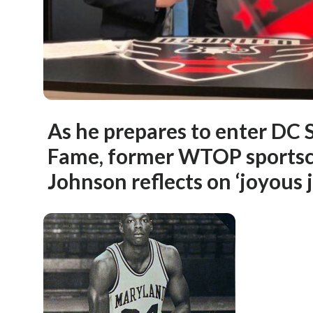
As he prepares to enter DC S
Fame, former WTOP sportsc
Johnson reflects on ‘joyous 