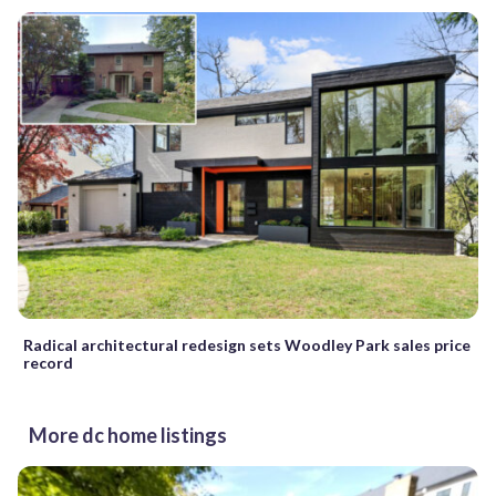
Radical architectural redesign sets Woodley Park sales price
record
More dc home listings