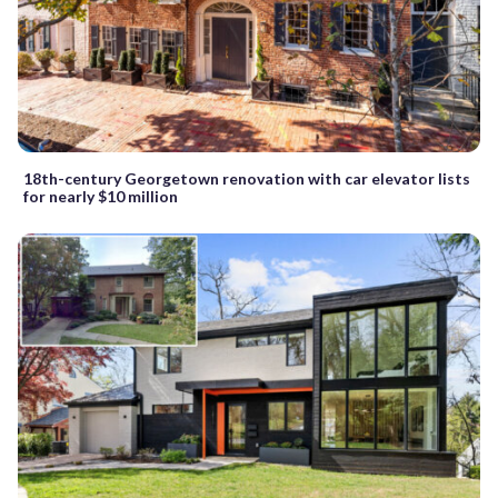
18th-century Georgetown renovation with car elevator lists
for nearly $10 million