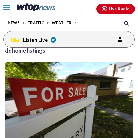
Email
facebook
instagram
x
tiktok
youtube
threads
Click
Live Radio
to
toggle
NEWS
TRAFFIC
WEATHER
navigation
menu.
Listen Live
dc home listings