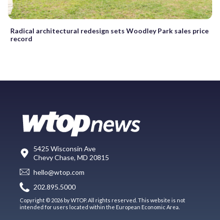
Radical architectural redesign sets Woodley Park sales price
record
5425 Wisconsin Ave
Chevy Chase, MD 20815
hello@wtop.com
202.895.5000
Copyright © 2026 by WTOP. All rights reserved. This website is not
intended for users located within the European Economic Area.