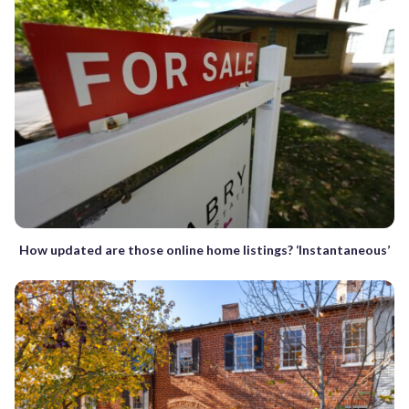
How updated are those online home listings? ‘Instantaneous’