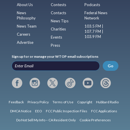
About Us
Contests
Podcasts
News
Contacts
Federal News
Philosophy
Network
News Tips
News Team
103.5 FM |
Charities
107.7 FM |
Careers
103.9 FM
Events
Advertise
Press
Sign up for or manage your WTOP email subscriptions
Go
Feedback
Privacy Policy
Terms of Use
Copyright
Hubbard Radio
DMCA Notice
EEO
FCC Public Inspection Files
FCC Applications
Do Not Sell My Info – CA Resident Only
Cookie Preferences