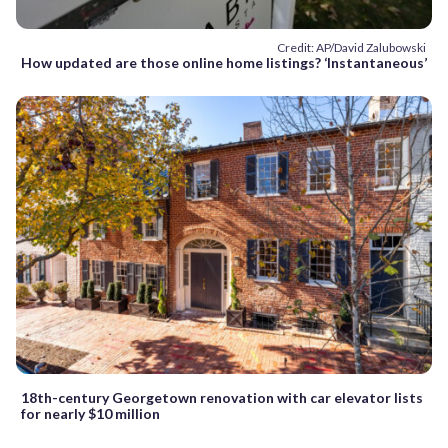
Credit: AP/David Zalubowski
How updated are those online home listings? ‘Instantaneous’
18th-century Georgetown renovation with car elevator lists
for nearly $10 million