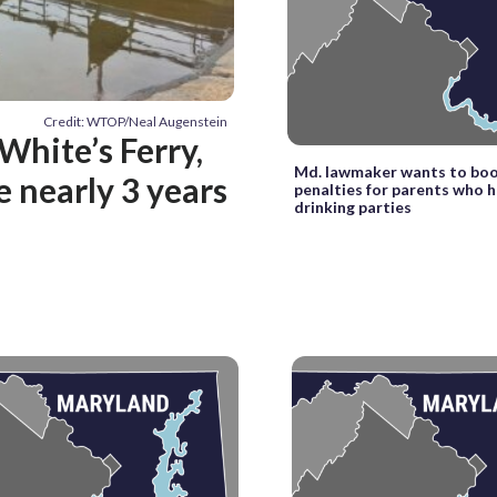
Credit: WTOP/Neal Augenstein
White’s Ferry,
Md. lawmaker wants to bo
e nearly 3 years
penalties for parents who 
drinking parties