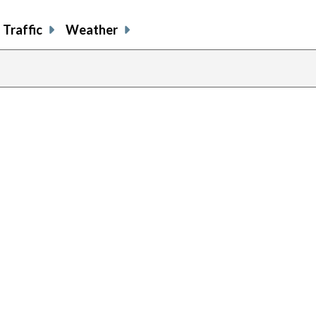
Traffic
Weather