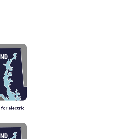
for electric