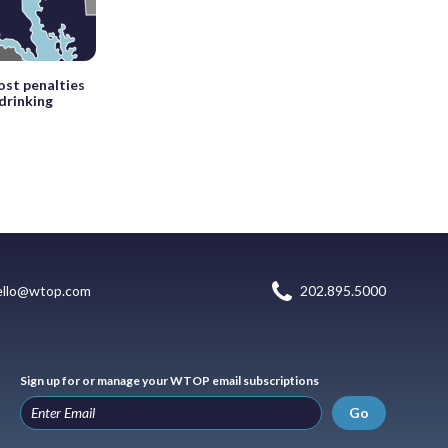
st penalties
drinking
ello@wtop.com
202.895.5000
Sign up for or manage your WTOP email subscriptions
Go