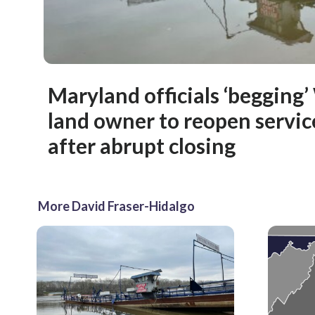
Maryland officials ‘begging’ 
land owner to reopen servic
after abrupt closing
More David Fraser-Hidalgo