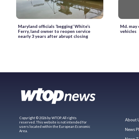
Maryland officials ‘begging’ White’s
Md. may e
Ferry, land owner to reopen service
vehicles
nearly 3 years after abrupt closing
Copyright © 2026 by WTOP. All rights
About 
reserved. This website is not intended for
users located within the European Economic
News P
Area.
News T