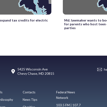
xpand tax credits for electric
Md. lawmaker wants to boo
for parents who host teen 
parties
5425 Wisconsin Ave
h
Chevy Chase, MD 20815
Us
Contacts
Federal News
Network
hilosophy
News Tips
103.5 FM | 107.7
eam
Charities