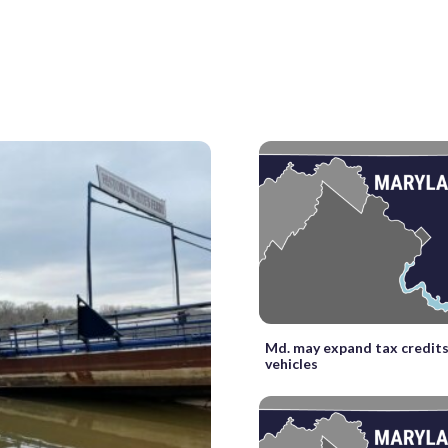
Md. may expand tax credits 
vehicles