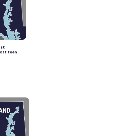
ost
host teen