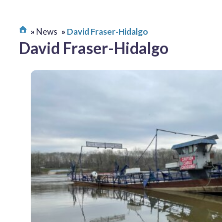
News
David Fraser-Hidalgo
David Fraser-Hidalgo