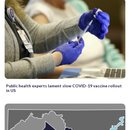
Public health experts lament slow COVID-19 vaccine rollout
in US