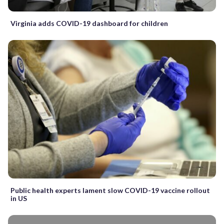
Virginia adds COVID-19 dashboard for children
Public health experts lament slow COVID-19 vaccine rollout
in US