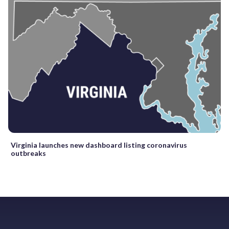
Virginia launches new dashboard listing coronavirus
outbreaks