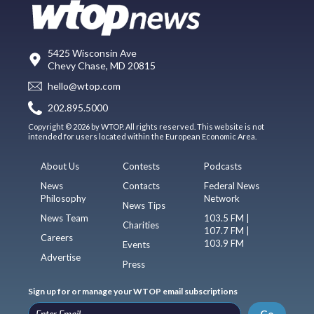
5425 Wisconsin Ave
Chevy Chase, MD 20815
hello@wtop.com
202.895.5000
Copyright © 2026 by WTOP. All rights reserved. This website is not
intended for users located within the European Economic Area.
About Us
Contests
Podcasts
News
Contacts
Federal News
Philosophy
Network
News Tips
News Team
103.5 FM |
Charities
107.7 FM |
Careers
103.9 FM
Events
Advertise
Press
Sign up for or manage your WTOP email subscriptions
Go