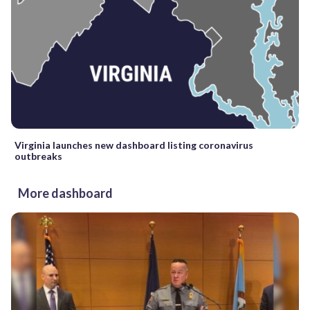
Virginia launches new dashboard listing coronavirus
outbreaks
More dashboard