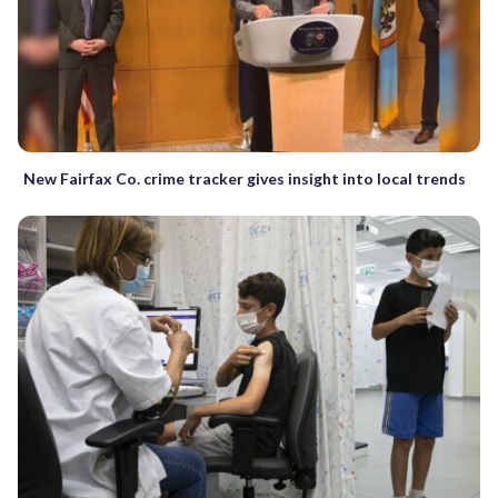
New Fairfax Co. crime tracker gives insight into local trends