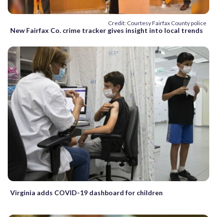
Credit: Courtesy Fairfax County police
New Fairfax Co. crime tracker gives insight into local trends
Virginia adds COVID-19 dashboard for children