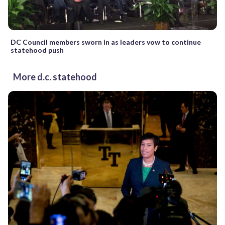
DC Council members sworn in as leaders vow to continue
statehood push
More d.c. statehood