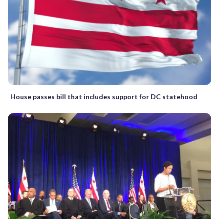
House passes bill that includes support for DC statehood