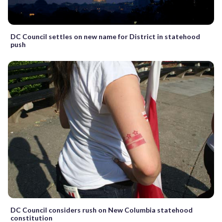
DC Council settles on new name for District in statehood
push
DC Council considers rush on New Columbia statehood
constitution