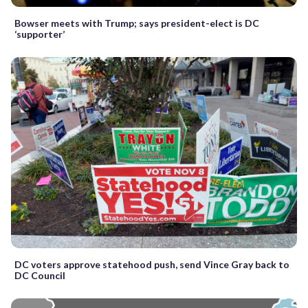
Bowser meets with Trump; says president-elect is DC
‘supporter’
DC voters approve statehood push, send Vince Gray back to
DC Council