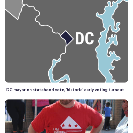
DC mayor on statehood vote, ‘historic’ early voting turnout