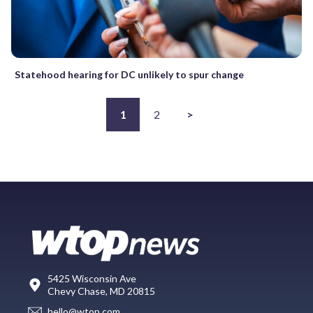
Statehood hearing for DC unlikely to spur change
1
2
>
5425 Wisconsin Ave
Chevy Chase, MD 20815
hello@wtop.com