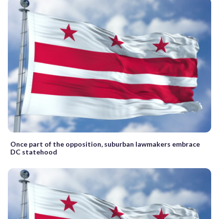
Once part of the opposition, suburban lawmakers embrace
DC statehood