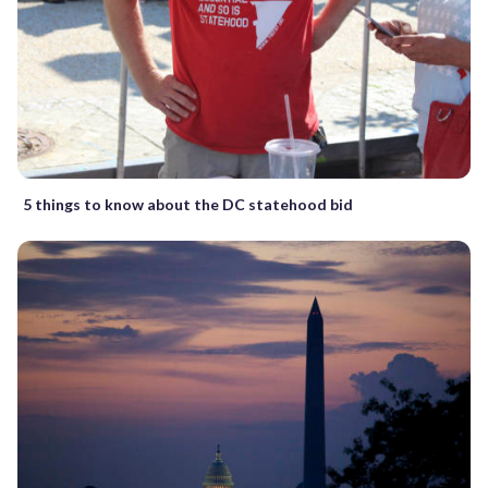
5 things to know about the DC statehood bid