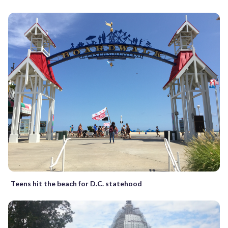
Teens hit the beach for D.C. statehood