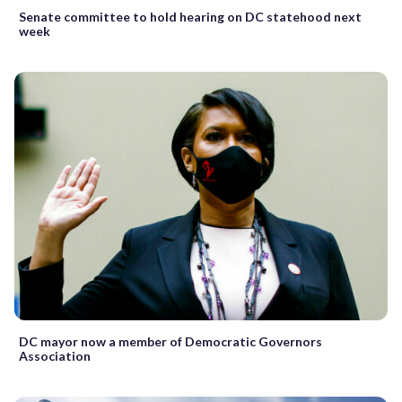
Senate committee to hold hearing on DC statehood next
week
DC mayor now a member of Democratic Governors
Association