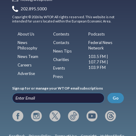
202.895.5000
Copyright © 2026 by WTOP. All rights reserved. This website is not
intended for users located within the European Economic Area.
About Us
Contests
Podcasts
News
Contacts
Federal News
Philosophy
Network
News Tips
News Team
103.5 FM |
Charities
107.7 FM |
Careers
103.9 FM
Events
Advertise
Press
Sign up for or manage your WTOP email subscriptions
Go
Feedback
Privacy Policy
Terms of Use
Copyright
Hubbard Radio