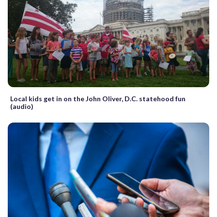
Local kids get in on the John Oliver, D.C. statehood fun
(audio)