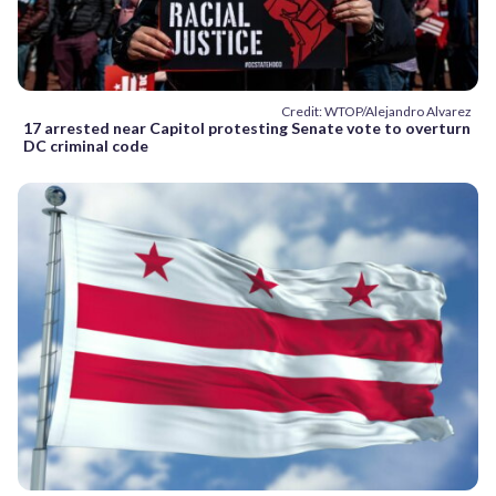
Credit: WTOP/Alejandro Alvarez
17 arrested near Capitol protesting Senate vote to overturn
DC criminal code