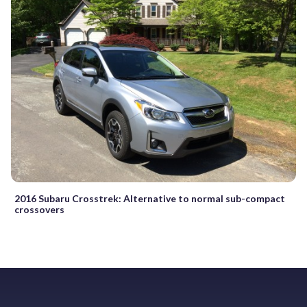
2016 Subaru Crosstrek: Alternative to normal sub-compact
crossovers