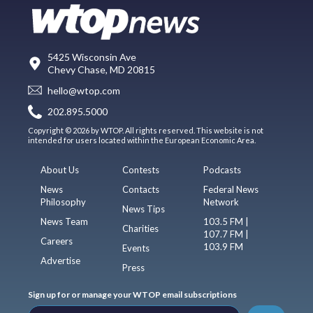
5425 Wisconsin Ave
Chevy Chase, MD 20815
hello@wtop.com
202.895.5000
Copyright © 2026 by WTOP. All rights reserved. This website is not
intended for users located within the European Economic Area.
About Us
Contests
Podcasts
News
Contacts
Federal News
Philosophy
Network
News Tips
News Team
103.5 FM |
Charities
107.7 FM |
Careers
103.9 FM
Events
Advertise
Press
Sign up for or manage your WTOP email subscriptions