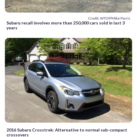
Credit: WTOP/Mike Parris
Subaru recall involves more than 250,000 cars sold in last 3
years
2016 Subaru Crosstrek: Alternative to normal sub-compact
crossovers