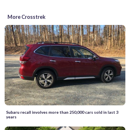
More Crosstrek
Subaru recall involves more than 250,000 cars sold in last 3
years