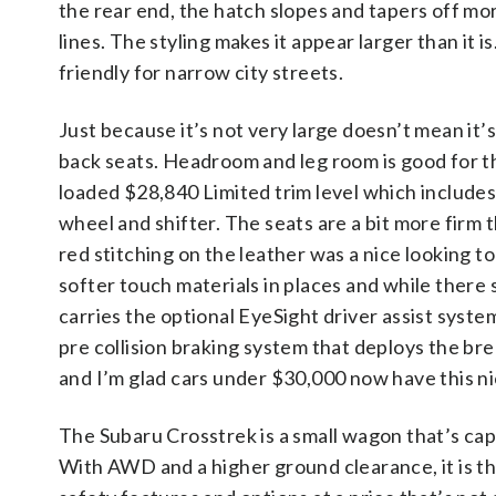
the rear end, the hatch slopes and tapers off mor
lines. The styling makes it appear larger than it is. 
friendly for narrow city streets.
Just because it’s not very large doesn’t mean it’s
back seats. Headroom and leg room is good for thi
loaded $28,840 Limited trim level which include
wheel and shifter. The seats are a bit more firm
red stitching on the leather was a nice looking to
softer touch materials in places and while there s
carries the optional EyeSight driver assist syste
pre collision braking system that deploys the brea
and I’m glad cars under $30,000 now have this ni
The Subaru Crosstrek is a small wagon that’s ca
With AWD and a higher ground clearance, it is t