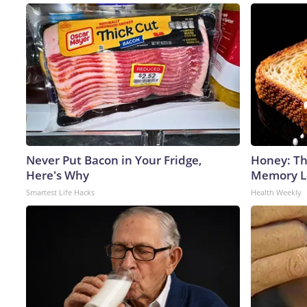
Never Put Bacon in Your Fridge,
Honey: Th
Here's Why
Memory Lo
Smartest Life Hacks
Health Weekly