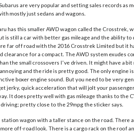
 Subarus are very popular and setting sales records as 
with mostly just sedans and wagons.
ubaru has this smaller AWD wagon called the Crosstrek, 
t is still a car with better gas mileage and the ability t
ure far off road with the 2016 Crosstrek Limited but it h
ound clearance for a compact. The AWD system exudes c
an the small crossovers I’ve driven. It might have a bi
annoying and the ride is pretty good. The only engine is
ctive boxer engine sound. But you need to be very gentl
et jerky, quick acceleration that will jolt your passenge
way. It does pretty well with gas mileage thanks to the 
riving; pretty close to the 29mpg the sticker says.
 station wagon with a taller stance on the road. There 
 a more off-road look. There is a cargo rack on the roof 