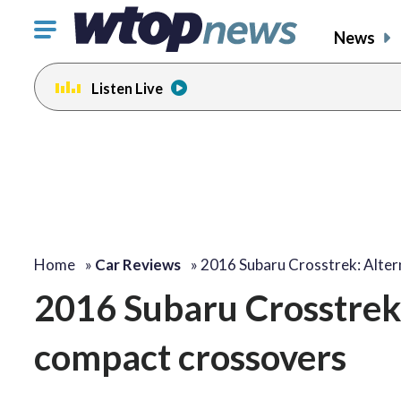
Click
News
to
toggle
Listen Live
navigation
menu.
Home
»
Car Reviews
»
2016 Subaru Crosstrek: Alter
2016 Subaru Crosstrek:
compact crossovers