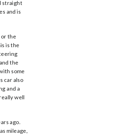
l straight
ces and is
 or the
s is the
teering
 and the
p with some
s car also
ng and a
really well
ars ago.
as mileage,