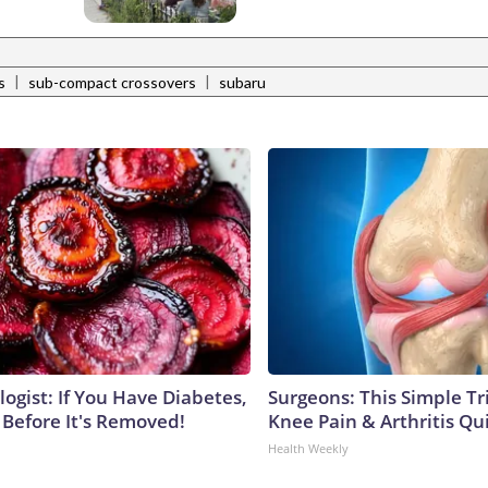
|
|
s
sub-compact crossovers
subaru
ogist: If You Have Diabetes,
Surgeons: This Simple Tr
 Before It's Removed!
Knee Pain & Arthritis Quic
Health Weekly