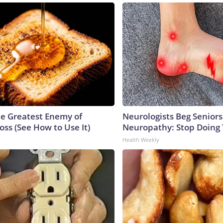
e Greatest Enemy of
Neurologists Beg Seniors
ss (See How to Use It)
Neuropathy: Stop Doing
Health Weekly