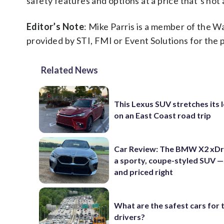
safety features and options at a price that’s not 
Editor’s Note
: Mike Parris is a member of the 
provided by STI, FMI or Event Solutions for the 
Related News
This Lexus SUV stretches its 
on an East Coast road trip
Car Review: The BMW X2 xDri
a sporty, coupe-styled SUV —
and priced right
What are the safest cars for 
drivers?