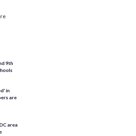
are
nd 9th
chools
d' in
ers are
 DC area
e