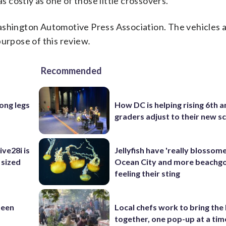
as costly as one of those little crossovers.
Washington Automotive Press Association. The vehicles 
purpose of this review
.
Recommended
long legs
How DC is helping rising 6th a
graders adjust to their new s
ve28i is
Jellyfish have 'really blossome
 sized
Ocean City and more beachgo
feeling their sting
teen
Local chefs work to bring the
together, one pop-up at a tim