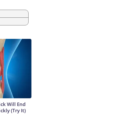
ick Will End
kly (Try It)