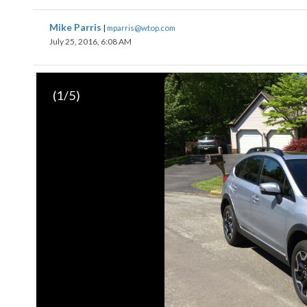
Mike Parris
|
mparris@wtop.com
July 25, 2016, 6:08 AM
(
1
/5)