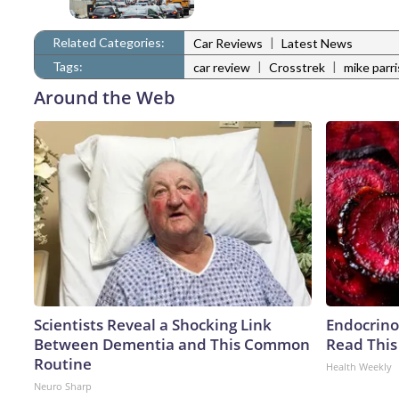
Related Categories:
|
Car Reviews
Latest News
Tags:
|
|
car review
Crosstrek
mike parri
Around the Web
Scientists Reveal a Shocking Link
Endocrinol
Between Dementia and This Common
Read This
Routine
Health Weekly
Neuro Sharp