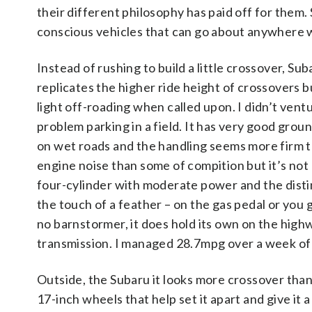
their different philosophy has paid off for them.
conscious vehicles that can go about anywhere 
Instead of rushing to build a little crossover, S
replicates the higher ride height of crossovers bu
light off-roading when called upon. I didn’t vent
problem parking in a field. It has very good gr
on wet roads and the handling seems more firm th
engine noise than some of compition but it’s not 
four-cylinder with moderate power and the distin
the touch of a feather – on the gas pedal or you g
no barnstormer, it does hold its own on the high
transmission. I managed 28.7mpg over a week of d
Outside, the Subaru it looks more crossover than
17-inch wheels that help set it apart and give it