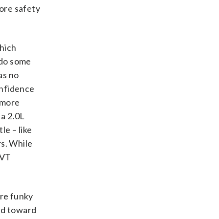
more safety
which
o do some
as no
onfidence
t more
 a 2.0L
e – like
rs. While
CVT
are funky
and toward