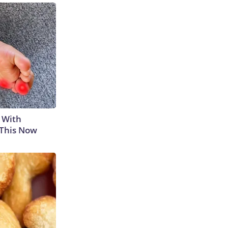
 With
 This Now