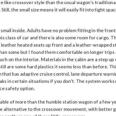
e like crossover style than the usual wagon’s traditiona
Still, the small size means it will easily fit into tight spa
 small inside. Adults have no problem fitting in the front
s class of car and there is also some room for cargo. Thi
s leather heated seats up front and a leather-wrapped s
 than some but I found them comfortable on longer trips
uch on the interior. Materials in the cabin are a step u
till are some hard plastics it seems less than before. Thi
m that has adaptive cruise control, lane departure warni
ks in certain situations if you don’t. The system works 
ce safety option.
pable of more than the humble station wagon of a few ye
he alternative to the crossover movement, with better g