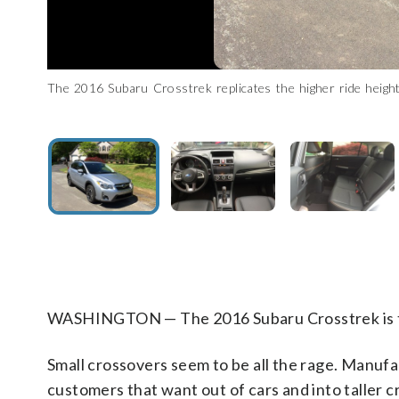
The 2016 Subaru Crosstrek replicates the higher ride height 
This is the loaded $28,840 limited trim level which includes l
Adults should have no problem fitting in the front or the bac
Aside from the trunk space, the Crosstrek includes a cargo r
The small size of the Subaru means it will easily fit into tight
ability to do some light off-roading when called upon. (WTOP/
and shifter. (WTOP/Mike Parris)
WASHINGTON — The 2016 Subaru Crosstrek is th
Small crossovers seem to be all the rage. Manufa
customers that want out of cars and into taller c