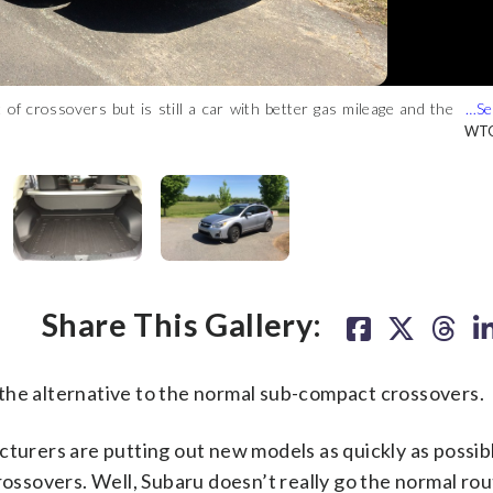
of crossovers but is still a car with better gas mileage and the
eather heated seats up front and a leather-wrapped steering wheel
k seats. (WTOP/Mike Parris)
ack on the roof. (WTOP/Mike Parris)
 spaces and is friendly for narrow city streets. (WTOP/Mike Parris)
Mike Parris)
WTO
WTO
WTO
WTO
WTO
Share This Gallery:
e alternative to the normal sub-compact crossovers.
cturers are putting out new models as quickly as possib
rossovers. Well, Subaru doesn’t really go the normal ro