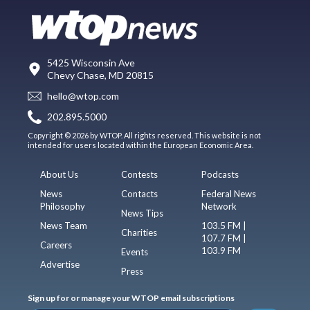
5425 Wisconsin Ave
Chevy Chase, MD 20815
hello@wtop.com
202.895.5000
Copyright © 2026 by WTOP. All rights reserved. This website is not
intended for users located within the European Economic Area.
About Us
Contests
Podcasts
News
Contacts
Federal News
Philosophy
Network
News Tips
News Team
103.5 FM |
Charities
107.7 FM |
Careers
103.9 FM
Events
Advertise
Press
Sign up for or manage your WTOP email subscriptions