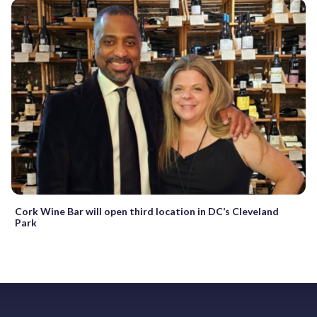
Cork Wine Bar will open third location in DC’s Cleveland
Park