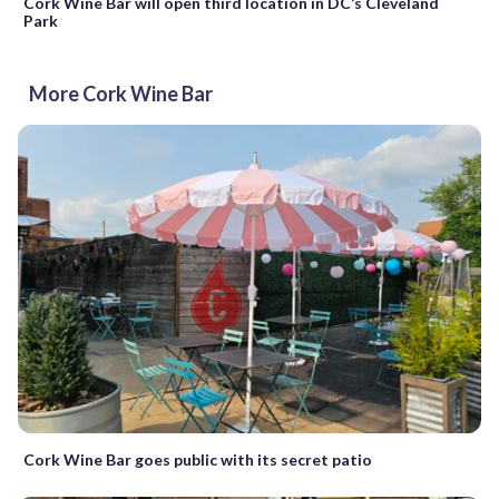
Cork Wine Bar will open third location in DC’s Cleveland
Park
More Cork Wine Bar
Cork Wine Bar goes public with its secret patio