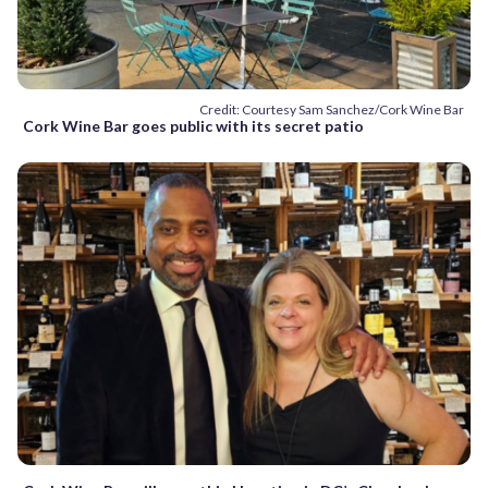
Credit: Courtesy Sam Sanchez/Cork Wine Bar
Cork Wine Bar goes public with its secret patio