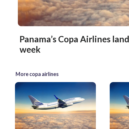
Panama’s Copa Airlines land
week
More copa airlines