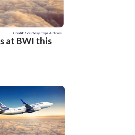
Credit: Courtesy Copa Airlines
s at BWI this