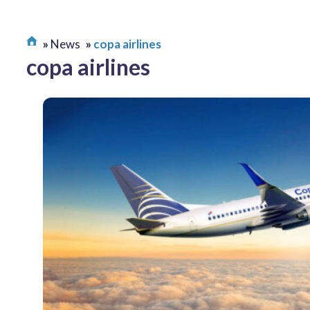
News
copa airlines
copa airlines