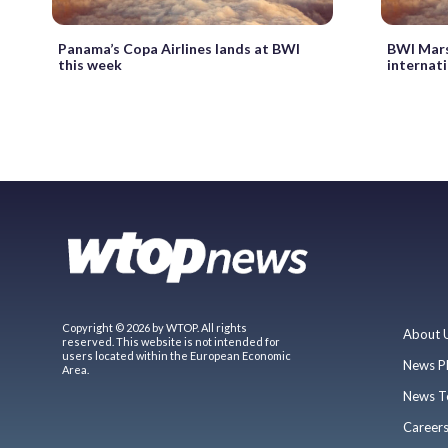
Panama’s Copa Airlines lands at BWI
BWI Mars
this week
internati
Copyright © 2026 by WTOP. All rights
About 
reserved. This website is not intended for
users located within the European Economic
News P
Area.
News T
Career