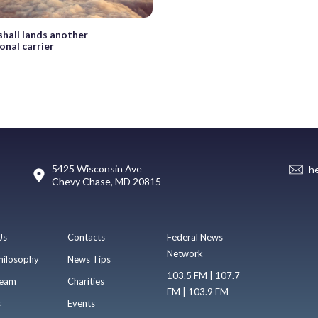
hall lands another
onal carrier
5425 Wisconsin Ave
h
Chevy Chase, MD 20815
Us
Contacts
Federal News
Network
hilosophy
News Tips
103.5 FM | 107.7
eam
Charities
FM | 103.9 FM
s
Events