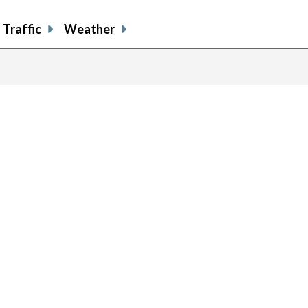
Traffic
Weather