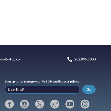
ello@wtop.com
202.895.5000
Sign up for or manage your WTOP email subscriptions
Go