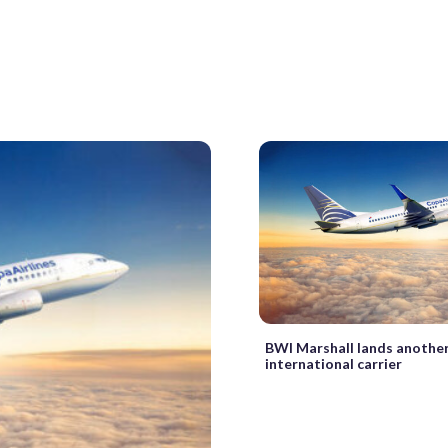
BWI Marshall lands anothe
international carrier