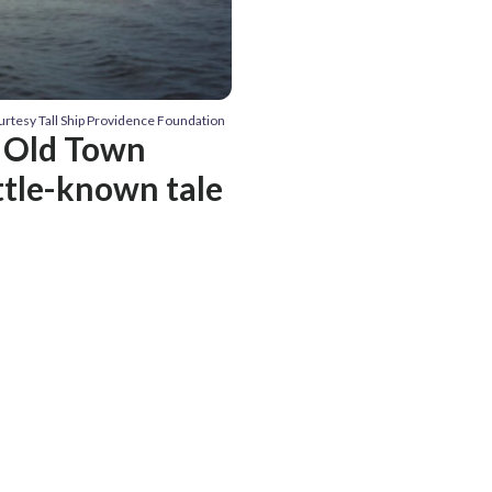
urtesy Tall Ship Providence Foundation
d Old Town
ttle-known tale