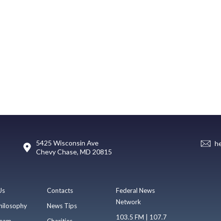
5425 Wisconsin Ave
h
Chevy Chase, MD 20815
Us
Contacts
Federal News
Network
hilosophy
News Tips
103.5 FM | 107.7
eam
Charities