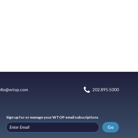
ello@wtop.com
202.895.5000
Sign up for or manage your WTOP email subscriptions
Go