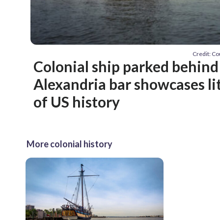
Credit: Co
Colonial ship parked behin
Alexandria bar showcases li
of US history
More colonial history