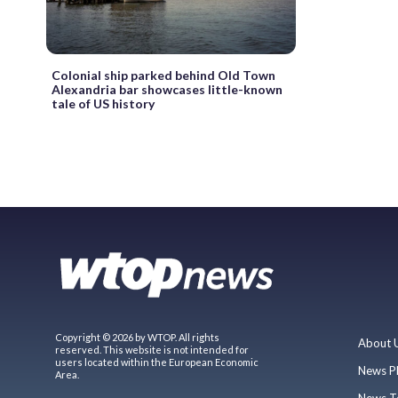
Colonial ship parked behind Old Town
Alexandria bar showcases little-known
tale of US history
Copyright © 2026 by WTOP. All rights
About 
reserved. This website is not intended for
users located within the European Economic
News P
Area.
News T