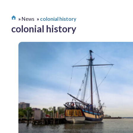
News
colonial history
colonial history