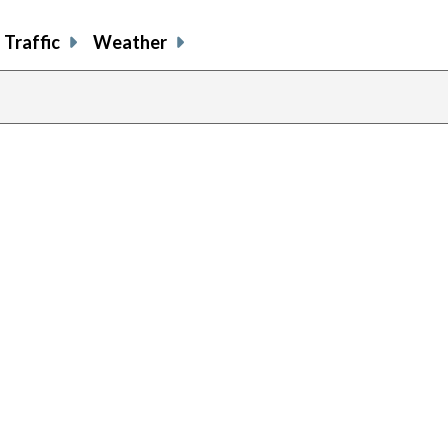
Traffic
Weather