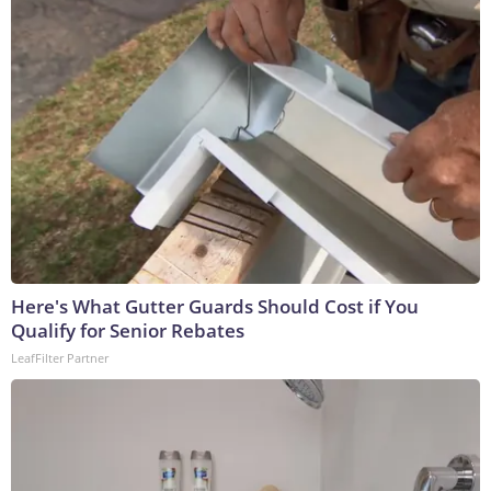
Here's What Gutter Guards Should Cost if You
Qualify for Senior Rebates
LeafFilter Partner