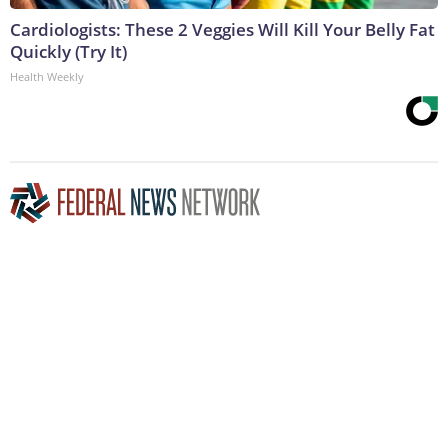
Cardiologists: These 2 Veggies Will Kill Your Belly Fat
Quickly (Try It)
Health Weekly