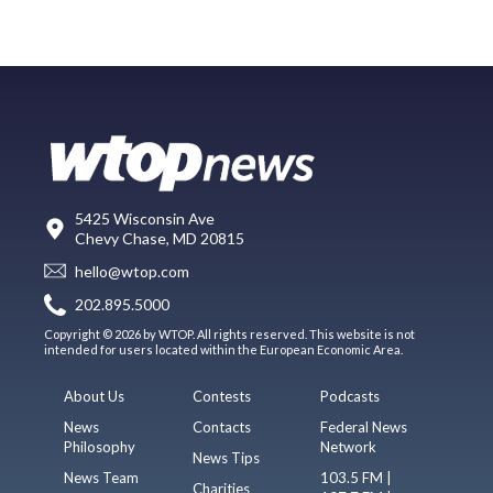
5425 Wisconsin Ave
Chevy Chase, MD 20815
hello@wtop.com
202.895.5000
Copyright © 2026 by WTOP. All rights reserved. This website is not
intended for users located within the European Economic Area.
About Us
Contests
Podcasts
News
Contacts
Federal News
Philosophy
Network
News Tips
News Team
103.5 FM |
Charities