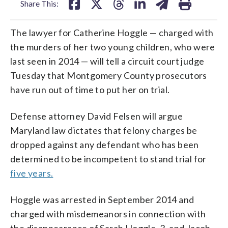
Share This:
The lawyer for Catherine Hoggle — charged with
the murders of her two young children, who were
last seen in 2014 — will tell a circuit court judge
Tuesday that Montgomery County prosecutors
have run out of time to put her on trial.
Defense attorney David Felsen will argue
Maryland law dictates that felony charges be
dropped against any defendant who has been
determined to be incompetent to stand trial for
five years.
Hoggle was arrested in September 2014 and
charged with misdemeanors in connection with
the disappearance of Sarah Hoggle, 3, and Jacob