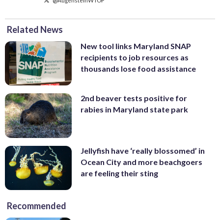
Related News
New tool links Maryland SNAP
recipients to job resources as
thousands lose food assistance
2nd beaver tests positive for
rabies in Maryland state park
Jellyfish have ‘really blossomed’ in
Ocean City and more beachgoers
are feeling their sting
Recommended