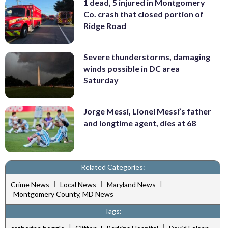
1 dead, 5 injured in Montgomery
Co. crash that closed portion of
Ridge Road
Severe thunderstorms, damaging
winds possible in DC area
Saturday
Jorge Messi, Lionel Messi’s father
and longtime agent, dies at 68
Related Categories:
|
|
|
Crime News
Local News
Maryland News
Montgomery County, MD News
Tags:
|
|