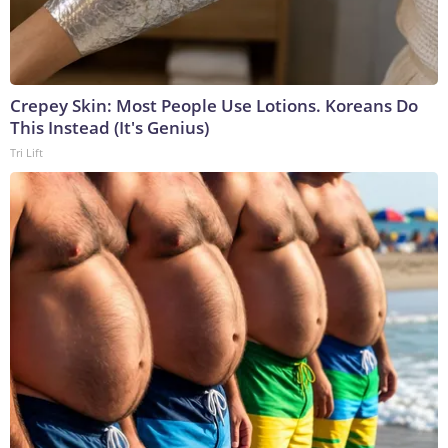
Crepey Skin: Most People Use Lotions. Koreans Do
This Instead (It's Genius)
Tri Lift