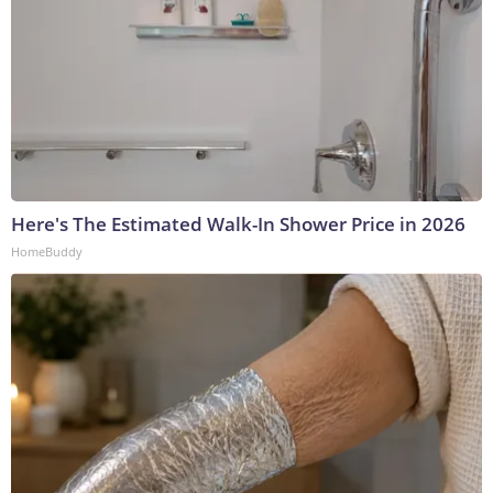
Here's The Estimated Walk-In Shower Price in 2026
HomeBuddy