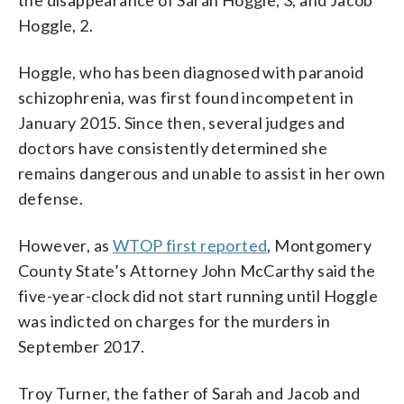
Hoggle, 2.
Hoggle, who has been diagnosed with paranoid
schizophrenia, was first found incompetent in
January 2015. Since then, several judges and
doctors have consistently determined she
remains dangerous and unable to assist in her own
defense.
However, as
WTOP first reported
, Montgomery
County State’s Attorney John McCarthy said the
five-year-clock did not start running until Hoggle
was indicted on charges for the murders in
September 2017.
Troy Turner, the father of Sarah and Jacob and