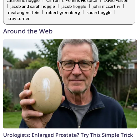
catherine hoggle
Clifton T. Perkins Hospital
David Felsen
|
|
|
|
jacob and sarah hoggle
jacob hoggle
john mccarthy
|
|
|
neal augenstein
robert greenberg
sarah hoggle
troy turner
Around the Web
Urologists: Enlarged Prostate? Try This Simple Trick