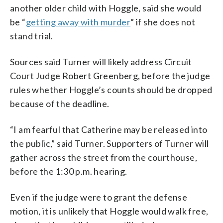
another older child with Hoggle, said she would
be “
getting away with murder
” if she does not
stand trial.
Sources said Turner will likely address Circuit
Court Judge Robert Greenberg, before the judge
rules whether Hoggle’s counts should be dropped
because of the deadline.
“I am fearful that Catherine may be released into
the public,” said Turner. Supporters of Turner will
gather across the street from the courthouse,
before the 1:30 p.m. hearing.
Even if the judge were to grant the defense
motion, it is unlikely that Hoggle would walk free,