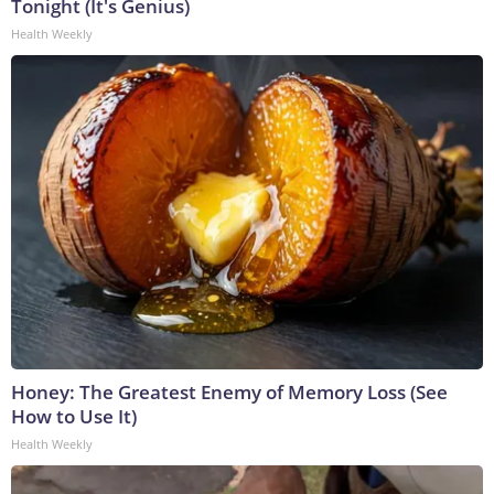
Tonight (It's Genius)
Health Weekly
Honey: The Greatest Enemy of Memory Loss (See
How to Use It)
Health Weekly