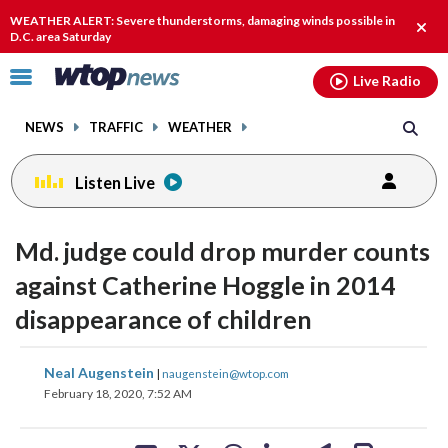
Email
facebook
instagram
x
tiktok
youtube
threads
WEATHER ALERT: Severe thunderstorms, damaging winds possible in
Clos
D.C. area Saturday
alert
Click
Live Radio
to
toggle
NEWS
TRAFFIC
WEATHER
navigation
menu.
Listen Live
Md. judge could drop murder counts
against Catherine Hoggle in 2014
disappearance of children
share
share
share
share
share
print
Neal Augenstein
|
naugenstein@wtop.com
on
on
on
on
on
February 18, 2020, 7:52 AM
facebook
X
threads
linkedin
email