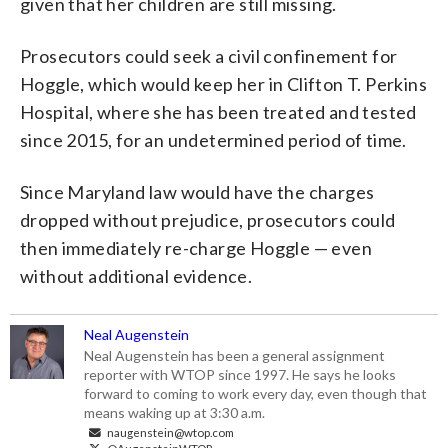
given that her children are still missing.
Prosecutors could seek a civil confinement for
Hoggle, which would keep her in Clifton T. Perkins
Hospital, where she has been treated and tested
since 2015, for an undetermined period of time.
Since Maryland law would have the charges
dropped without prejudice, prosecutors could
then immediately re-charge Hoggle — even
without additional evidence.
Neal Augenstein
Neal Augenstein has been a general assignment
reporter with WTOP since 1997. He says he looks
forward to coming to work every day, even though that
means waking up at 3:30 a.m.
naugenstein@wtop.com
@AugensteinWTOP