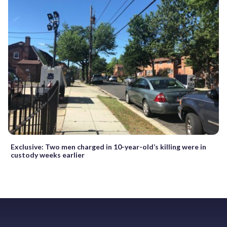
Exclusive: Two men charged in 10-year-old’s killing were in
custody weeks earlier