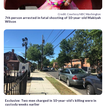
Credit: Courtesy NBC Washington
7th person arrested in fatal shooting of 10-year-old Makiyah
Wilson
Exclusive: Two men charged in 10-year-old’s killing were in
custody weeks earlier