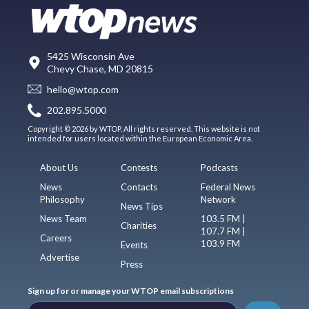
5425 Wisconsin Ave
Chevy Chase, MD 20815
hello@wtop.com
202.895.5000
Copyright © 2026 by WTOP. All rights reserved. This website is not
intended for users located within the European Economic Area.
About Us
Contests
Podcasts
News
Contacts
Federal News
Philosophy
Network
News Tips
News Team
103.5 FM |
Charities
107.7 FM |
Careers
103.9 FM
Events
Advertise
Press
Sign up for or manage your WTOP email subscriptions