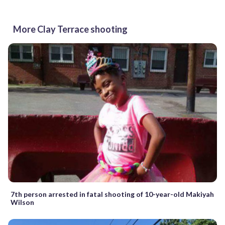
More Clay Terrace shooting
7th person arrested in fatal shooting of 10-year-old Makiyah
Wilson