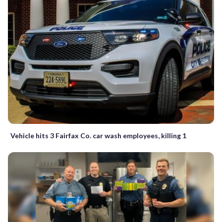
Vehicle hits 3 Fairfax Co. car wash employees, killing 1