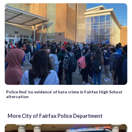
Police find ‘no evidence’ of hate crime in Fairfax High School
altercation
More City of Fairfax Police Department