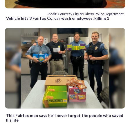
Credit: Courtesy City of Fairfax Police Department
Vehicle hits 3 Fairfax Co. car wash employees, killing 1
This Fairfax man says he’ll never forget the people who saved
his life