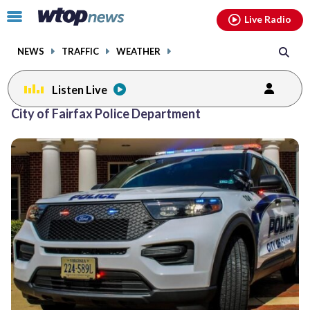
Email
facebook
instagram
x
tiktok
youtube
threads
Click
Live Radio
to
toggle
NEWS
TRAFFIC
WEATHER
navigation
menu.
Listen Live
City of Fairfax Police Department