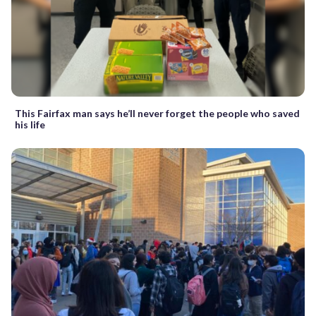
This Fairfax man says he’ll never forget the people who saved
his life