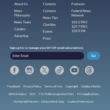
About Us
Contests
Podcasts
News
Contacts
Federal News
Philosophy
Network
News Tips
News Team
103.5 FM |
Charities
107.7 FM |
Careers
103.9 FM
Events
Advertise
Press
Sign up for or manage your WTOP email subscriptions
Go
Feedback
Privacy Policy
Terms of Use
Copyright
Hubbard Radio
DMCA Notice
EEO
FCC Public Inspection Files
FCC Applications
Do Not Sell My Info – CA Resident Only
Cookie Preferences