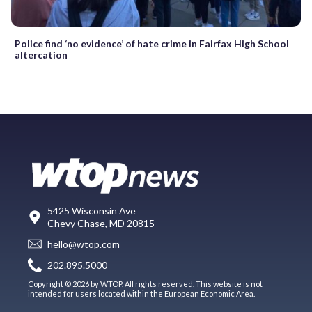
Police find ‘no evidence’ of hate crime in Fairfax High School
altercation
5425 Wisconsin Ave
Chevy Chase, MD 20815
hello@wtop.com
202.895.5000
Copyright © 2026 by WTOP. All rights reserved. This website is not
intended for users located within the European Economic Area.