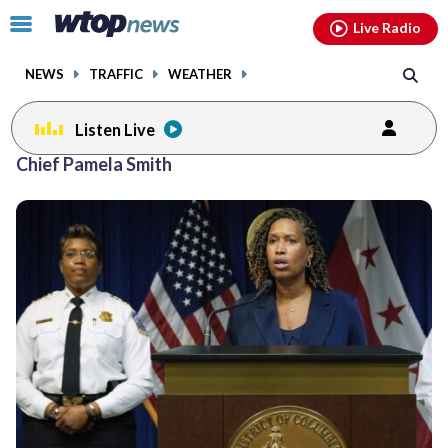
Email
facebook
instagram
x
tiktok
youtube
threads
Click
Live Radio
to
toggle
NEWS
TRAFFIC
WEATHER
navigation
menu.
Listen Live
Chief Pamela Smith