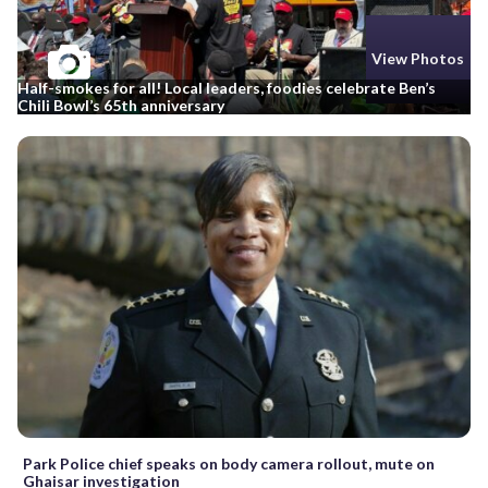
View Photos
Half-smokes for all! Local leaders, foodies celebrate Ben’s
Chili Bowl’s 65th anniversary
Park Police chief speaks on body camera rollout, mute on
Ghaisar investigation