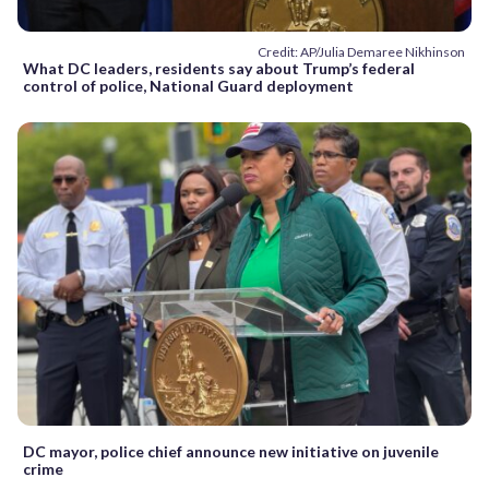
Credit: AP/Julia Demaree Nikhinson
What DC leaders, residents say about Trump’s federal
control of police, National Guard deployment
DC mayor, police chief announce new initiative on juvenile
crime