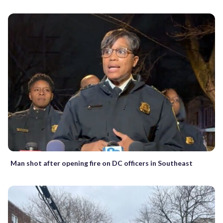
Man shot after opening fire on DC officers in Southeast