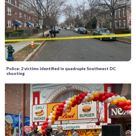
Police: 2 victims identified in quadruple Southwest DC
shooting