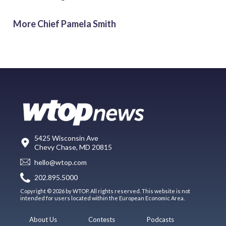
More Chief Pamela Smith
5425 Wisconsin Ave
Chevy Chase, MD 20815
hello@wtop.com
202.895.5000
Copyright © 2026 by WTOP. All rights reserved. This website is not
intended for users located within the European Economic Area.
About Us
Contests
Podcasts