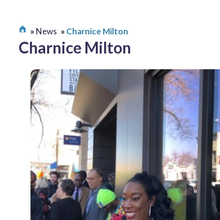
News
Charnice Milton
Charnice Milton