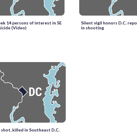
eek 14 persons of interest in SE
Silent vigil honors D.C. repo
icide (Video)
in shooting
shot, killed in Southeast D.C.