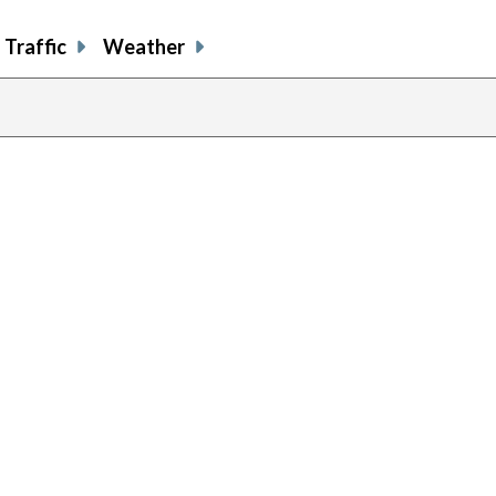
Traffic
Weather