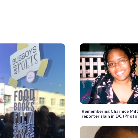
Remembering Charnice Milt
reporter slain in DC (Photo