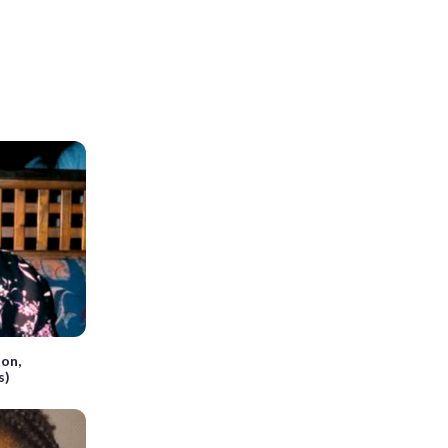
on,
s)