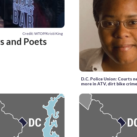
Credit: WTOP/Kristi King
ys and Poets
D.C. Police Union: Courts n
more in ATV, dirt bike crim