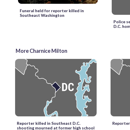
Funeral held for reporter killed in
Southeast Washington
Police s
D.C. hom
More Charnice Milton
Reporter killed in Southeast D.C.
Reporter 
shooting mourned at former high school