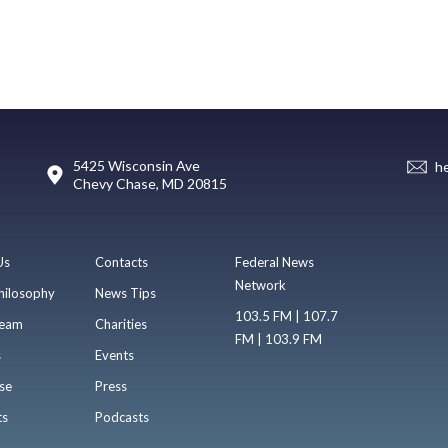
5425 Wisconsin Ave
h
Chevy Chase, MD 20815
Us
Contacts
Federal News
Network
hilosophy
News Tips
103.5 FM | 107.7
eam
Charities
FM | 103.9 FM
s
Events
se
Press
ts
Podcasts