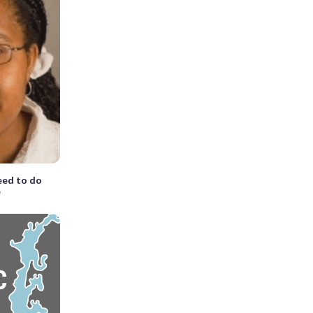
eed to do
e