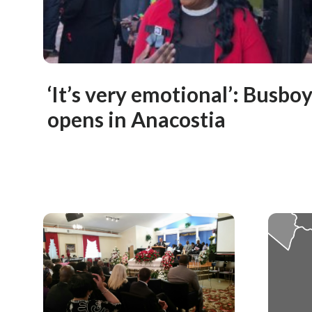
‘It’s very emotional’: Busbo
opens in Anacostia