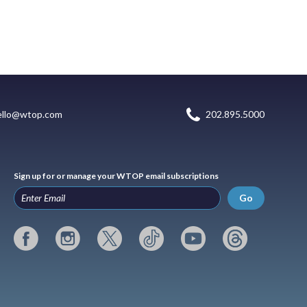
ello@wtop.com
202.895.5000
Sign up for or manage your WTOP email subscriptions
Go