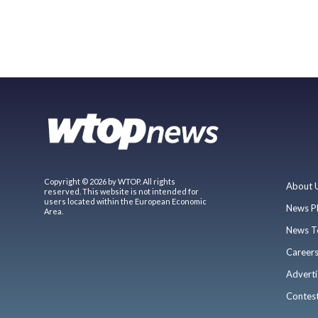
Copyright © 2026 by WTOP. All rights
About 
reserved. This website is not intended for
users located within the European Economic
News P
Area.
News T
Career
Adverti
Contes