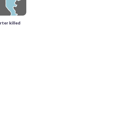
rter killed