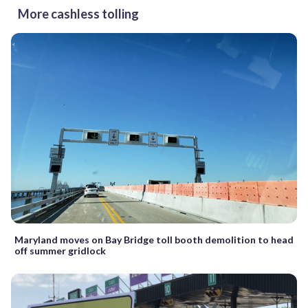
More cashless tolling
Maryland moves on Bay Bridge toll booth demolition to head
off summer gridlock