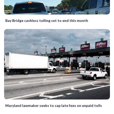
Bay Bridge cashless tolling set to end this month
Maryland lawmaker seeks to cap late fees on unpaid tolls