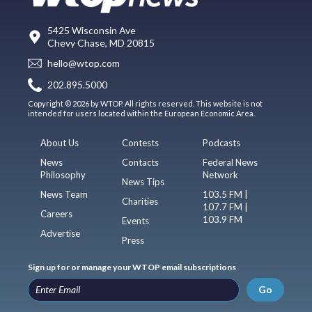
5425 Wisconsin Ave
Chevy Chase, MD 20815
hello@wtop.com
202.895.5000
Copyright © 2026 by WTOP. All rights reserved. This website is not
intended for users located within the European Economic Area.
About Us
Contests
Podcasts
News
Contacts
Federal News
Philosophy
Network
News Tips
News Team
103.5 FM |
Charities
107.7 FM |
Careers
103.9 FM
Events
Advertise
Press
Sign up for or manage your WTOP email subscriptions
Go