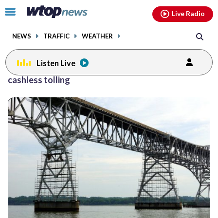
Email
facebook
instagram
x
tiktok
youtube
threads
Click
Live Radio
to
toggle
NEWS
TRAFFIC
WEATHER
navigation
menu.
Listen Live
cashless tolling