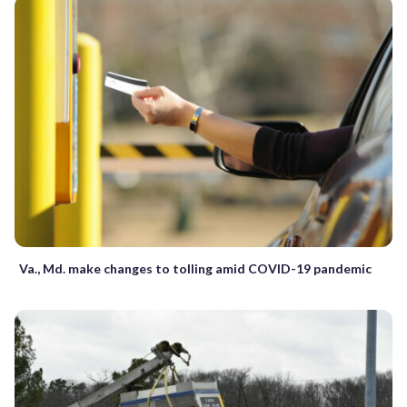
Va., Md. make changes to tolling amid COVID-19 pandemic