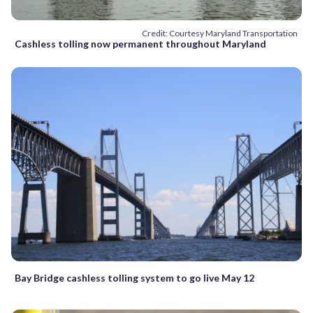
Credit: Courtesy Maryland Transportation
Cashless tolling now permanent throughout Maryland
Bay Bridge cashless tolling system to go live May 12