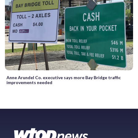
Anne Arundel Co. executive says more Bay Bridge traffic
improvements needed