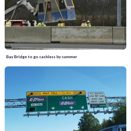
Bay Bridge to go cashless by summer