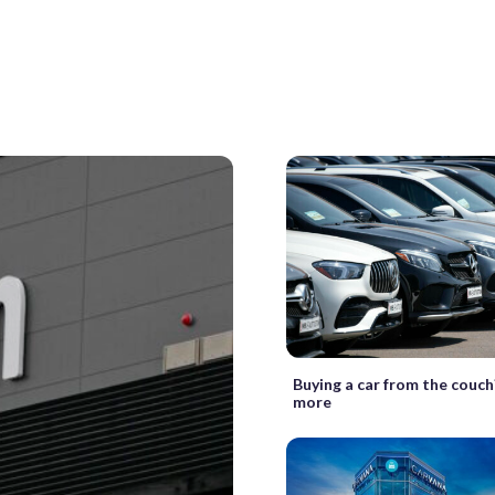
Buying a car from the couch?
more