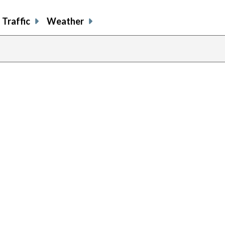
Traffic
Weather