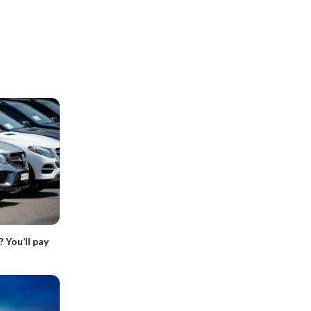
 You’ll pay