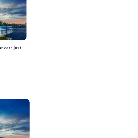
r cars just