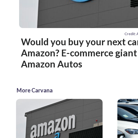
Credit:
Would you buy your next ca
Amazon? E-commerce giant
Amazon Autos
More Carvana