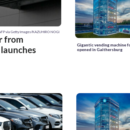
 AFP via Getty Images/KAZUHIRO NOGI
r from
Gigantic vending machine fo
 launches
opened in Gaithersburg