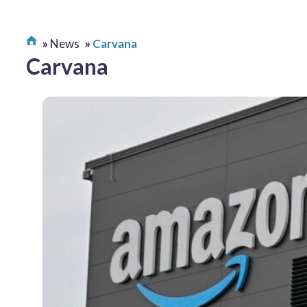
News
Carvana
Carvana