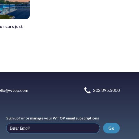
or cars just
ello@wtop.com
202.895.5000
Sign up for or manage your WTOP email subscriptions
Go