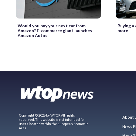
Would you buy your next car from
Buying a 
Amazon? E-commerce giant launches
more
Amazon Autos
Copyright © 2026 by WTOP. All rights
About 
reserved. This website is not intended for
users located within the European Economic
News P
Area.
News T