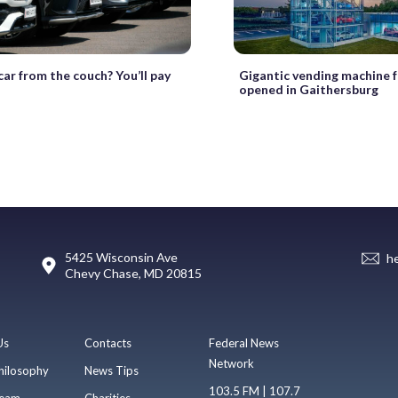
car from the couch? You’ll pay
Gigantic vending machine f
opened in Gaithersburg
5425 Wisconsin Ave
h
Chevy Chase, MD 20815
Us
Contacts
Federal News
Network
hilosophy
News Tips
103.5 FM | 107.7
eam
Charities