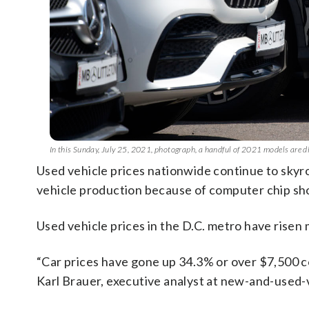
In this Sunday, July 25, 2021, photograph, a handful of 2021 models are d
Used vehicle prices nationwide continue to sky
vehicle production because of computer chip sh
Used vehicle prices in the D.C. metro have risen m
“Car prices have gone up 34.3% or over $7,500 co
Karl Brauer, executive analyst at new-and-used-v