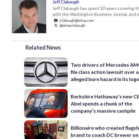
Jeff Clabaugh
Jeff Clabaugh has spent 20 years covering t
with the Washington Business Journal, and o
jclabaugh@wtop.com
@wtopclabaugh
Related News
Two drivers of Mercedes AM
file class action lawsuit over 
alleged burn hazard in its log
Berkshire Hathaway’s new C
Abel spends a chunk of the
company’s massive cashpile
Billionaire who created flags
brand to coach DC brewer on