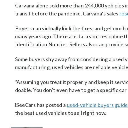
Carvana alone sold more than 244,000 vehicles i
transit before the pandemic, Carvana’s sales
ros
Buyers can virtually kick the tires, and get much
many years ago. There are data sources online tha
Identification Number. Sellers also can provide s
Some buyers shy away from considering a used ve
manufacturing, used vehicles are reliable vehicl
“Assuming you treat it properly and keep it servic
doable. You don’t even have to get a specific car
iSeeCars has posted a
used-vehicle buyers guide
the best used vehicles to sell right now.