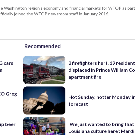
he Washington region's economy and financial markets for WTOP as part
fficially joined the WTOP newsroom staff in January 2016.
Recommended
G cars
2 firefighters hurt, 19 residen
an
displaced in Prince William Co
o
apartment fire
EO Greg
Hot Sunday, hotter Monday in
forecast
hip beer
'We just wanted to bring that
Louisiana culture here': Mard