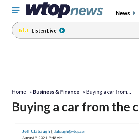
Click
News
to
toggle
Listen Live
navigation
menu.
Home
»
Business & Finance
»
Buying a car from…
Buying a car from the 
Jeff Clabaugh
|
jclabaugh@wtop.com
August 9, 2021, 9:48 AM