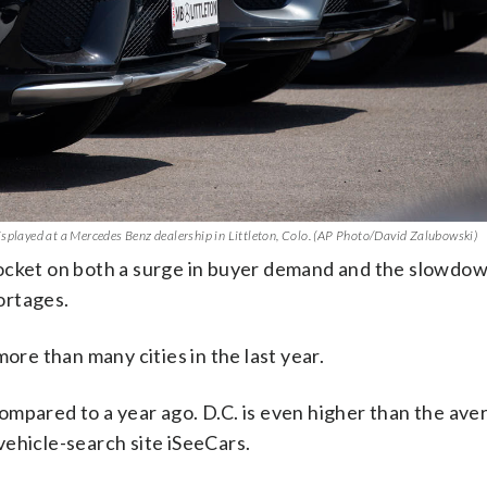
isplayed at a Mercedes Benz dealership in Littleton, Colo. (AP Photo/David Zalubowski)
rocket on both a surge in buyer demand and the slowdo
ortages.
ore than many cities in the last year.
mpared to a year ago. D.C. is even higher than the aver
ehicle-search site iSeeCars.