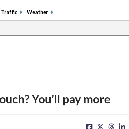
Traffic
Weather
couch? You’ll pay more
share
share
share
sh
on
on
on
on