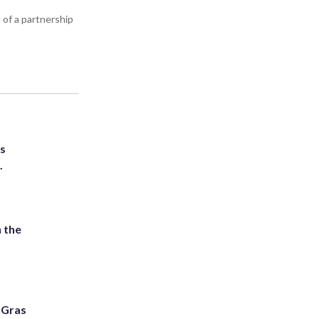
 of a partnership
ts
.
 the
i Gras