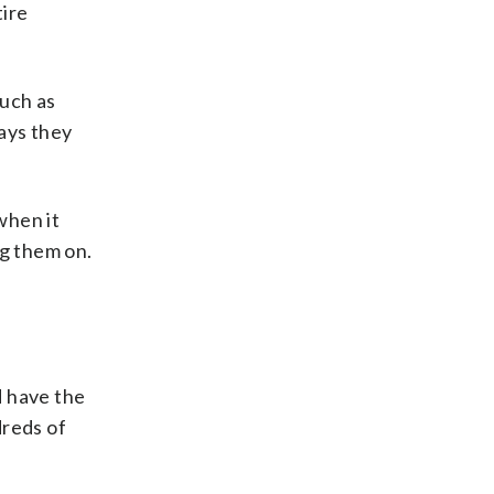
tire
such as
ays they
when it
g them on.
d have the
dreds of