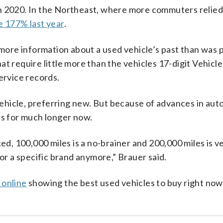
n 2020. In the Northeast, where more commuters relied
e 177% last year
.
 more information about a used vehicle’s past than was 
t require little more than the vehicles 17-digit Vehicle
ervice records.
hicle, preferring new. But because of advances in aut
es for much longer now.
ed, 100,000 miles is a no-brainer and 200,000 miles is ve
 or a specific brand anymore,” Brauer said.
 online
showing the best used vehicles to buy right now,