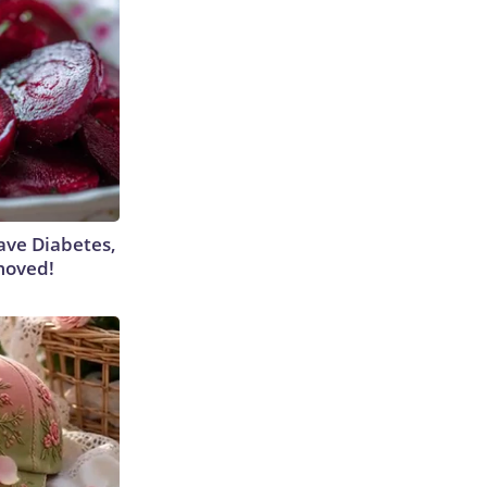
Have Diabetes,
moved!