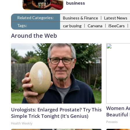
business
Related Categories:
|
Business & Finance
Latest News
Tags:
|
|
|
car buying
Carvana
iSeeCars
Around the Web
Women Ar
Urologists: Enlarged Prostate? Try This
Beautiful 
Simple Trick Tonight (It's Genius)
Peoasis
Health Weekly