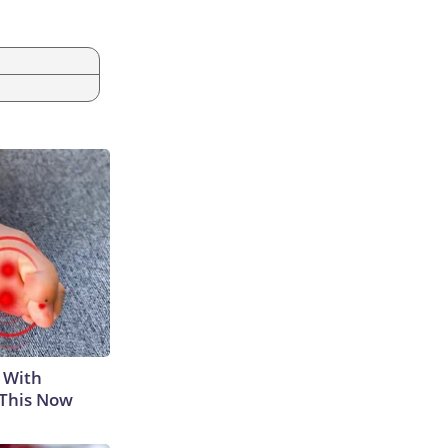
 With
 This Now