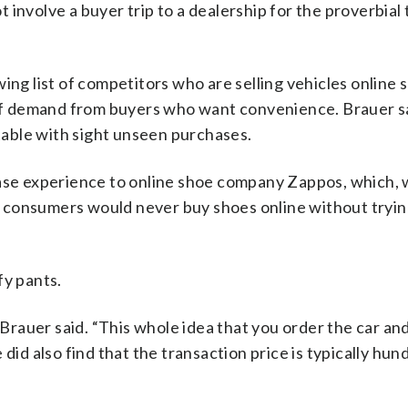
involve a buyer trip to a dealership for the proverbial 
ing list of competitors who are selling vehicles online 
f demand from buyers who want convenience. Brauer s
able with sight unseen purchases.
hase experience to online shoe company Zappos, which, 
 consumers would never buy shoes online without tryin
fy pants.
” Brauer said. “This whole idea that you order the car an
did also find that the transaction price is typically hun