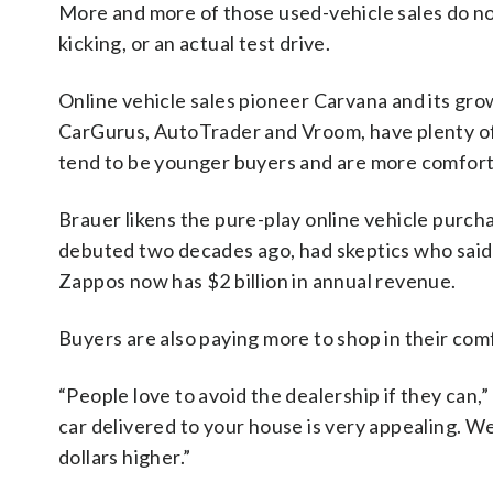
More and more of those used-vehicle sales do not 
kicking, or an actual test drive.
Online vehicle sales pioneer Carvana and its grow
CarGurus, AutoTrader and Vroom, have plenty o
tend to be younger buyers and are more comfort
Brauer likens the pure-play online vehicle purc
debuted two decades ago, had skeptics who said
Zappos now has $2 billion in annual revenue.
Buyers are also paying more to shop in their com
“People love to avoid the dealership if they can,
car delivered to your house is very appealing. We 
dollars higher.”