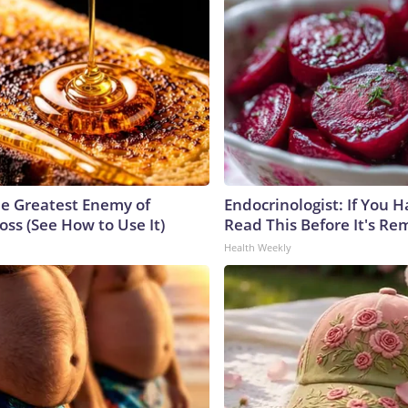
e Greatest Enemy of
Endocrinologist: If You 
ss (See How to Use It)
Read This Before It's Re
Health Weekly