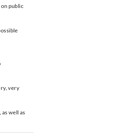
 on public
possible
o
ry, very
 as well as