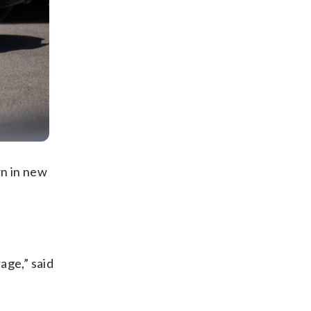
wn in new
age,” said