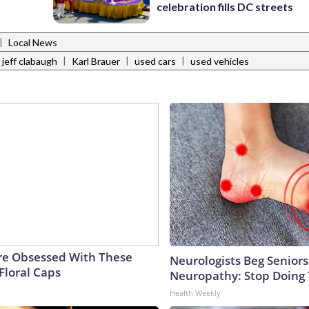
celebration fills DC streets
|
Local News
|
|
|
jeff clabaugh
Karl Brauer
used cars
used vehicles
e Obsessed With These
Neurologists Beg Seniors
Floral Caps
Neuropathy: Stop Doing
Health Weekly