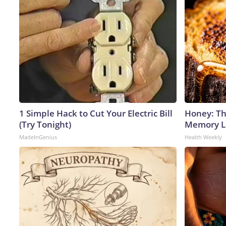
1 Simple Hack to Cut Your Electric Bill
Honey: Th
(Try Tonight)
Memory Lo
MadeInGenius
Health Weekly