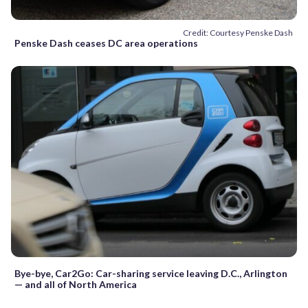
Credit: Courtesy Penske Dash
Penske Dash ceases DC area operations
Bye-bye, Car2Go: Car-sharing service leaving D.C., Arlington
— and all of North America