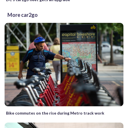
More car2go
Bike commutes on the rise during Metro track work