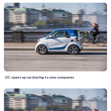
DC opens up carsharing to new companies