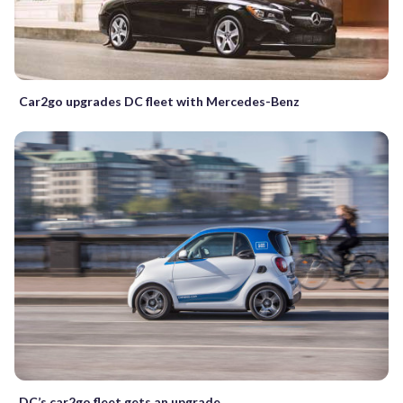
Car2go upgrades DC fleet with Mercedes-Benz
DC’s car2go fleet gets an upgrade