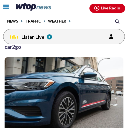
Email
facebook
instagram
x
tiktok
youtube
threads
Click
Live Radio
to
toggle
NEWS
TRAFFIC
WEATHER
navigation
menu.
Listen Live
car2go