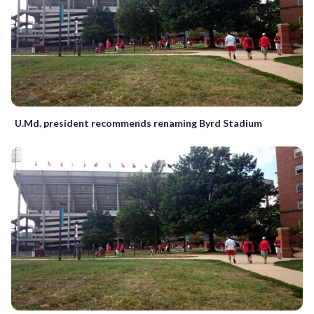
U.Md. president recommends renaming Byrd Stadium