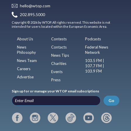
hello@wtop.com
202.895.5000
Copyright © 2026 by WTOP. All rights reserved. This website is not
intended for users located within the European Economic Area.
About Us
Contests
Podcasts
News
Contacts
Federal News
Philosophy
Network
News Tips
News Team
103.5 FM |
Charities
107.7 FM |
Careers
103.9 FM
Events
Advertise
Press
Sign up for or manage your WTOP email subscriptions
Go