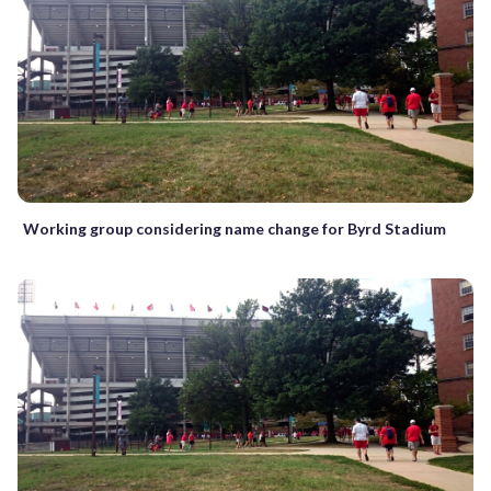
Working group considering name change for Byrd Stadium