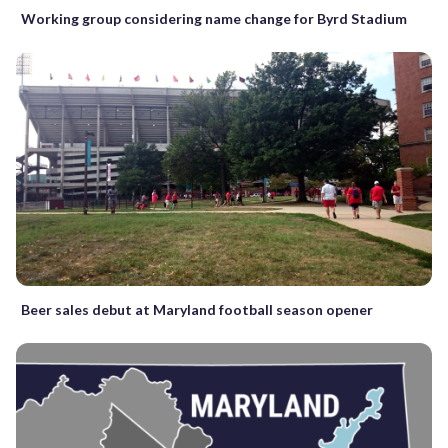
Working group considering name change for Byrd Stadium
Beer sales debut at Maryland football season opener