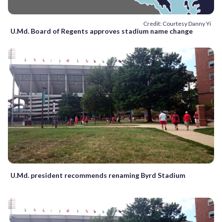
Credit: Courtesy Danny Yi
U.Md. Board of Regents approves stadium name change
U.Md. president recommends renaming Byrd Stadium