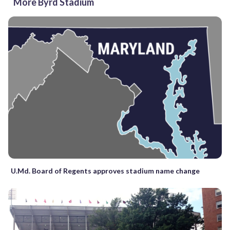
More Byrd Stadium
U.Md. Board of Regents approves stadium name change