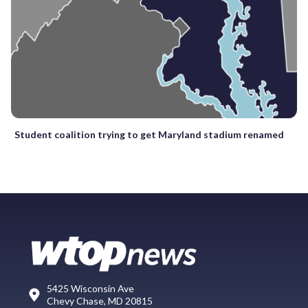
Student coalition trying to get Maryland stadium renamed
5425 Wisconsin Ave
Chevy Chase, MD 20815