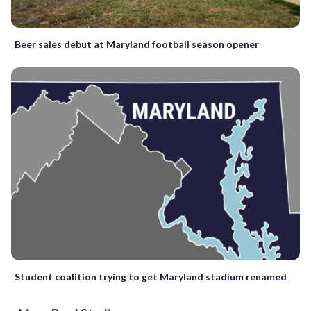
Beer sales debut at Maryland football season opener
Student coalition trying to get Maryland stadium renamed