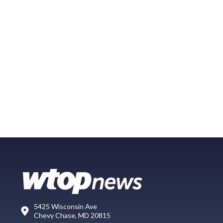
5425 Wisconsin Ave
Chevy Chase, MD 20815