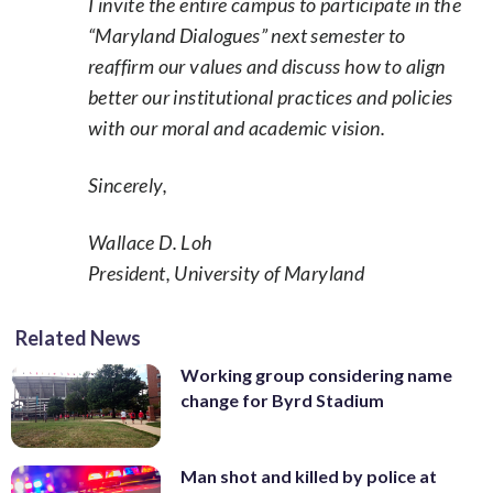
I invite the entire campus to participate in the
“Maryland Dialogues” next semester to
reaffirm our values and discuss how to align
better our institutional practices and policies
with our moral and academic vision.
Sincerely,
Wallace D. Loh
President, University of Maryland
Related News
Working group considering name
change for Byrd Stadium
Man shot and killed by police at