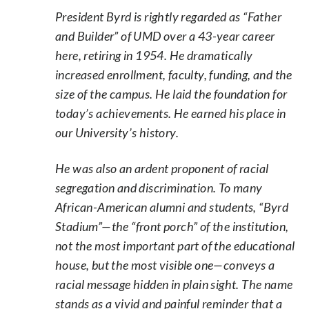
President Byrd is rightly regarded as “Father
and Builder” of UMD over a 43-year career
here, retiring in 1954. He dramatically
increased enrollment, faculty, funding, and the
size of the campus. He laid the foundation for
today’s achievements. He earned his place in
our University’s history.
He was also an ardent proponent of racial
segregation and discrimination. To many
African-American alumni and students, “Byrd
Stadium”—the “front porch” of the institution,
not the most important part of the educational
house, but the most visible one—conveys a
racial message hidden in plain sight. The name
stands as a vivid and painful reminder that a