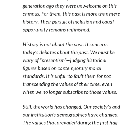
generation ago they were unwelcome on this
campus. For them, this past is more than mere
history. Their pursuit of inclusion and equal
opportunity remains unfinished.
History is not about the past. It concerns
today’s debates about the past. We must be
wary of “presentism”—judging historical
figures based on contemporary moral
standards. It is unfair to fault them for not
transcending the values of their time, even
when we no longer subscribe to those values.
Still, the world has changed. Our society’s and
our institution’s demographics have changed.
The values that prevailed during the first half