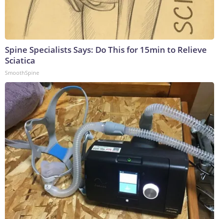
Spine Specialists Says: Do This for 15min to Relieve
Sciatica
SmoothSpine