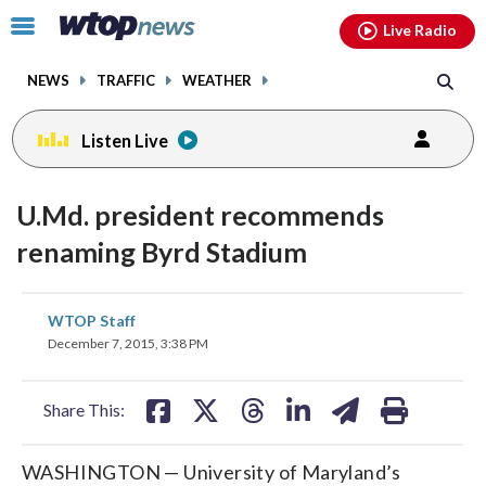
Email
facebook
instagram
x
tiktok
youtube
threads
Click
Live Radio
to
toggle
NEWS
TRAFFIC
WEATHER
navigation
menu.
Listen Live
U.Md. president recommends
renaming Byrd Stadium
share
share
share
share
share
print
WTOP Staff
on
on
on
on
on
December 7, 2015, 3:38 PM
facebook
X
threads
linkedin
email
Share This:
WASHINGTON — University of Maryland’s