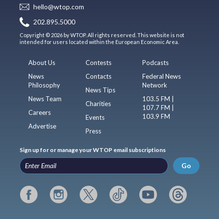
hello@wtop.com
202.895.5000
Copyright © 2026 by WTOP. All rights reserved. This website is not
intended for users located within the European Economic Area.
About Us
Contests
Podcasts
News
Contacts
Federal News
Philosophy
Network
News Tips
News Team
103.5 FM |
Charities
107.7 FM |
Careers
103.9 FM
Events
Advertise
Press
Sign up for or manage your WTOP email subscriptions
Go