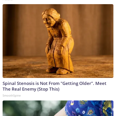
Spinal Stenosis is Not From "Getting Older". Meet
The Real Enemy (Stop This)
SmoothSpine