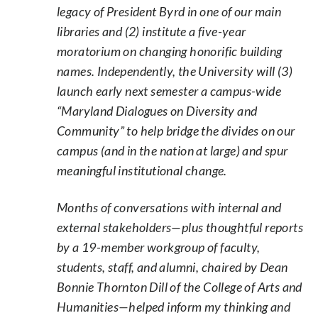
legacy of President Byrd in one of our main
libraries and (2) institute a five-year
moratorium on changing honorific building
names. Independently, the University will (3)
launch early next semester a campus-wide
“Maryland Dialogues on Diversity and
Community” to help bridge the divides on our
campus (and in the nation at large) and spur
meaningful institutional change.
Months of conversations with internal and
external stakeholders—plus thoughtful reports
by a 19-member workgroup of faculty,
students, staff, and alumni, chaired by Dean
Bonnie Thornton Dill of the College of Arts and
Humanities—helped inform my thinking and