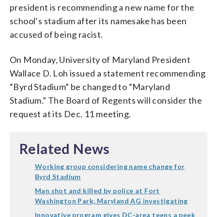
president is recommending a new name for the
school’s stadium after its namesake has been
accused of being racist.
On Monday, University of Maryland President
Wallace D. Loh issued a statement recommending
“Byrd Stadium” be changed to “Maryland
Stadium.” The Board of Regents will consider the
request at its Dec. 11 meeting.
Related News
Working group considering name change for
Byrd Stadium
Man shot and killed by police at Fort
Washington Park, Maryland AG investigating
Innovative program gives DC-area teens a peek