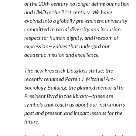
of the 20th century no longer define our nation
and UMD in the 21st century. We have
evolved into a globally pre-eminent university
committed to racial diversity and inclusion,
respect for human dignity, and freedom of
expression—values that undergird our
academic mission and excellence.
The new Frederick Douglass statue; the
recently renamed Parren J. Mitchell Art-
Sociology Building; the planned memorial to
President Byrd in the library—these are
symbols that teach us about our institution’s
past and present, and impart lessons for the
future.