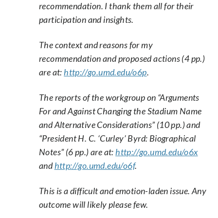
recommendation. I thank them all for their
participation and insights.
The context and reasons for my
recommendation and proposed actions (4 pp.)
are at:
http://go.umd.edu/o6p
.
The reports of the workgroup on “Arguments
For and Against Changing the Stadium Name
and Alternative Considerations” (10 pp.) and
“President H. C. ‘Curley’ Byrd: Biographical
Notes” (6 pp.) are at:
http://go.umd.edu/o6x
and
http://go.umd.edu/o6f
.
This is a difficult and emotion-laden issue. Any
outcome will likely please few.