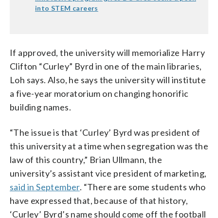
into STEM careers
If approved, the university will memorialize Harry
Clifton “Curley” Byrd in one of the main libraries,
Loh says. Also, he says the university will institute
a five-year moratorium on changing honorific
building names.
“The issue is that ‘Curley’ Byrd was president of
this university at a time when segregation was the
law of this country,” Brian Ullmann, the
university’s assistant vice president of marketing,
said in September
. “There are some students who
have expressed that, because of that history,
‘Curley’ Byrd’s name should come off the football