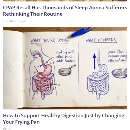
CPAP Recall Has Thousands of Sleep Apnea Sufferers
Rethinking Their Routine
The Sleep Digest
How to Support Healthy Digestion Just by Changing
Your Frying Pan
Plateful