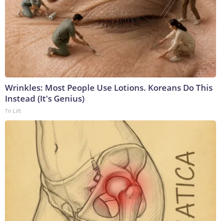
Wrinkles: Most People Use Lotions. Koreans Do This
Instead (It's Genius)
Tri Lift