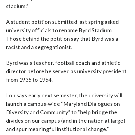
stadium.”
A student petition submitted last spring asked
university officials to rename Byrd Stadium.
Those behind the petition say that Byrd was a
racist and a segregationist.
Byrd was a teacher, football coach and athletic
director before he served as university president
from 1935 to 1954.
Loh says early next semester, the university will
launch a campus-wide “Maryland Dialogues on
Diversity and Community” to “help bridge the
divides on our campus (and in the nation at large)
and spur meaningful institutional change.”