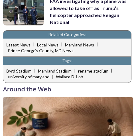
FAA investigating why a plane was
allowed to take off as Trump’s
helicopter approached Reagan
National
Related Categories:
|
|
|
Latest News
Local News
Maryland News
Prince George's County, MD News
Tags:
|
|
|
Byrd Stadium
Maryland Stadium
rename stadium
|
university of maryland
Wallace D. Loh
Around the Web