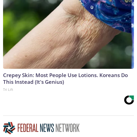
Crepey Skin: Most People Use Lotions. Koreans Do
This Instead (It's Genius)
Tri Lift