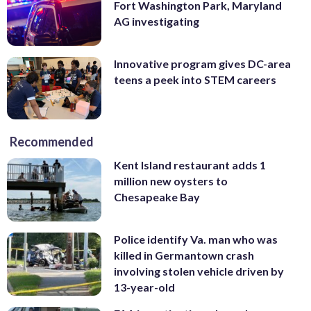
Fort Washington Park, Maryland
AG investigating
Innovative program gives DC-area
teens a peek into STEM careers
Recommended
Kent Island restaurant adds 1
million new oysters to
Chesapeake Bay
Police identify Va. man who was
killed in Germantown crash
involving stolen vehicle driven by
13-year-old