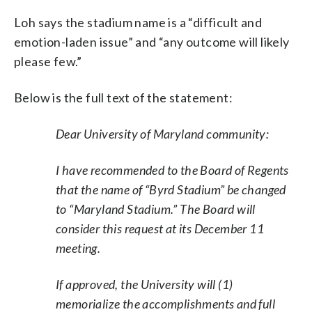
Loh says the stadium name is a “difficult and
emotion-laden issue” and “any outcome will likely
please few.”
Below is the full text of the statement:
Dear University of Maryland community:
I have recommended to the Board of Regents
that the name of “Byrd Stadium” be changed
to “Maryland Stadium.” The Board will
consider this request at its December 11
meeting.
If approved, the University will (1)
memorialize the accomplishments and full