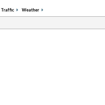
Traffic
Weather