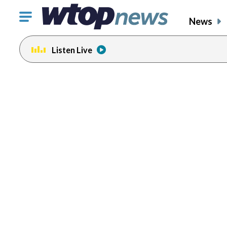
Click
News
to
toggle
Listen Live
navigation
menu.