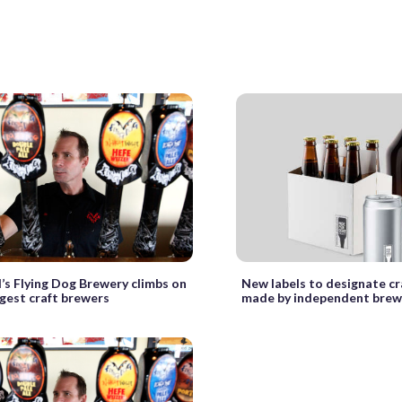
’s Flying Dog Brewery climbs on
New labels to designate cr
argest craft brewers
made by independent brew