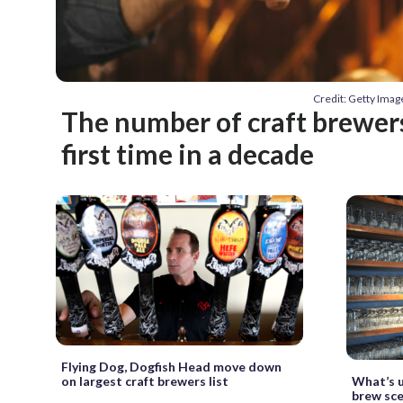
Credit: Getty Ima
The number of craft brewers 
first time in a decade
Flying Dog, Dogfish Head move down
What’s u
on largest craft brewers list
brew sc