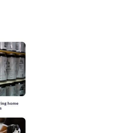
ring home
s