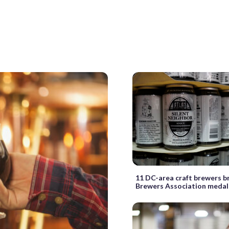
11 DC-area craft brewers b
Brewers Association medal