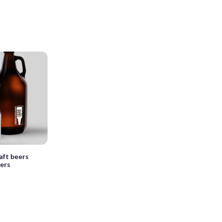
aft beers
ers