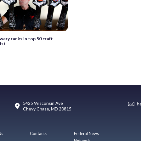
wery ranks in top 50 craft
ist
5425 Wisconsin Ave
h
Chevy Chase, MD 20815
Us
Contacts
Federal News
Network