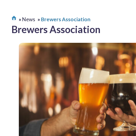
News
Brewers Association
Brewers Association