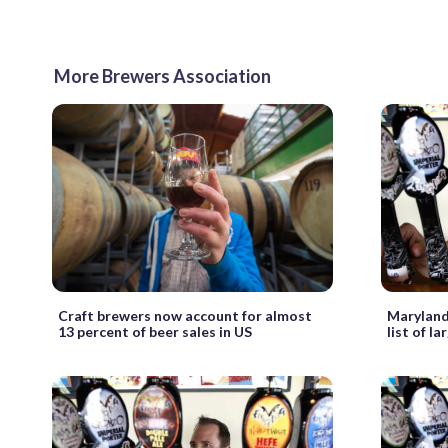
More Brewers Association
Craft brewers now account for almost
Maryland
13 percent of beer sales in US
list of l