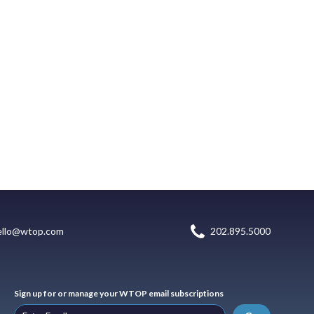
ello@wtop.com
202.895.5000
Sign up for or manage your WTOP email subscriptions