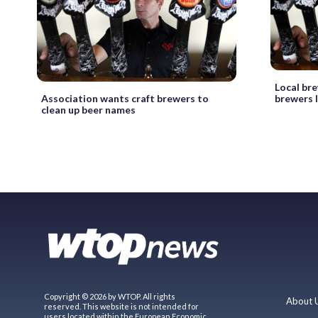
Local bre
brewers l
Association wants craft brewers to
clean up beer names
Copyright © 2026 by WTOP. All rights
About 
reserved. This website is not intended for
users located within the European Economic