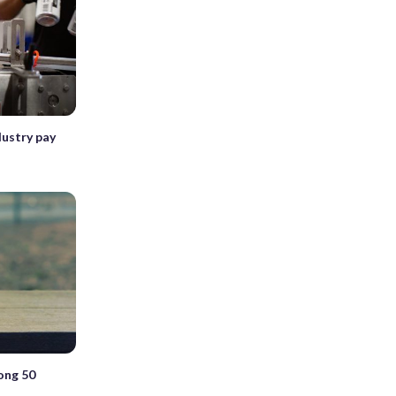
dustry pay
ong 50