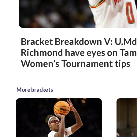
Bracket Breakdown V: U.Md
Richmond have eyes on Ta
Women’s Tournament tips
More brackets