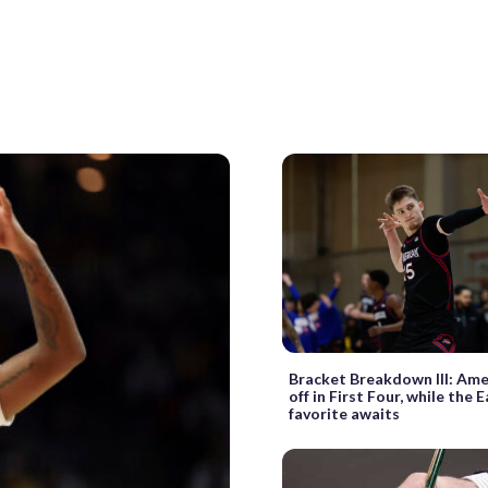
Bracket Breakdown III: Ame
off in First Four, while the 
favorite awaits