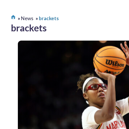
News
brackets
brackets