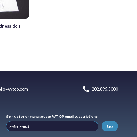
dness do’s
ello@wtop.com
202.895.5000
Sign up for or manage your WTOP email subscriptions
Go