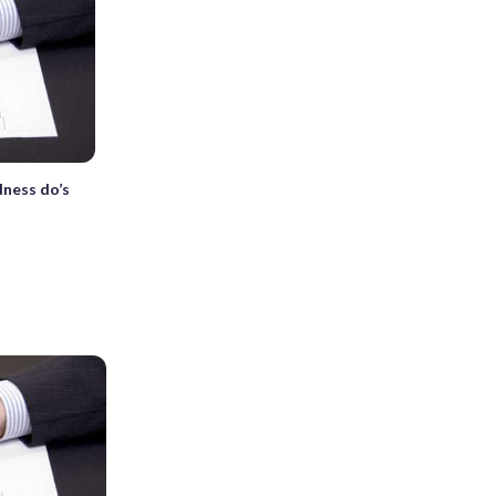
dness do’s