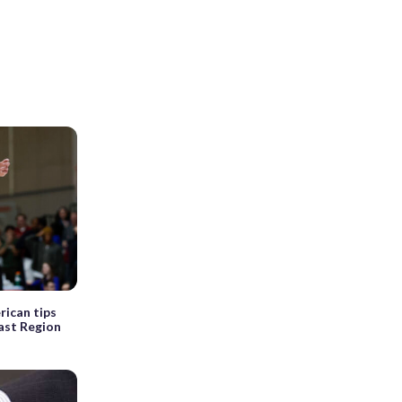
rican tips
East Region