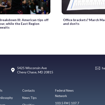
reakdown III: American tips off
Office brackets? March Ma
Four, while the East Region
and don’ts
 awaits
5425 Wisconsin Ave
h
Chevy Chase, MD 20815
Us
Contacts
Federal News
Network
hilosophy
News Tips
103.5 FM | 107.7
eam
Charities