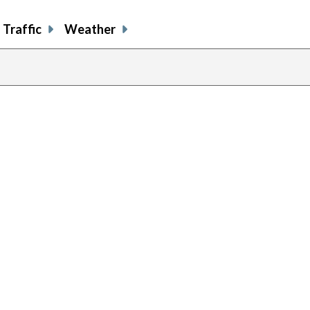
Traffic
Weather