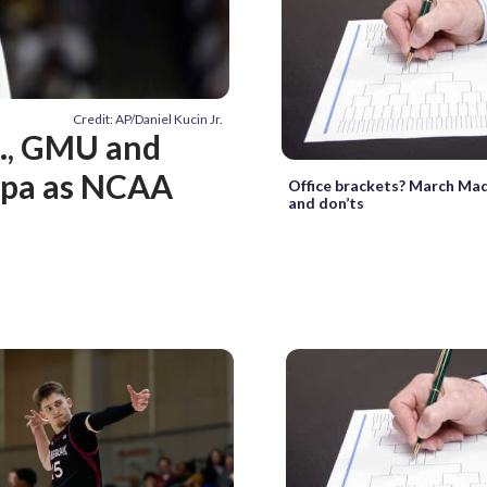
Credit: AP/Daniel Kucin Jr.
., GMU and
mpa as NCAA
Office brackets? March Ma
and don’ts