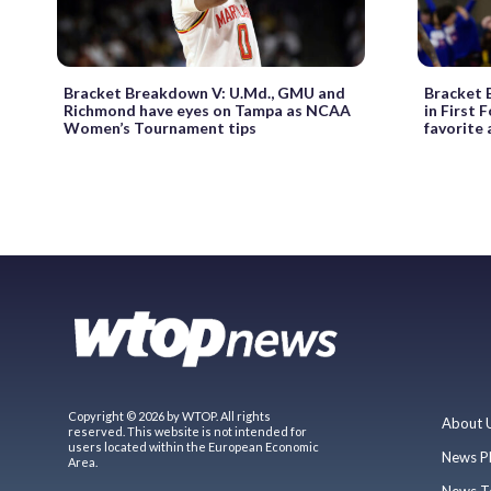
Bracket Breakdown V: U.Md., GMU and
Bracket B
Richmond have eyes on Tampa as NCAA
in First 
Women’s Tournament tips
favorite
Copyright © 2026 by WTOP. All rights
About 
reserved. This website is not intended for
users located within the European Economic
News P
Area.
News T