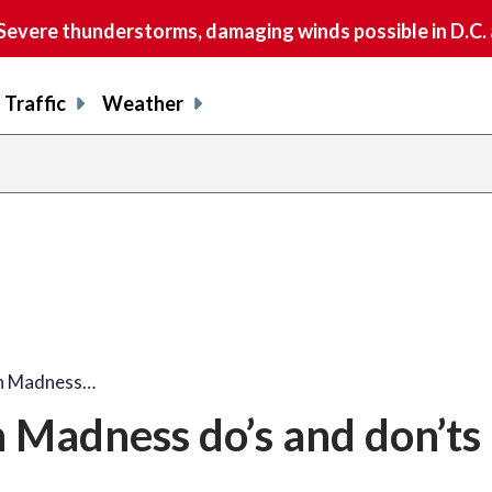
vere thunderstorms, damaging winds possible in D.C.
Traffic
Weather
ch Madness…
 Madness do’s and don’ts