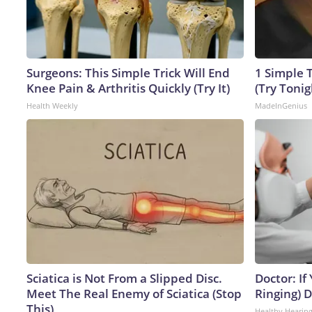
Surgeons: This Simple Trick Will End
1 Simple T
Knee Pain & Arthritis Quickly (Try It)
(Try Tonig
Health Weekly
MadeInGenius
Sciatica is Not From a Slipped Disc.
Doctor: If
Meet The Real Enemy of Sciatica (Stop
Ringing) 
This)
Healthy Hearing