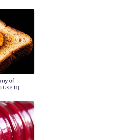
emy of
 Use It)