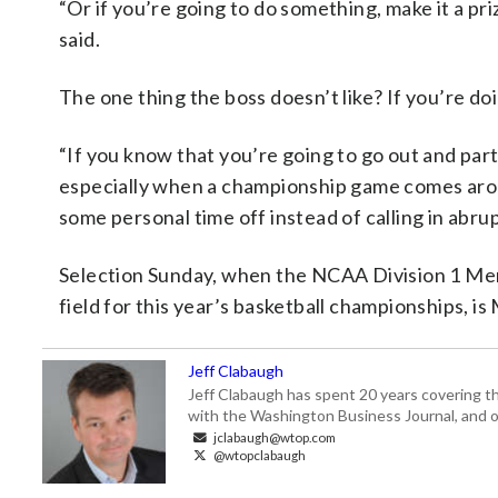
“Or if you’re going to do something, make it a pr
said.
The one thing the boss doesn’t like? If you’re doin
“If you know that you’re going to go out and part
especially when a championship game comes arou
some personal time off instead of calling in abrup
Selection Sunday, when the NCAA Division 1 Men
field for this year’s basketball championships, is
Jeff Clabaugh
Jeff Clabaugh has spent 20 years covering t
with the Washington Business Journal, and o
jclabaugh@wtop.com
@wtopclabaugh