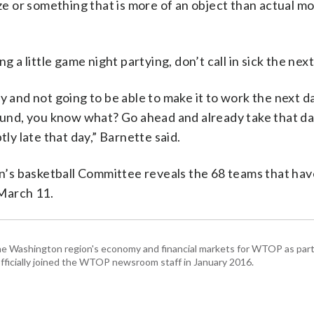
ize or something that is more of an object than actual mo
g a little game night partying, don’t call in sick the nex
y and not going to be able to make it to work the next d
nd, you know what? Go ahead and already take that da
tly late that day,” Barnette said.
’s basketball Committee reveals the 68 teams that ha
 March 11.
he Washington region's economy and financial markets for WTOP as part
fficially joined the WTOP newsroom staff in January 2016.