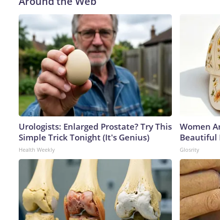
Around the Web
Urologists: Enlarged Prostate? Try This
Women Ar
Simple Trick Tonight (It's Genius)
Beautiful
Health Weekly
Glosrity