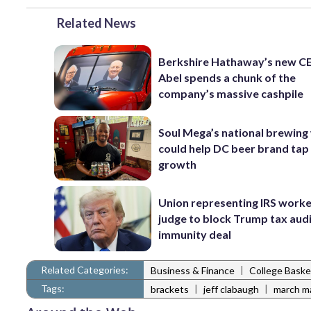
Related News
Berkshire Hathaway’s new C
Abel spends a chunk of the
company’s massive cashpile
Soul Mega’s national brewing
could help DC beer brand tap
growth
Union representing IRS worke
judge to block Trump tax aud
immunity deal
Related Categories:
|
Business & Finance
College Baske
Tags:
|
|
brackets
jeff clabaugh
march m