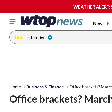
WEATHER ALERT: Se
Click
News
to
toggle
Listen Live
navigation
menu.
Home
»
Business & Finance
»
Office brackets? Mar
Office brackets? March