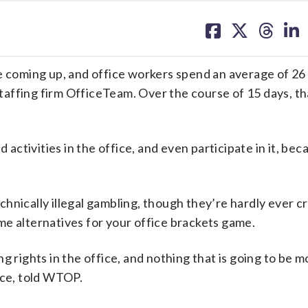
share
share
share
sh
on
on
on
on
facebook
X
threa
lin
coming up, and office workers spend an average of 2
affing firm OfficeTeam. Over the course of 15 days, th
tivities in the office, and even participate in it, becau
hnically illegal gambling, though they’re hardly ever c
me alternatives for your office brackets game.
g rights in the office, and nothing that is going to be m
ice, told WTOP.