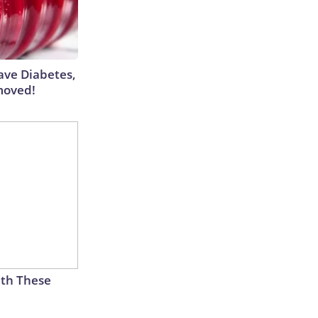
Have Diabetes,
moved!
th These