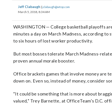
Jeff Clabaugh
|
jclabaugh@wtop.com
March 5, 2018, 8:34 AM
WASHINGTON — College basketball playoffs are 
minutes a day on March Madness, according to st
to six hours of lost worker productivity.
But most bosses tolerate March Madness-related ac
proven annual morale booster.
Office brackets games that involve money are tec
down on. Even so, instead of money, consider so
“It could be something that is more about braggin
valued,” Trey Barnette, at OfficeTeam’s D.C. off