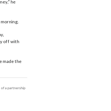
ney,” he
t morning.
ay,
y off with
ve made the
 of a partnership