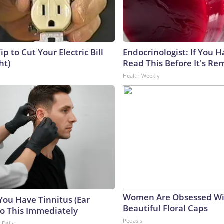
ip to Cut Your Electric Bill
Endocrinologist: If You 
ht)
Read This Before It's Re
Health Weekly
Women Are Obsessed Wi
 You Have Tinnitus (Ear
Beautiful Floral Caps
Do This Immediately
Peoasis
 Daily