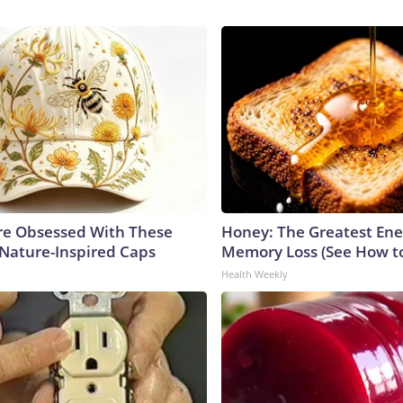
e Obsessed With These
Honey: The Greatest En
 Nature-Inspired Caps
Memory Loss (See How to
Health Weekly