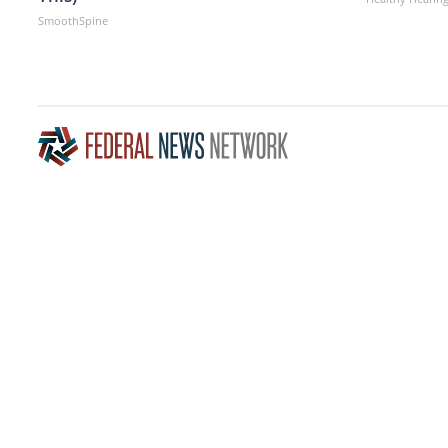
SmoothSpine