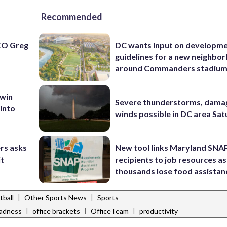
Recommended
EO Greg
DC wants input on developm
guidelines for a new neighbo
around Commanders stadiu
 win
Severe thunderstorms, dama
 into
winds possible in DC area Sa
rs asks
New tool links Maryland SNA
it
recipients to job resources as
thousands lose food assistan
|
|
tball
Other Sports News
Sports
|
|
|
adness
office brackets
OfficeTeam
productivity