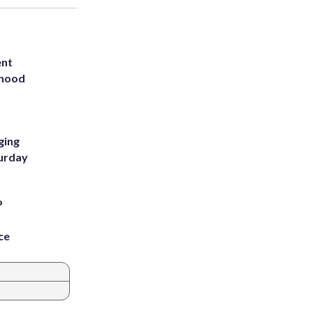
ent
rhood
m
ging
turday
P
ce