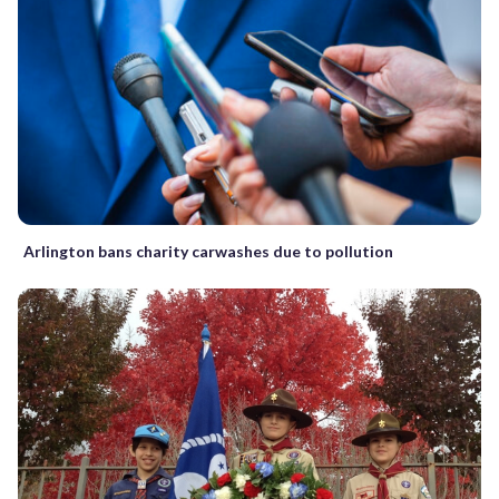
Arlington bans charity carwashes due to pollution