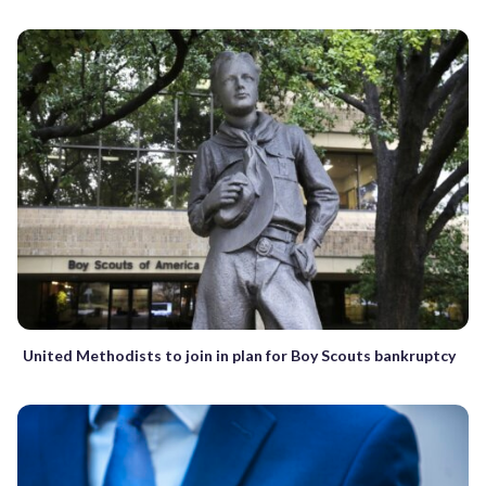
United Methodists to join in plan for Boy Scouts bankruptcy