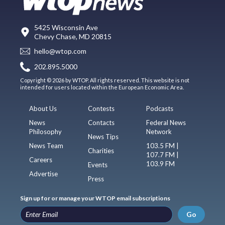
5425 Wisconsin Ave
Chevy Chase, MD 20815
hello@wtop.com
202.895.5000
Copyright © 2026 by WTOP. All rights reserved. This website is not
intended for users located within the European Economic Area.
About Us
Contests
Podcasts
News
Contacts
Federal News
Philosophy
Network
News Tips
News Team
103.5 FM |
Charities
107.7 FM |
Careers
103.9 FM
Events
Advertise
Press
Sign up for or manage your WTOP email subscriptions
Go