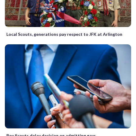
Local Scouts, generations pay respect to JFK at Arlington
Boy Scouts delay decision on admitting gays