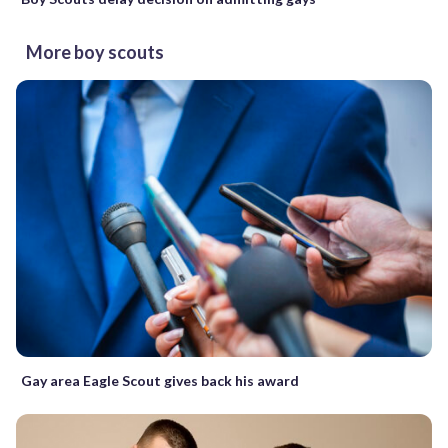
More boy scouts
Gay area Eagle Scout gives back his award