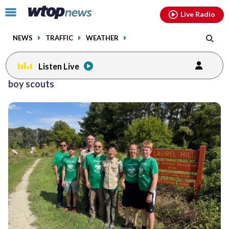
Email
facebook
instagram
x
tiktok
youtube
threads
Click
Live Radio
to
toggle
NEWS
TRAFFIC
WEATHER
navigation
menu.
Listen Live
boy scouts