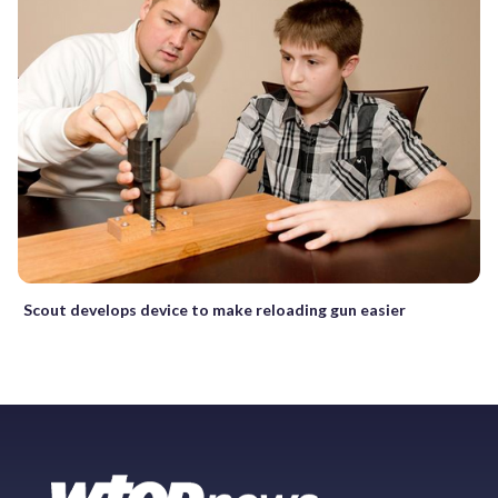
Scout develops device to make reloading gun easier