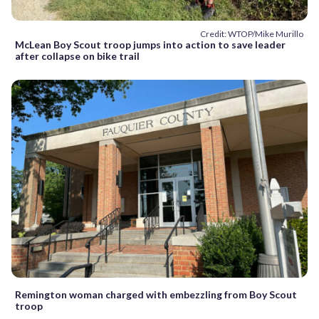
Credit: WTOP/Mike Murillo
McLean Boy Scout troop jumps into action to save leader
after collapse on bike trail
Remington woman charged with embezzling from Boy Scout
troop