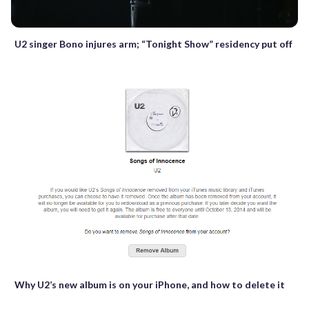
U2 singer Bono injures arm; “Tonight Show” residency put off
Why U2’s new album is on your iPhone, and how to delete it