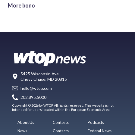
More bono
5425 Wisconsin Ave
Chevy Chase, MD 20815
hello@wtop.com
202.895.5000
Copyright © 2026 by WTOP. All rights reserved. This website is not
intended for users located within the European Economic Area.
About Us
Contests
Podcasts
News
Contacts
Federal News