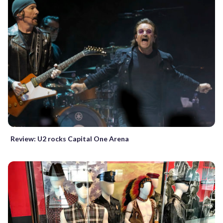
Review: U2 rocks Capital One Arena