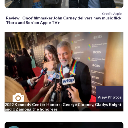
Credit: Apple
Review: ‘Once’ filmmaker John Carney delivers new music flick
‘Flora and Son’ on Apple TV+
View Photos
2022 Kennedy Center Honors: George Clooney, Gladys Knight
and U2 among the honorees