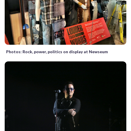
Photos: Rock, power, politics on display at Newseum