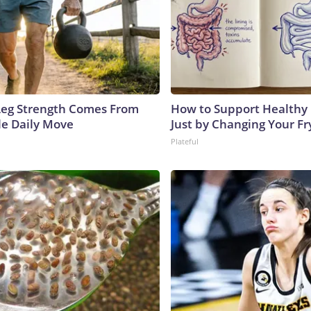
 Leg Strength Comes From
How to Support Healthy 
e Daily Move
Just by Changing Your Fr
Plateful