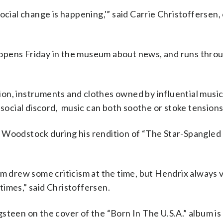
ocial change is happening,'” said Carrie Christoffersen,
opens Friday in the museum about news, and runs throu
ition, instruments and clothes owned by influential musi
 social discord, music can both soothe or stoke tensions
 Woodstock during his rendition of “The Star-Spangled 
em drew some criticism at the time, but Hendrix always v
imes,” said Christoffersen.
steen on the cover of the “Born In The U.S.A.” album is