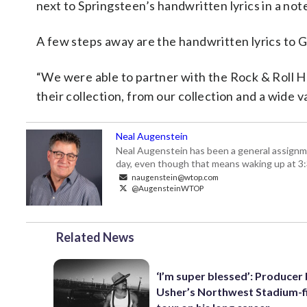
next to Springsteen’s handwritten lyrics in a no
A few steps away are the handwritten lyrics to G
“We were able to partner with the Rock & Roll Hal
their collection, from our collection and a wide v
Neal Augenstein
Neal Augenstein has been a general assignm
day, even though that means waking up at 3:
naugenstein@wtop.com
@AugensteinWTOP
Related News
‘I’m super blessed’: Producer
Usher’s Northwest Stadium-fi