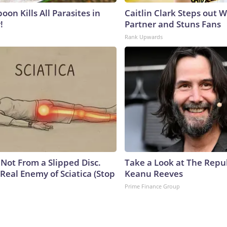
on Kills All Parasites in
Caitlin Clark Steps out 
!
Partner and Stuns Fans
Rank Upwards
s Not From a Slipped Disc.
Take a Look at The Repu
Real Enemy of Sciatica (Stop
Keanu Reeves
Prime Finance Group