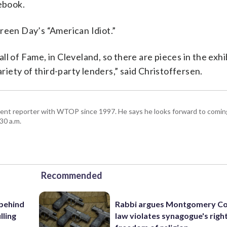
tebook.
reen Day’s “American Idiot.”
l of Fame, in Cleveland, so there are pieces in the exhi
ariety of third-party lenders,” said Christoffersen.
ent reporter with WTOP since 1997. He says he looks forward to comin
30 a.m.
Recommended
 behind
Rabbi argues Montgomery Co
lling
law violates synagogue's righ