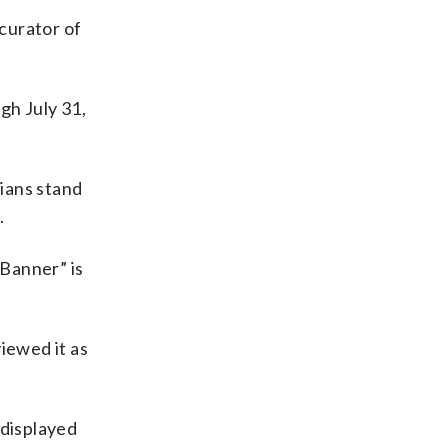
 curator of
gh July 31,
cians stand
.
Banner” is
iewed it as
 displayed