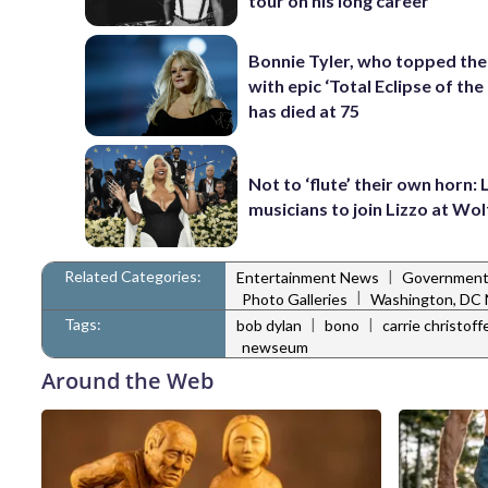
tour on his long career
Bonnie Tyler, who topped the
with epic ‘Total Eclipse of the
has died at 75
Not to ‘flute’ their own horn: 
musicians to join Lizzo at Wo
Related Categories:
|
Entertainment News
Governmen
|
Photo Galleries
Washington, DC
Tags:
|
|
bob dylan
bono
carrie christof
newseum
Around the Web