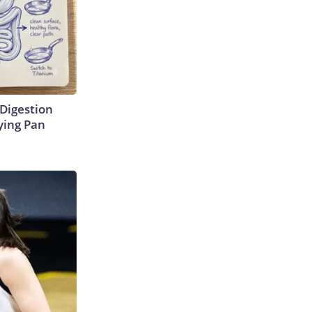
Digestion
ying Pan