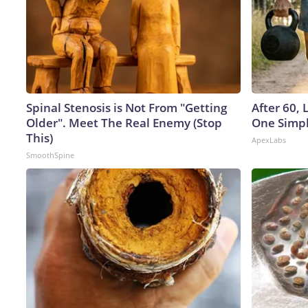
Spinal Stenosis is Not From "Getting
After 60,
Older". Meet The Real Enemy (Stop
One Simpl
This)
ApexLabs
SmoothSpine