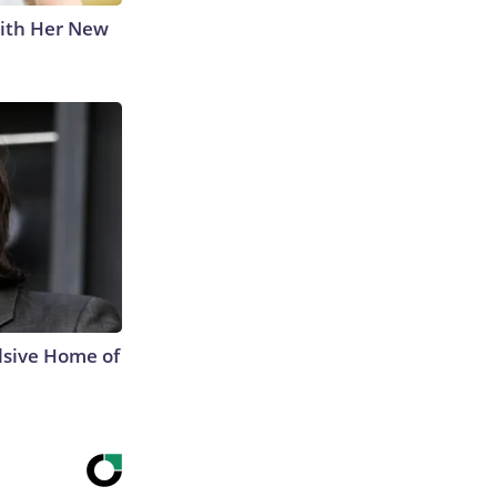
With Her New
lsive Home of