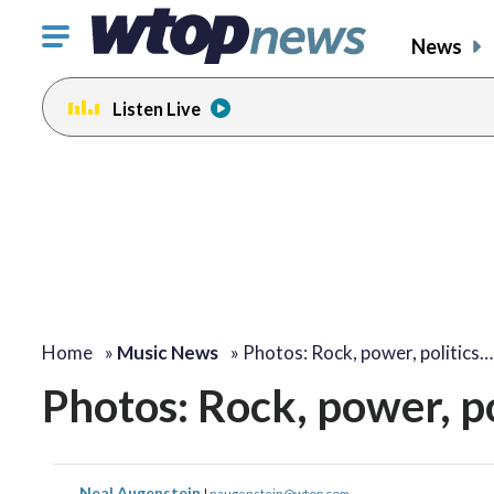
Click
News
to
toggle
Listen Live
navigation
menu.
Home
»
Music News
»
Photos: Rock, power, politics…
Photos: Rock, power, p
Neal Augenstein
|
naugenstein@wtop.com