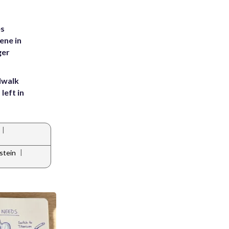
es
ene in
ger
dwalk
left in
|
|
stein