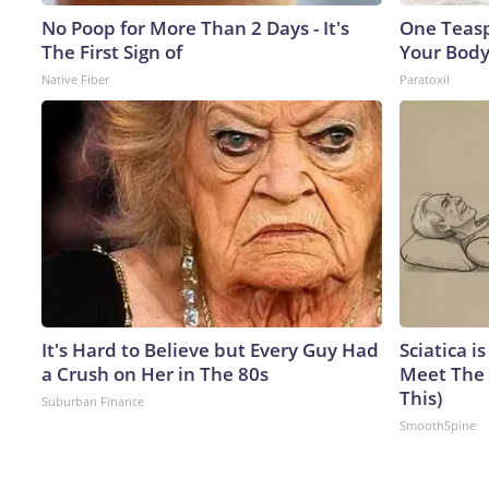
No Poop for More Than 2 Days - It's
One Teaspo
The First Sign of
Your Body
Native Fiber
Paratoxil
It's Hard to Believe but Every Guy Had
Sciatica i
a Crush on Her in The 80s
Meet The 
This)
Suburban Finance
SmoothSpine