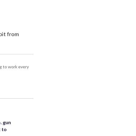
bit from
g to work every
. gun
t to