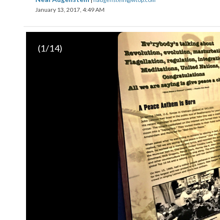
January 13, 2017, 4:49 AM
(
1
/14)