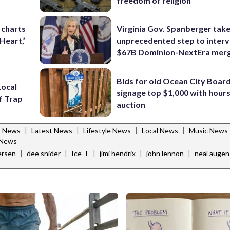
freedom of religion
 charts
Virginia Gov. Spanberger tak
 Heart,’
unprecedented step to interv
$67B Dominion-NextEra mer
Bids for old Ocean City Boar
Local
signage top $1,000 with hours 
lf Trap
auction
|
|
|
|
t News
Latest News
Lifestyle News
Local News
Music News
 News
|
|
|
|
|
fersen
dee snider
Ice-T
jimi hendrix
john lennon
neal augen