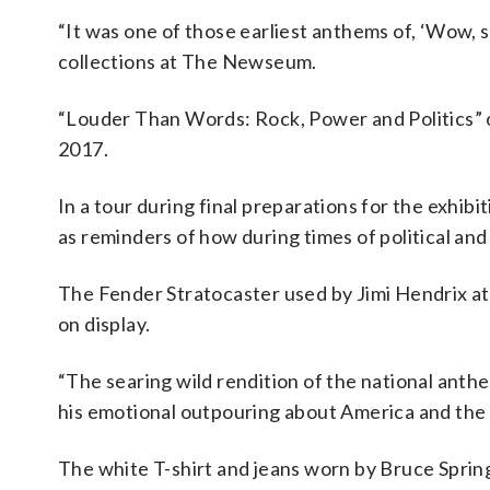
“It was one of those earliest anthems of, ‘Wow, s
collections at The Newseum.
“Louder Than Words: Rock, Power and Politics” 
2017.
In a tour during final preparations for the exhib
as reminders of how during times of political and
The Fender Stratocaster used by Jimi Hendrix at
on display.
“The searing wild rendition of the national anth
his emotional outpouring about America and the t
The white T-shirt and jeans worn by Bruce Spring