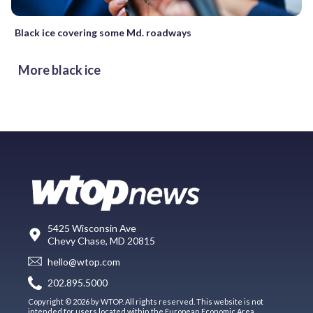
Black ice covering some Md. roadways
More black ice
5425 Wisconsin Ave
Chevy Chase, MD 20815
hello@wtop.com
202.895.5000
Copyright © 2026 by WTOP. All rights reserved. This website is not
intended for users located within the European Economic Area.