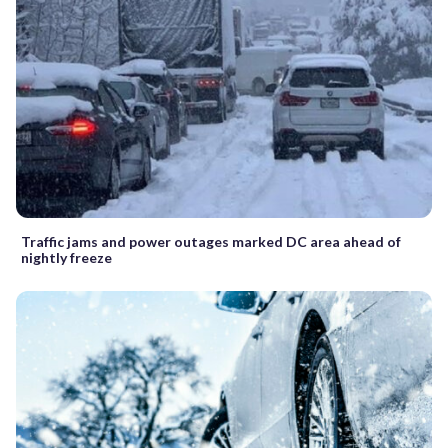
Traffic jams and power outages marked DC area ahead of
nightly freeze