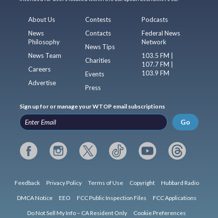
About Us
Contests
Podcasts
News
Contacts
Federal News
Philosophy
Network
News Tips
News Team
103.5 FM |
Charities
107.7 FM |
Careers
103.9 FM
Events
Advertise
Press
Sign up for or manage your WTOP email subscriptions
Go
Feedback
Privacy Policy
Terms of Use
Copyright
Hubbard Radio
DMCA Notice
EEO
FCC Public Inspection Files
FCC Applications
Do Not Sell My Info – CA Resident Only
Cookie Preferences