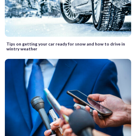
Tips on getting your car ready for snow and how to drive in
wintry weather