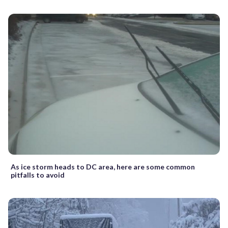
As ice storm heads to DC area, here are some common
pitfalls to avoid