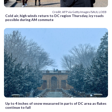
Credit: AFP via Getty Images/SAUL LOEB
Cold air, high winds return to DC region Thursday, icy roads
possible during AM commute
Up to 4 inches of snow measured in parts of DC area as flakes
continue to fall