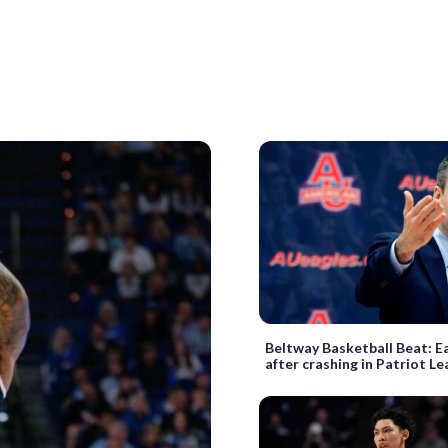
Beltway Basketball Beat: Ea
after crashing in Patriot Le