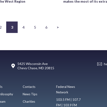
the West Region
makes the most of its extr
2
3
4
5
6
>
5425 Wisconsin Ave
h
Chevy Chase, MD 20815
Us
Contacts
Federal News
Network
hilosophy
News Tips
103.5 FM | 107.7
eam
Charities
FM | 103.9 FM