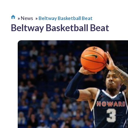
News
Beltway Basketball Beat
Beltway Basketball Beat