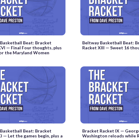
Basketball Beat: Bracket
Beltway Basketball Beat: B
VI — Final Four thoughts, plus
Racket XIII — Sweet 16 tho
 for the Maryland Women
Basketball Beat: Bracket
Bracket Racket IX — Georg
I — Let the games begin, plus a
Washington reloads while