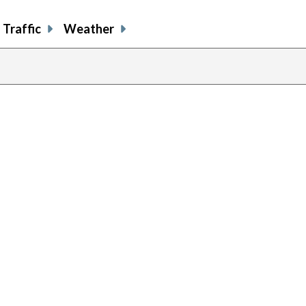
Traffic
Weather
previous
page