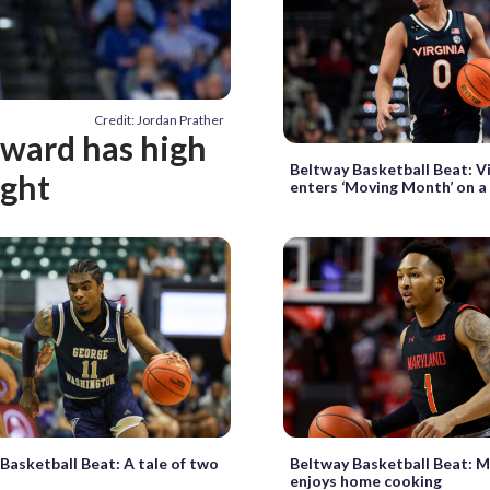
Credit: Jordan Prather
oward has high
Beltway Basketball Beat: Vi
ught
enters ‘Moving Month’ on a 
Basketball Beat: A tale of two
Beltway Basketball Beat: 
enjoys home cooking