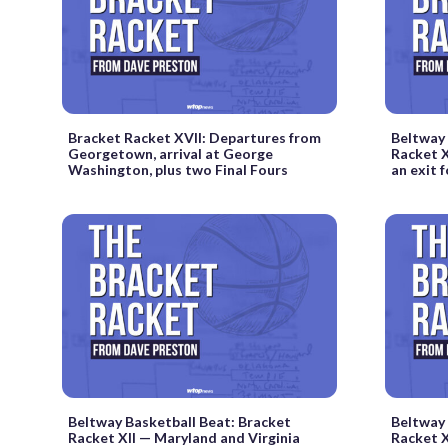
Bracket Racket XVII: Departures from
Beltway 
Georgetown, arrival at George
Racket X
Washington, plus two Final Fours
an exit
Beltway Basketball Beat: Bracket
Beltway 
Racket XII — Maryland and Virginia
Racket X