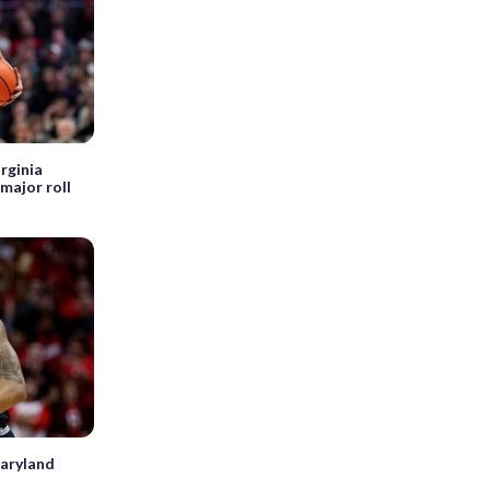
rginia
major roll
Maryland