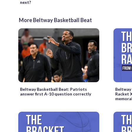
next?
More Beltway Basketball Beat
Beltway Basketball Beat: Patriots
Beltway 
answer first A-10 question correctly
Racket X
memorab