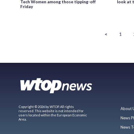
Tech Women among those tipping-off
look at 
Friday
<
1
Copyright © 2026 by WTOP. All rights
About 
reserved. This website is not intended for
users located within the European Economic
News P
Area.
News T