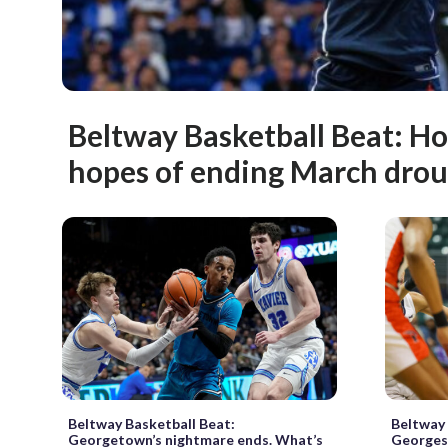
Beltway Basketball Beat: H
hopes of ending March dro
Beltway Basketball Beat:
Beltway 
Georgetown’s nightmare ends. What’s
Georges