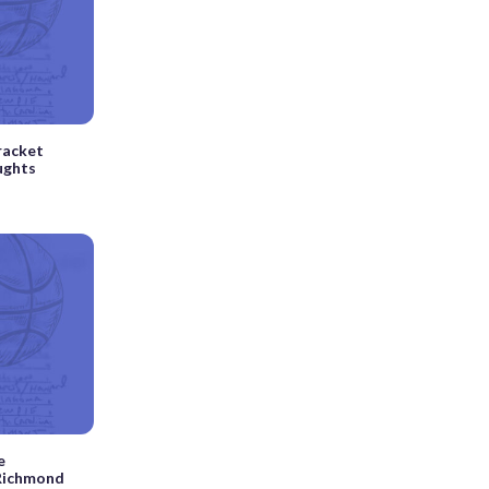
racket
ughts
e
 Richmond