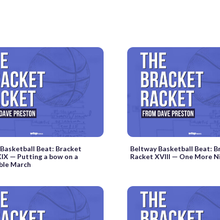
Basketball Beat: Bracket
Beltway Basketball Beat: B
IX — Putting a bow on a
Racket XVIII — One More N
le March