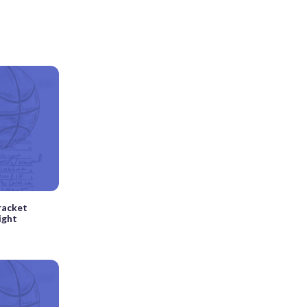
racket
ight