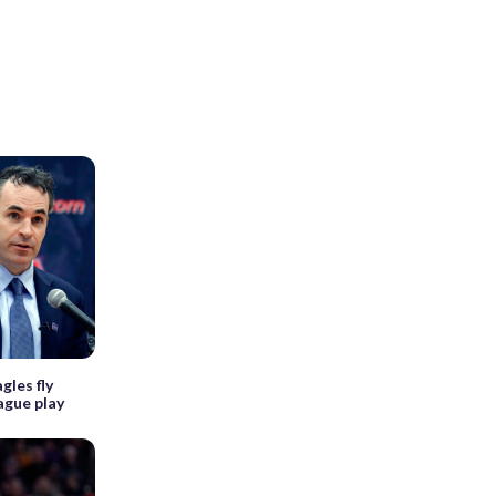
gles fly
ague play