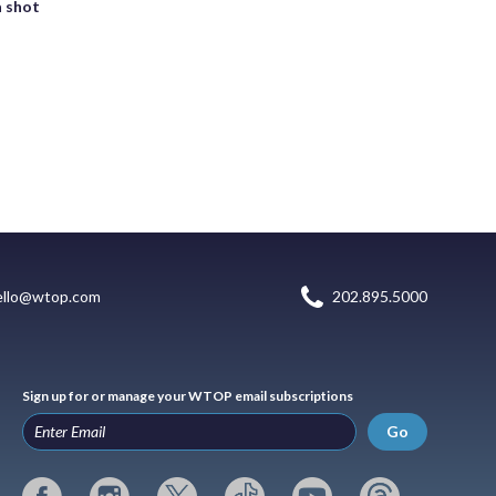
a shot
ello@wtop.com
202.895.5000
Sign up for or manage your WTOP email subscriptions
Go