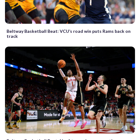
Beltway Basketball Beat: VCU’s road win puts Rams back on
track