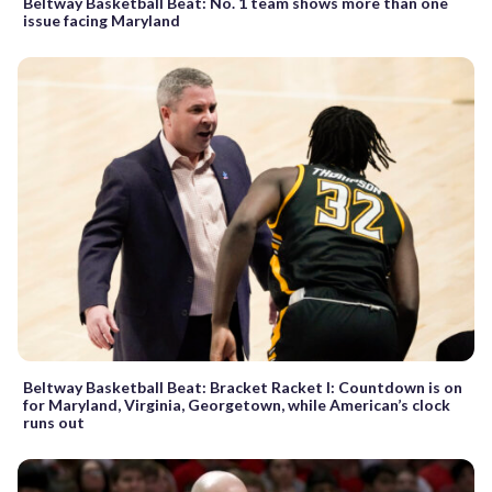
Beltway Basketball Beat: No. 1 team shows more than one
issue facing Maryland
Beltway Basketball Beat: Bracket Racket I: Countdown is on
for Maryland, Virginia, Georgetown, while American’s clock
runs out