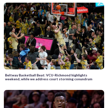
Beltway Basketball Beat: VCU-Richmond highlights
weekend, while we address court storming conundrum