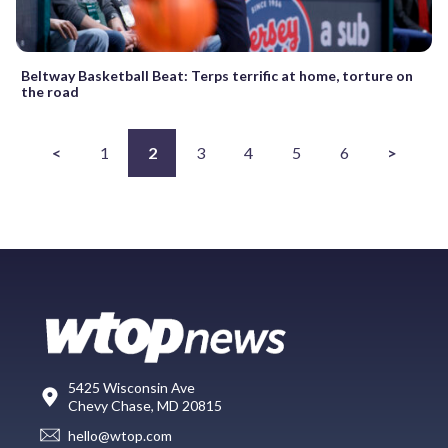
Beltway Basketball Beat: Terps terrific at home, torture on
the road
<
1
2
3
4
5
6
>
5425 Wisconsin Ave
Chevy Chase, MD 20815
hello@wtop.com