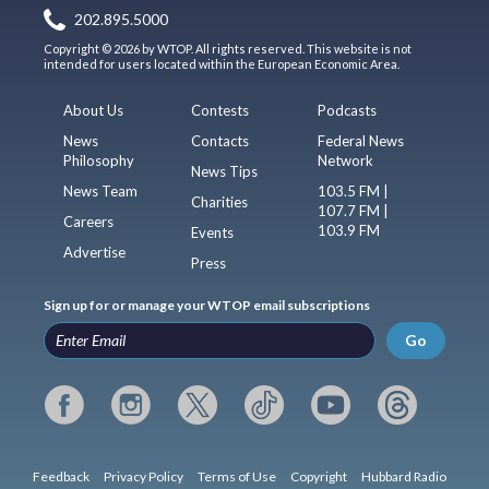
202.895.5000
Copyright © 2026 by WTOP. All rights reserved. This website is not
intended for users located within the European Economic Area.
About Us
Contests
Podcasts
News
Contacts
Federal News
Philosophy
Network
News Tips
News Team
103.5 FM |
Charities
107.7 FM |
Careers
103.9 FM
Events
Advertise
Press
Sign up for or manage your WTOP email subscriptions
Go
Feedback
Privacy Policy
Terms of Use
Copyright
Hubbard Radio