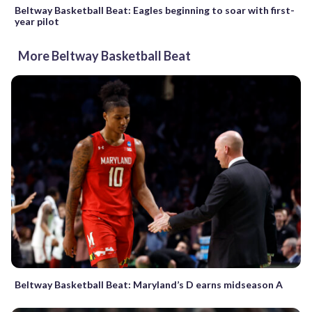
Beltway Basketball Beat: Eagles beginning to soar with first-
year pilot
More Beltway Basketball Beat
Beltway Basketball Beat: Maryland’s D earns midseason A