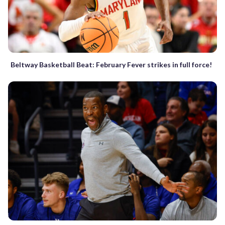
Beltway Basketball Beat: February Fever strikes in full force!