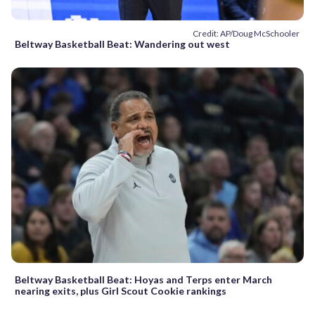
Credit: AP/Doug McSchooler
Beltway Basketball Beat: Wandering out west
Beltway Basketball Beat: Hoyas and Terps enter March
nearing exits, plus Girl Scout Cookie rankings