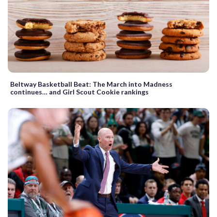
Beltway Basketball Beat: The March into Madness
continues… and Girl Scout Cookie rankings