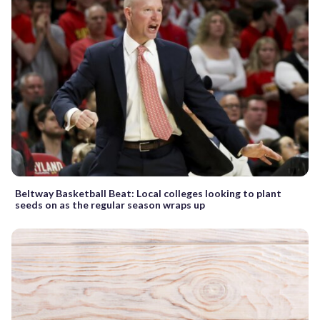
Beltway Basketball Beat: Local colleges looking to plant
seeds on as the regular season wraps up