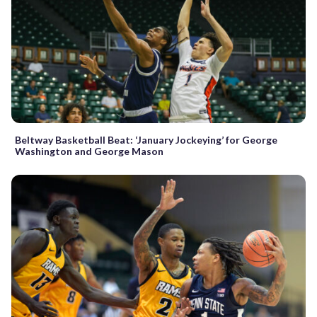
Beltway Basketball Beat: ‘January Jockeying’ for George
Washington and George Mason