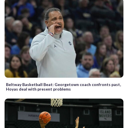
Beltway Basketball Beat: Georgetown coach confronts past,
Hoyas deal with present problems