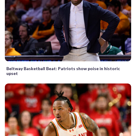
Beltway Basketball Beat: Patriots show poise in historic
upset