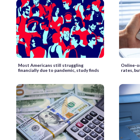
Most Americans still struggling
Online-on
financially due to pandemic, study finds
rates, bu