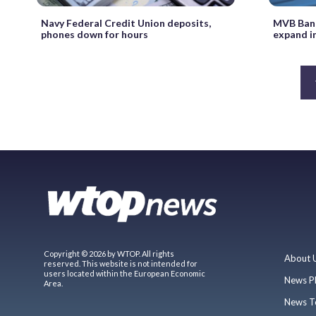
Navy Federal Credit Union deposits,
MVB Bank
phones down for hours
expand i
Copyright © 2026 by WTOP. All rights
About 
reserved. This website is not intended for
users located within the European Economic
News P
Area.
News T