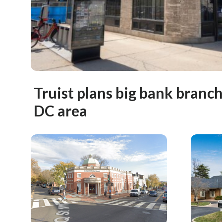
Truist plans big bank branc
DC area