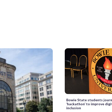
Bowie State students jour
‘hackathon’ to improve digit
inclusion