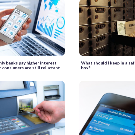
ly banks pay higher interest
What should I keep in a sa
t consumers are still reluctant
box?