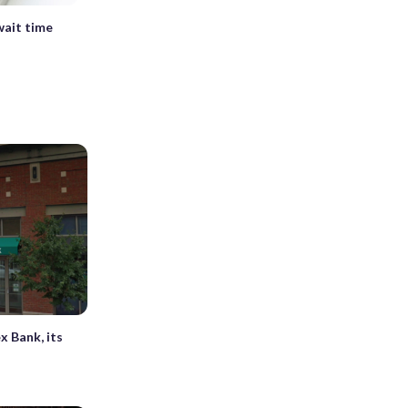
wait time
x Bank, its