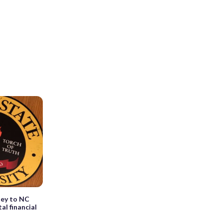
ney to NC
al financial