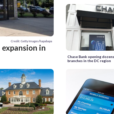
Credit: Getty Images/hapabapa
h expansion in
Chase Bank opening dozens
branches in the DC region