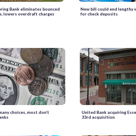
ring Bank eliminates bounced
New bill could end lengthy 
e, lowers overdraft charges
for check deposits
many choices, most don’t
United Bank acquiring Esse
anks
33rd acquisition