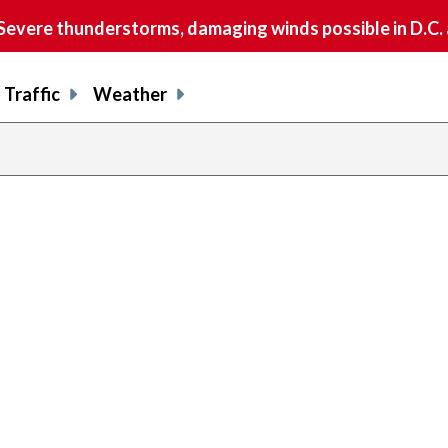
vere thunderstorms, damaging winds possible in D.C.
Traffic
Weather
previous
page