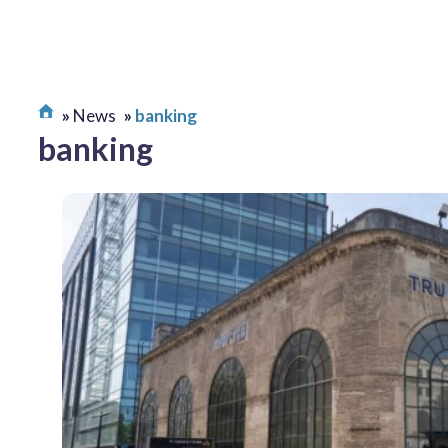
News
banking
banking