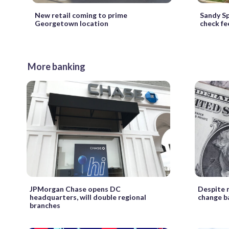
New retail coming to prime
Sandy Sp
Georgetown location
check fe
More banking
JPMorgan Chase opens DC
Despite 
headquarters, will double regional
change b
branches