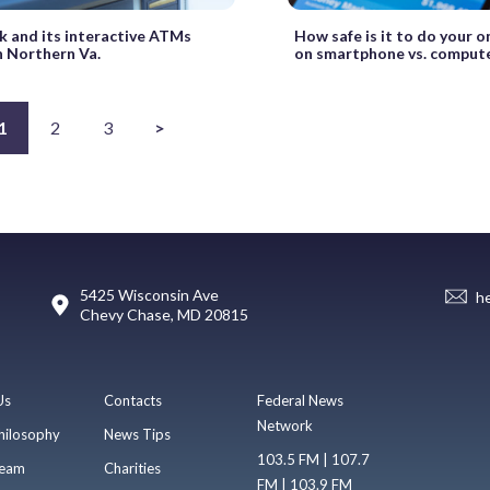
 and its interactive ATMs
How safe is it to do your o
n Northern Va.
on smartphone vs. comput
1
2
3
>
5425 Wisconsin Ave
h
Chevy Chase, MD 20815
Us
Contacts
Federal News
Network
hilosophy
News Tips
103.5 FM | 107.7
eam
Charities
FM | 103.9 FM