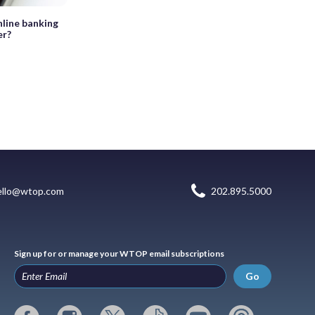
nline banking
er?
ello@wtop.com
202.895.5000
Sign up for or manage your WTOP email subscriptions
Go