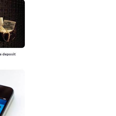
fe deposit