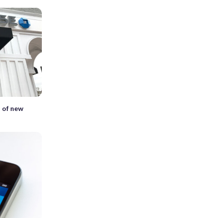
 of new