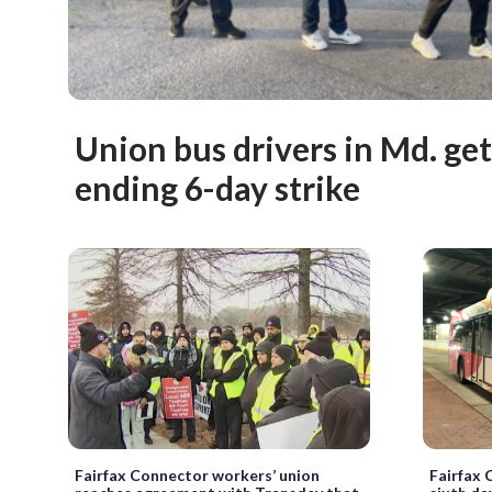
Union bus drivers in Md. ge
ending 6-day strike
Fairfax Connector workers’ union
Fairfax 