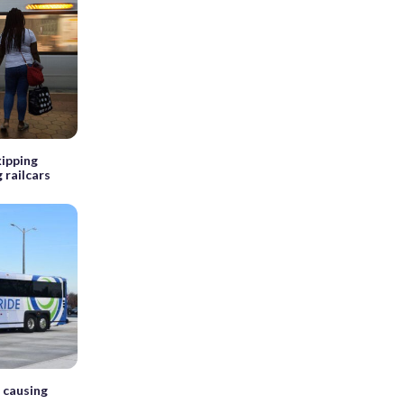
ipping
 railcars
 causing