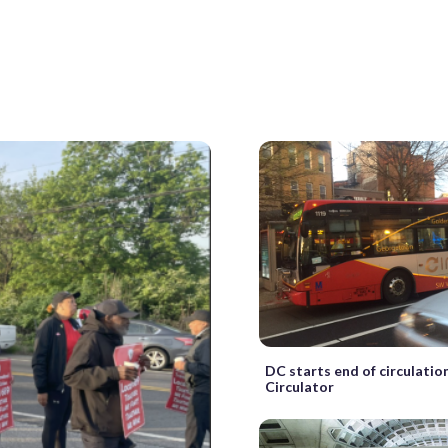
DC starts end of circulatio
Circulator