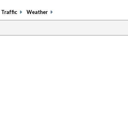
Traffic
Weather
previous
page