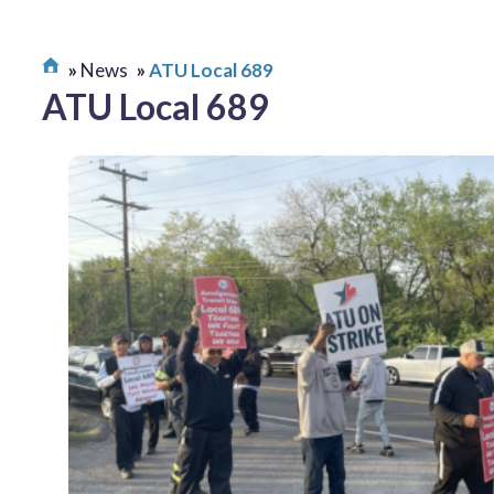
News
ATU Local 689
ATU Local 689