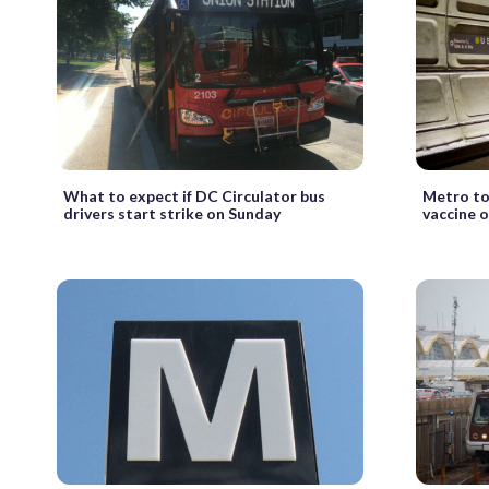
What to expect if DC Circulator bus
Metro to
drivers start strike on Sunday
vaccine o