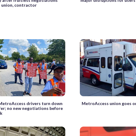
y after fruitless negotiations
major disruptions for users
union, contractor
 MetroAccess drivers turn down
MetroAccess union goes on
fer; no new negotiations before
ek