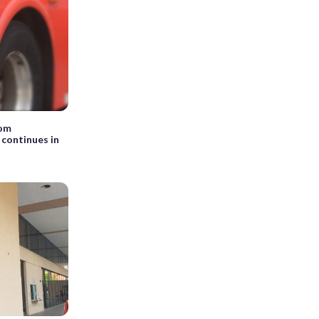
rom
 continues in