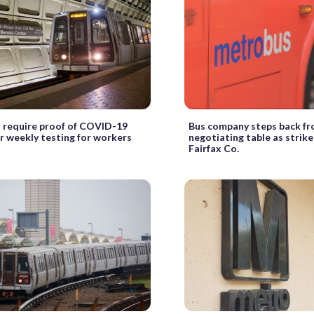
 require proof of COVID-19
Bus company steps back f
r weekly testing for workers
negotiating table as strike
Fairfax Co.