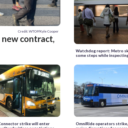
Credit: WTOP/Kyle Cooper
t new contract,
Watchdog report: Metro sk
some steps while inspecting
Connector strike will enter
OmniRide operators strike,