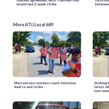
reaches agreement with Transdev that
sixth da
would end 2-week strike
between 
More ATU Local 689
MetroAccess workers reach tentative
Striking
deal to end strike
latest of
next we