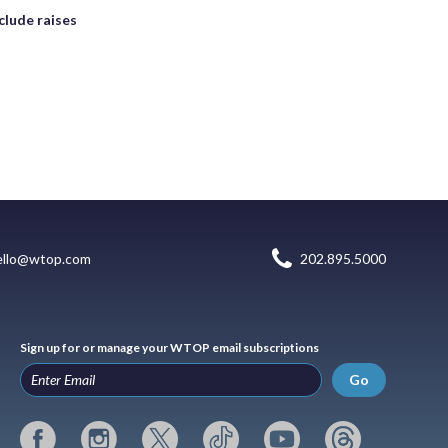
clude raises
ello@wtop.com
202.895.5000
Sign up for or manage your WTOP email subscriptions
Go