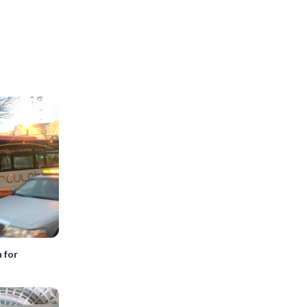
n for