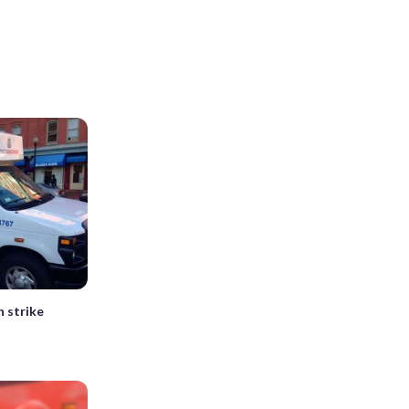
 strike