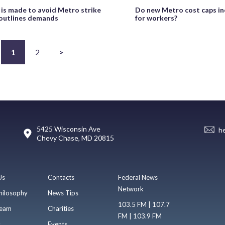
 is made to avoid Metro strike
Do new Metro cost caps in
 outlines demands
for workers?
1
2
>
5425 Wisconsin Ave
h
Chevy Chase, MD 20815
Us
Contacts
Federal News
Network
hilosophy
News Tips
103.5 FM | 107.7
eam
Charities
FM | 103.9 FM
s
Events