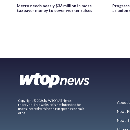
Metro needs nearly $33 million in more
Progress
taxpayer money to cover worker raises
as union
Copyright © 2026 by WTOP. All rights
About 
reserved. This website is not intended for
users located within the European Economic
News P
Area.
News T
Career