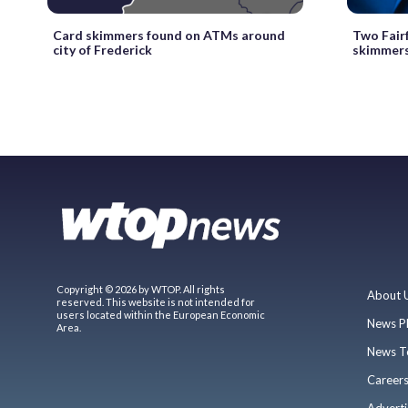
Card skimmers found on ATMs around
Two Fair
city of Frederick
skimmer
Copyright © 2026 by WTOP. All rights
About 
reserved. This website is not intended for
users located within the European Economic
News P
Area.
News T
Career
Adverti