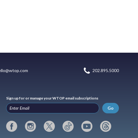
ello@wtop.com
202.895.5000
Sign up for or manage your WTOP email subscriptions
Go