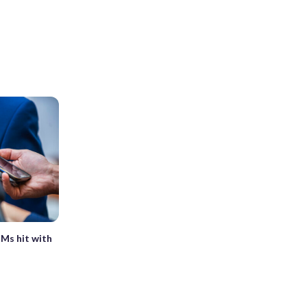
TMs hit with