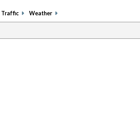
Traffic
Weather