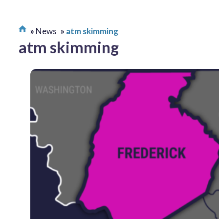
News
atm skimming
atm skimming