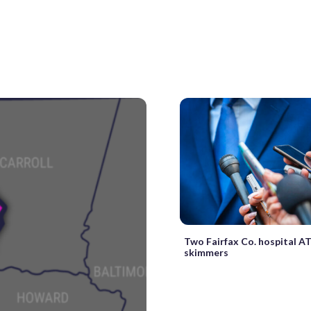
Two Fairfax Co. hospital A
skimmers