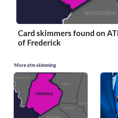
Card skimmers found on AT
of Frederick
More atm skimming