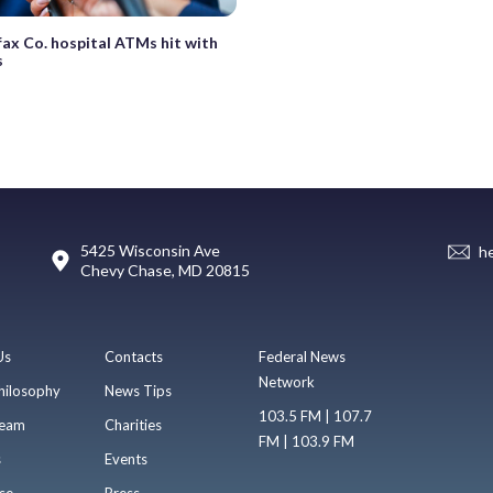
fax Co. hospital ATMs hit with
s
5425 Wisconsin Ave
h
Chevy Chase, MD 20815
Us
Contacts
Federal News
Network
hilosophy
News Tips
103.5 FM | 107.7
eam
Charities
FM | 103.9 FM
s
Events
se
Press