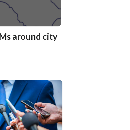
Ms around city