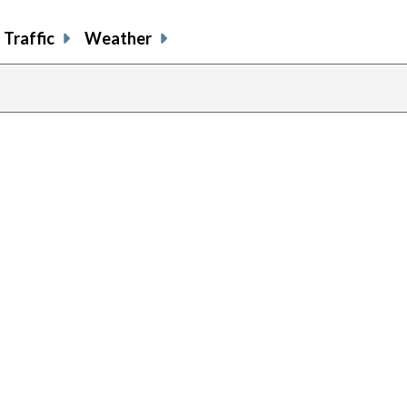
Traffic
Weather