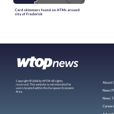
Card skimmers found on ATMs around
city of Frederick
Copyright © 2026 by WTOP. All rights
About 
reserved. This website is not intended for
users located within the European Economic
News P
Area.
News T
Career
Adverti