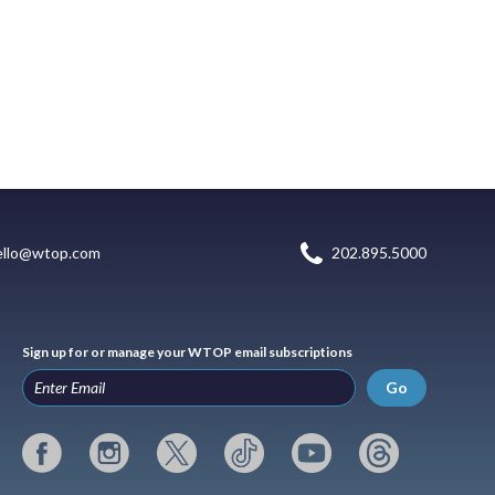
ello@wtop.com
202.895.5000
Sign up for or manage your WTOP email subscriptions
Go