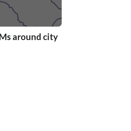
Ms around city