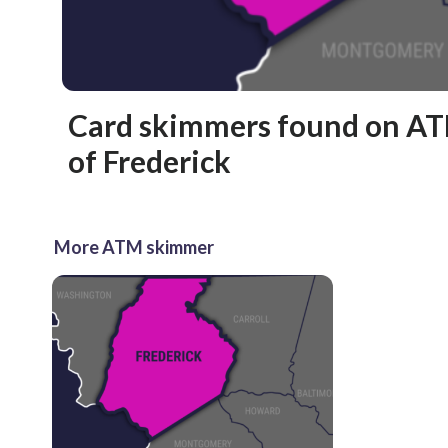
Card skimmers found on AT
of Frederick
More ATM skimmer