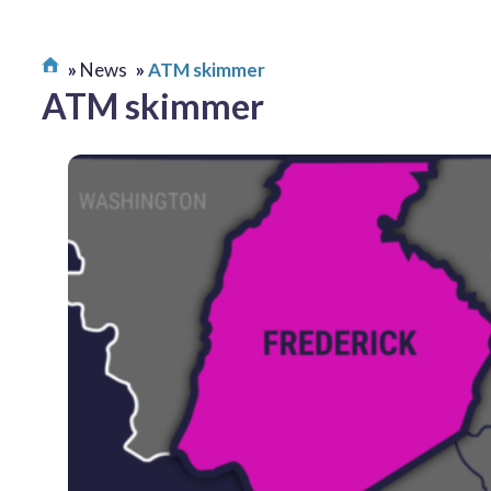
News
ATM skimmer
ATM skimmer