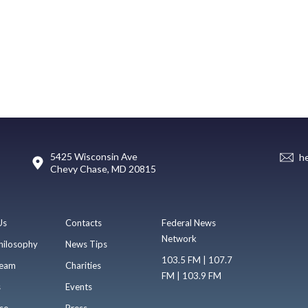
5425 Wisconsin Ave
h
Chevy Chase, MD 20815
Us
Contacts
Federal News
Network
hilosophy
News Tips
103.5 FM | 107.7
eam
Charities
FM | 103.9 FM
s
Events
se
Press