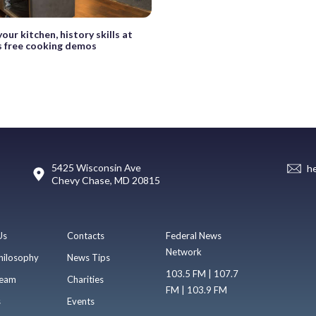
our kitchen, history skills at
 free cooking demos
5425 Wisconsin Ave
h
Chevy Chase, MD 20815
Us
Contacts
Federal News
Network
hilosophy
News Tips
103.5 FM | 107.7
eam
Charities
FM | 103.9 FM
s
Events