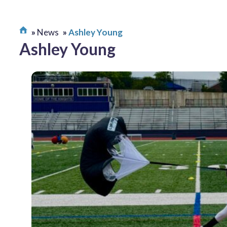
News
Ashley Young
Ashley Young