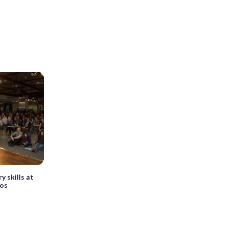
y skills at
mos