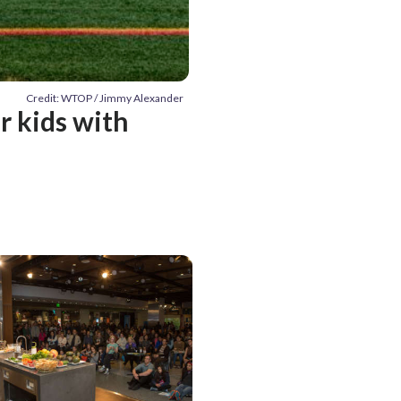
Credit: WTOP / Jimmy Alexander
r kids with