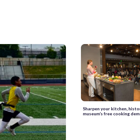
Sharpen your kitchen, histor
museum’s free cooking de