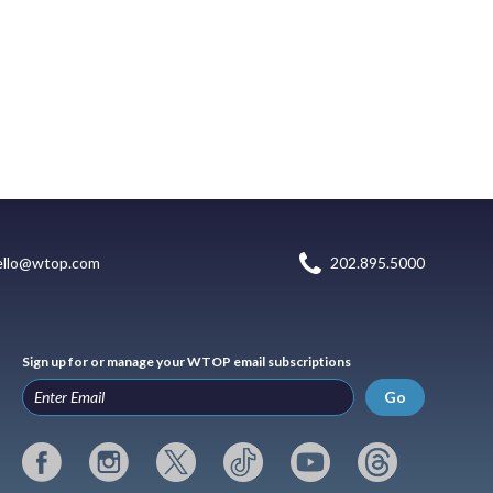
ello@wtop.com
202.895.5000
Sign up for or manage your WTOP email subscriptions
Go