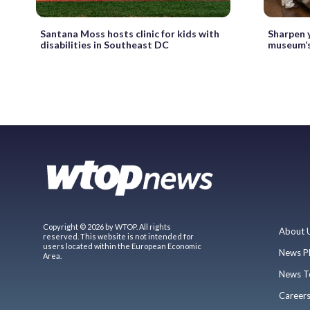
Santana Moss hosts clinic for kids with
Sharpen y
disabilities in Southeast DC
museum’s
Copyright © 2026 by WTOP. All rights
About 
reserved. This website is not intended for
users located within the European Economic
News P
Area.
News T
Career