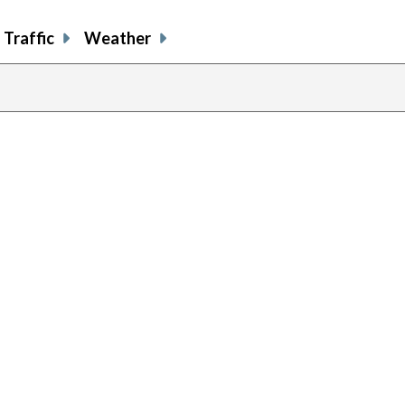
Traffic
Weather