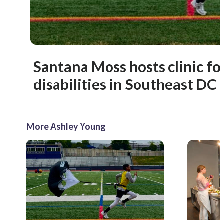
Santana Moss hosts clinic fo
disabilities in Southeast DC
More Ashley Young