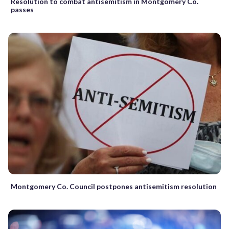
Resolution to combat antisemitism in Montgomery Co.
passes
Montgomery Co. Council postpones antisemitism resolution