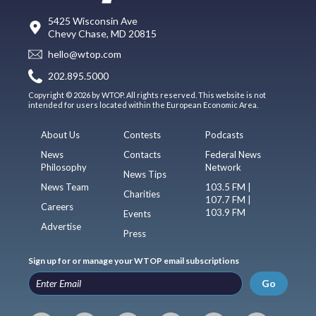
5425 Wisconsin Ave
Chevy Chase, MD 20815
hello@wtop.com
202.895.5000
Copyright © 2026 by WTOP. All rights reserved. This website is not
intended for users located within the European Economic Area.
About Us
Contests
Podcasts
News
Contacts
Federal News
Philosophy
Network
News Tips
News Team
103.5 FM |
Charities
107.7 FM |
Careers
103.9 FM
Events
Advertise
Press
Sign up for or manage your WTOP email subscriptions
Go