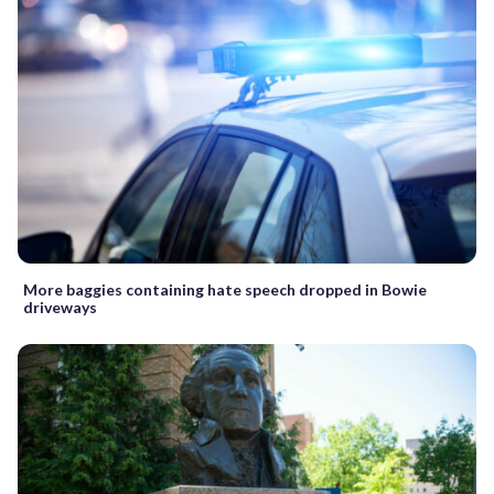
More baggies containing hate speech dropped in Bowie
driveways