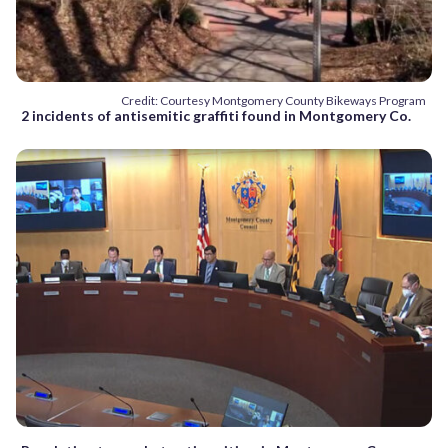
Credit: Courtesy Montgomery County Bikeways Program
2 incidents of antisemitic graffiti found in Montgomery Co.