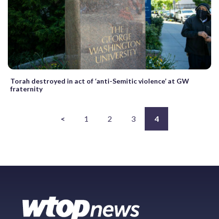
Torah destroyed in act of ‘anti-Semitic violence’ at GW
fraternity
<
1
2
3
4