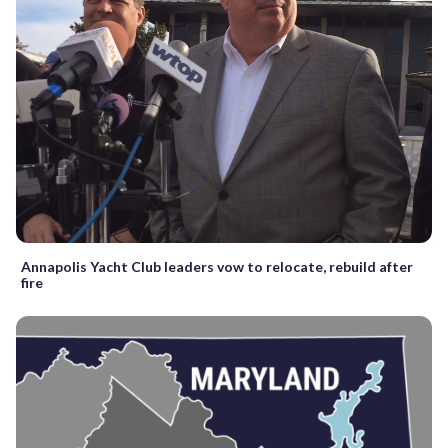
Annapolis Yacht Club leaders vow to relocate, rebuild after
fire