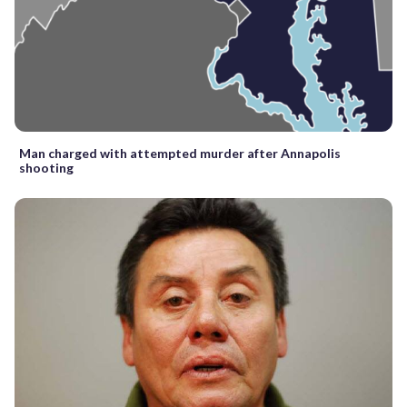
Man charged with attempted murder after Annapolis
shooting