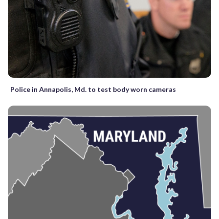
Police in Annapolis, Md. to test body worn cameras