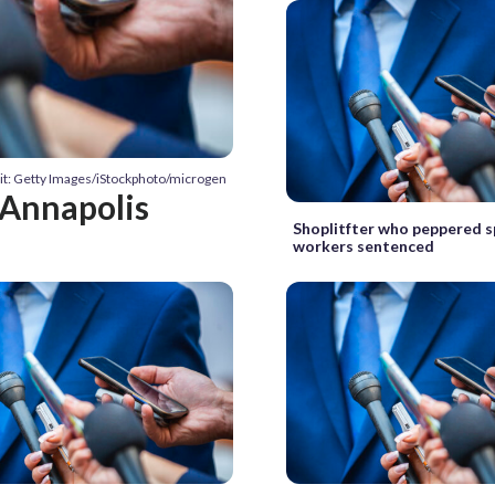
it: Getty Images/iStockphoto/microgen
 Annapolis
Shoplitfter who peppered 
workers sentenced