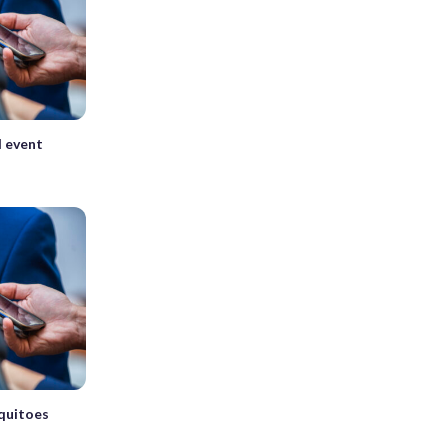
l event
quitoes