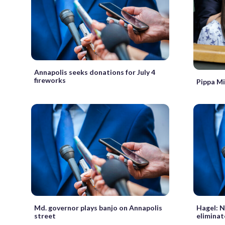
Annapolis seeks donations for July 4
fireworks
Pippa Mi
Md. governor plays banjo on Annapolis
Hagel: N
street
eliminat