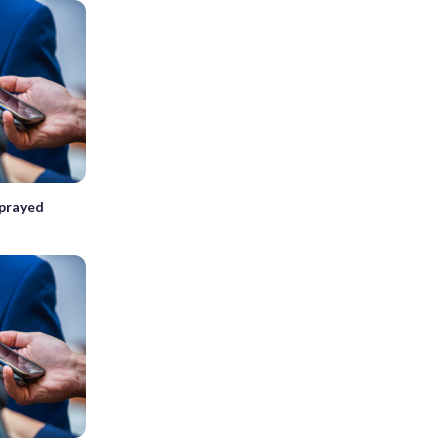
sprayed