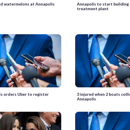
nd watermelons at Annapolis
Annapolis to start building
treatment plant
s orders Uber to register
3 injured when 2 boats coll
Annapolis