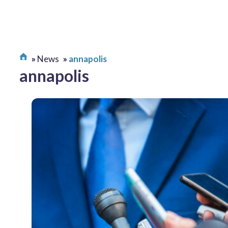
News
annapolis
annapolis