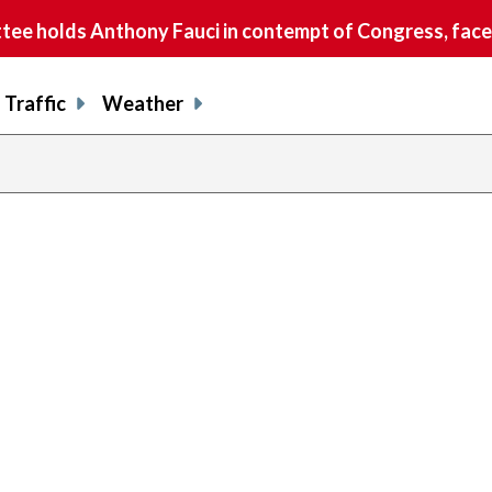
e holds Anthony Fauci in contempt of Congress, faces
Traffic
Weather
previous
page