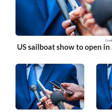
Cred
US sailboat show to open in