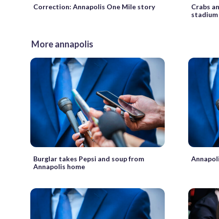
Correction: Annapolis One Mile story
Crabs a
stadium
More annapolis
Burglar takes Pepsi and soup from
Annapoli
Annapolis home