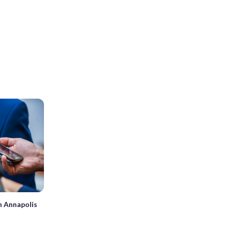
in Annapolis