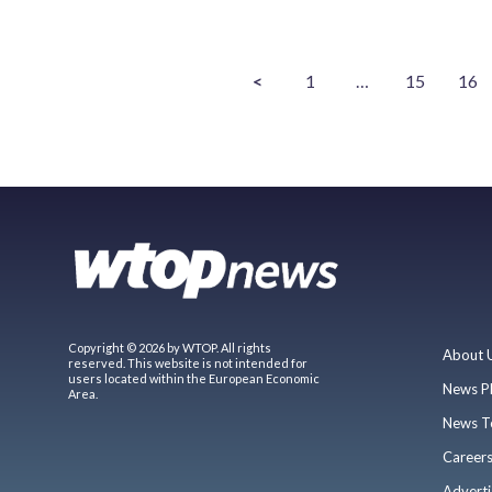
<
1
…
15
16
Copyright © 2026 by WTOP. All rights
About 
reserved. This website is not intended for
users located within the European Economic
News P
Area.
News T
Career
Adverti