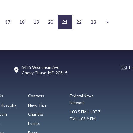
17
18
19
20
21
22
23
>
5425 Wisconsin Ave
h
Chevy Chase, MD 20815
Us
Contacts
Federal News
Network
hilosophy
News Tips
103.5 FM | 107.7
eam
Charities
FM | 103.9 FM
s
Events
se
Press