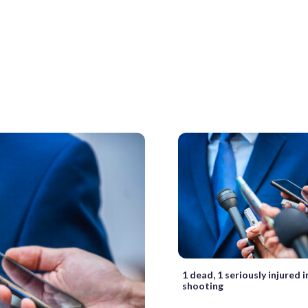
1 dead, 1 seriously injured 
shooting