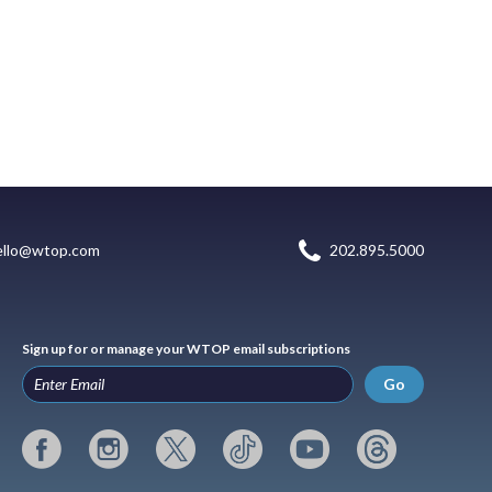
ello@wtop.com
202.895.5000
Sign up for or manage your WTOP email subscriptions
Go