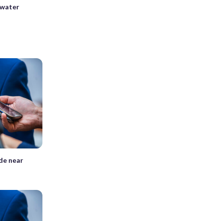
 water
ide near