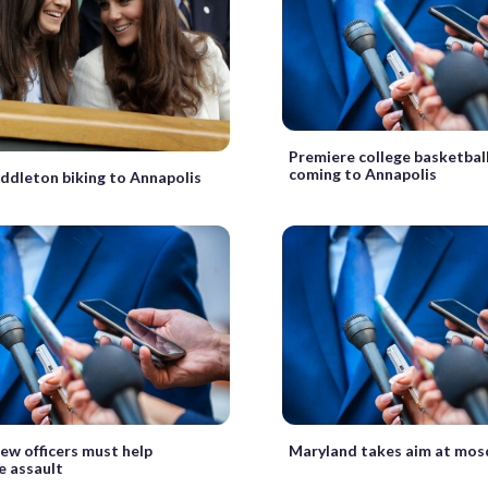
Premiere college basketbal
coming to Annapolis
ddleton biking to Annapolis
ew officers must help
Maryland takes aim at mos
e assault